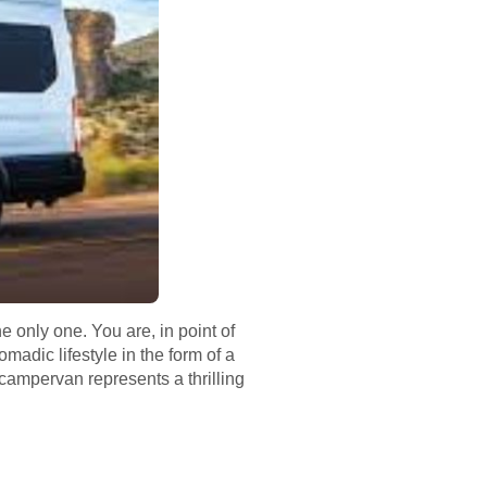
 only one. You are, in point of
madic lifestyle in the form of a
campervan represents a thrilling