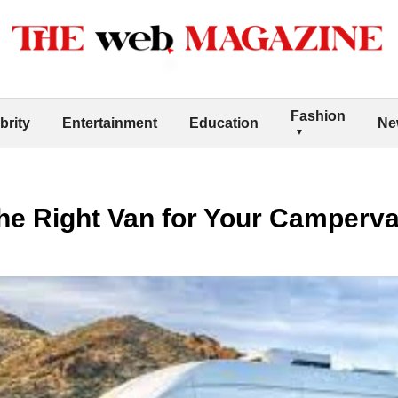
Fashion
brity
Entertainment
Education
Ne
he Right Van for Your Camperva