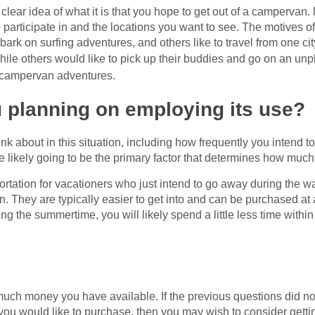
 clear idea of what it is that you hope to get out of a campervan.
o participate in and the locations you want to see. The motives o
ark on surfing adventures, and others like to travel from one ci
hile others would like to pick up their buddies and go on an un
 campervan adventures.
 planning on employing its use?
ink about in this situation, including how frequently you intend 
te likely going to be the primary factor that determines how much
tation for vacationers who just intend to go away during the 
They are typically easier to get into and can be purchased at a
 the summertime, you will likely spend a little less time within
uch money you have available. If the previous questions did not
 you would like to purchase, then you may wish to consider gett