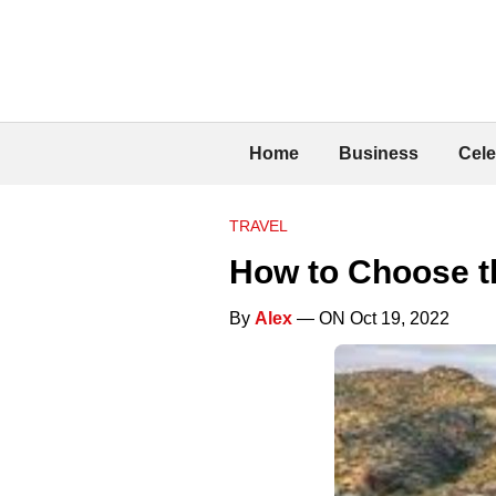
Home
Business
Cele
TRAVEL
How to Choose t
By
Alex
— ON Oct 19, 2022