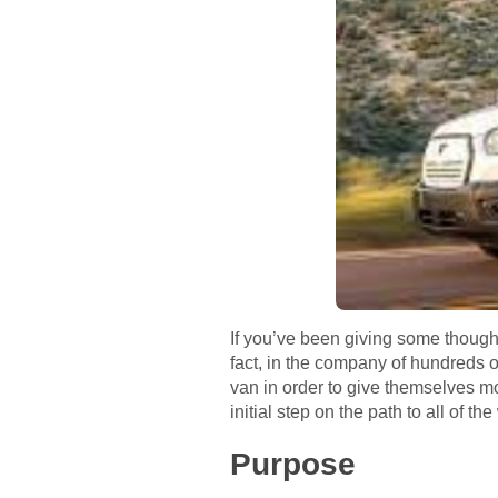
If you’ve been giving some thought
fact, in the company of hundreds o
van in order to give themselves m
initial step on the path to all of t
Purpose