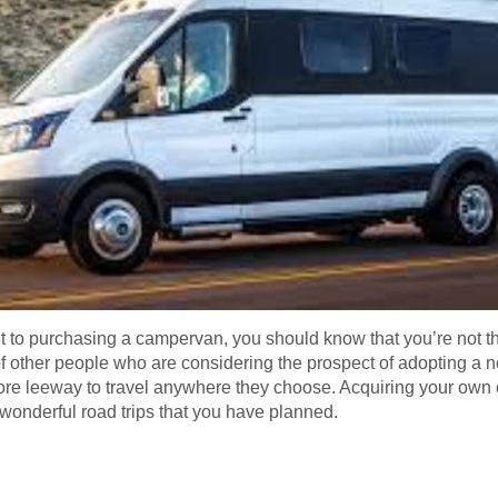
 to purchasing a campervan, you should know that you’re not the
f other people who are considering the prospect of adopting a no
ore leeway to travel anywhere they choose. Acquiring your own 
he wonderful road trips that you have planned.