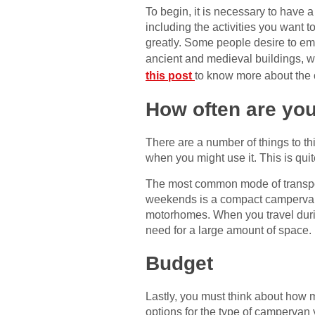
To begin, it is necessary to have a
including the activities you want t
greatly. Some people desire to emb
ancient and medieval buildings, w
this post
to know more about the
How often are you
There are a number of things to th
when you might use it. This is qui
The most common mode of transpor
weekends is a compact campervan. 
motorhomes. When you travel during
need for a large amount of space.
Budget
Lastly, you must think about how m
options for the type of campervan