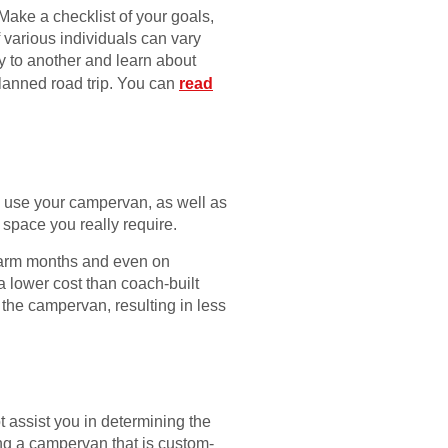
 Make a checklist of your goals,
f various individuals can vary
ty to another and learn about
planned road trip. You can
read
to use your campervan, as well as
 space you really require.
warm months and even on
 lower cost than coach-built
 the campervan, resulting in less
 assist you in determining the
ing a campervan that is custom-