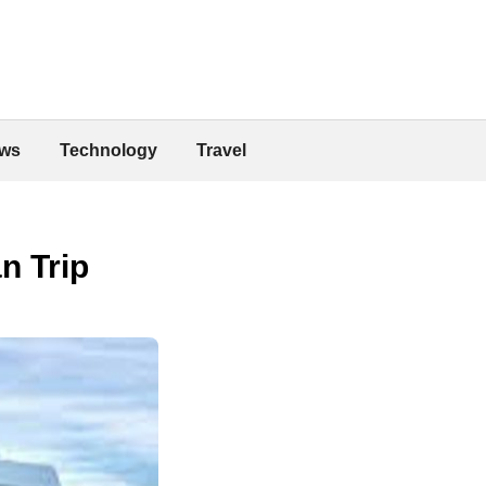
ws
Technology
Travel
n Trip