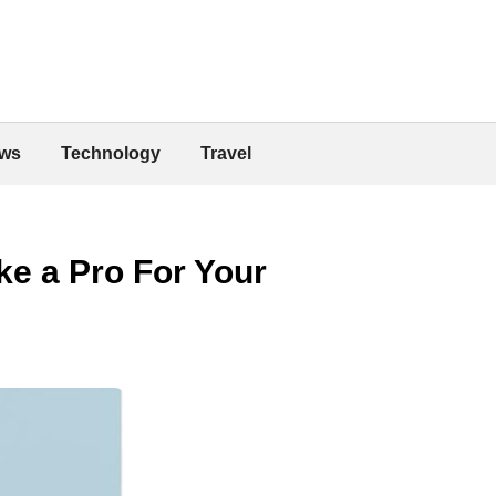
ws
Technology
Travel
ke a Pro For Your