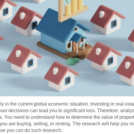
y in the current global economic situation. Investing in real estate
our decisions can lead you to significant loss. Therefore, analyz
ss. You need to understand how to determine the value of proper
you are buying, selling, or renting. The research will help you
 how you can do such research.