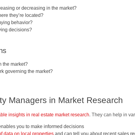
reasing or decreasing in the market?
ere they’re located?
uying behavior?
uying decisions?
ons
in the market?
ork governing the market?
rty Managers in Market Research
able insights in real estate market research
. They can help in va
enables you to make informed decisions
f data on local properties
and can tell you about recent sales r