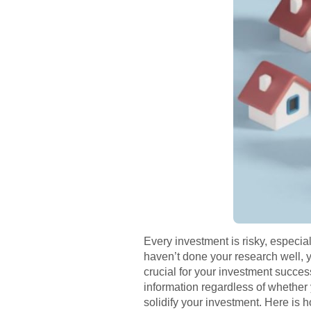
Every investment is risky, especiall
haven’t done your research well, y
crucial for your investment succe
information regardless of whether 
solidify your investment. Here is