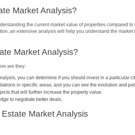
ate Market Analysis?
nderstanding the current market value of properties compared to 
tion, an extensive analysis will help you understand the market 
ate Market Analysis?
ere are they:
nalysis, you can determine if you should invest in a particular c
itations in specific areas, and you can see the evolution and pot
cts that will further increase the property value.
dge to negotiate better deals.
 Estate Market Analysis