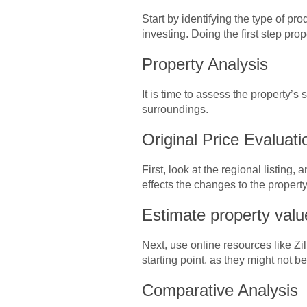
Start by identifying the type of pr
investing. Doing the first step pro
Property Analysis
It is time to assess the property’s
surroundings.
Original Price Evaluat
First, look at the regional listing
effects the changes to the property 
Estimate property val
Next, use online resources like Z
starting point, as they might not b
Comparative Analysis