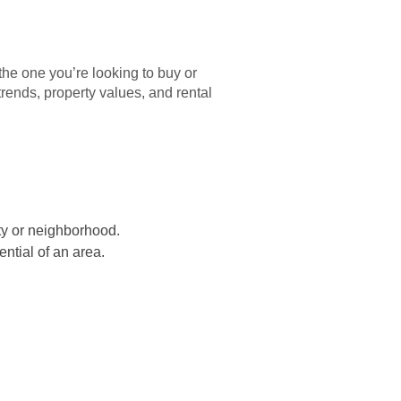
the one you’re looking to buy or
trends, property values, and rental
ity or neighborhood.
ential of an area.