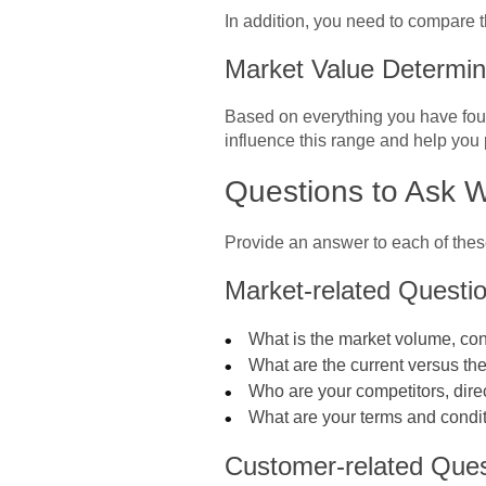
In addition, you need to compare t
Market Value Determi
Based on everything you have found
influence this range and help you 
Questions to Ask 
Provide an answer to each of thes
Market-related Questi
What is the market volume, con
What are the current versus th
Who are your competitors, dire
What are your terms and condit
Customer-related Ques