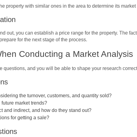
he property with similar ones in the area to determine its market
nation
 out, you can establish a price range for the property. The fact
prepare for the next stage of the process.
When Conducting a Market Analysis
e questions, and you will be able to shape your research correct
ons
sidering the turnover, customers, and quantity sold?
e future market trends?
ct and indirect, and how do they stand out?
ions for getting a sale?
tions