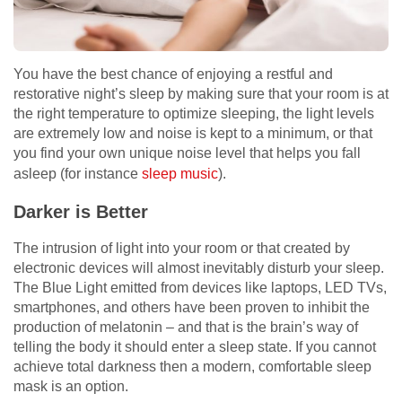
You have the best chance of enjoying a restful and
restorative night’s sleep by making sure that your room is at
the right temperature to optimize sleeping, the light levels
are extremely low and noise is kept to a minimum, or that
you find your own unique noise level that helps you fall
asleep (for instance
sleep music
).
Darker is Better
The intrusion of light into your room or that created by
electronic devices will almost inevitably disturb your sleep.
The Blue Light emitted from devices like laptops, LED TVs,
smartphones, and others have been proven to inhibit the
production of melatonin – and that is the brain’s way of
telling the body it should enter a sleep state. If you cannot
achieve total darkness then a modern, comfortable sleep
mask is an option.