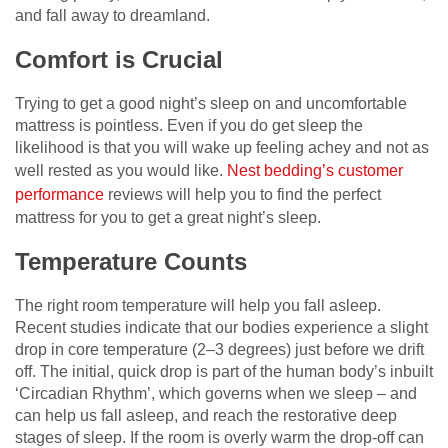
and fall away to dreamland.
Comfort is Crucial
Trying to get a good night’s sleep on and uncomfortable
mattress is pointless. Even if you do get sleep the
likelihood is that you will wake up feeling achey and not as
well rested as you would like.
Nest bedding’s customer
performance
reviews will help you to find the perfect
mattress for you to get a great night’s sleep.
Temperature Counts
The right room temperature will help you fall asleep.
Recent studies indicate that our bodies experience a slight
drop in core temperature (2–3 degrees) just before we drift
off. The initial, quick drop is part of the human body’s inbuilt
‘Circadian Rhythm’, which governs when we sleep – and
can help us fall asleep, and reach the restorative deep
stages of sleep. If the room is overly warm the drop-off can