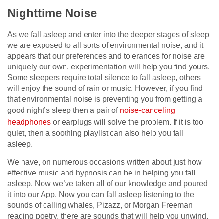
Nighttime Noise
As we fall asleep and enter into the deeper stages of sleep
we are exposed to all sorts of environmental noise, and it
appears that our preferences and tolerances for noise are
uniquely our own. experimentation will help you find yours.
Some sleepers require total silence to fall asleep, others
will enjoy the sound of rain or music. However, if you find
that environmental noise is preventing you from getting a
good night’s sleep then a pair of
noise-canceling
headphones
or earplugs will solve the problem. If it is too
quiet, then a soothing playlist can also help you fall
asleep.
We have, on numerous occasions written about just how
effective music and hypnosis can be in helping you fall
asleep. Now we’ve taken all of our knowledge and poured
it into our App. Now you can fall asleep listening to the
sounds of calling whales, Pizazz, or Morgan Freeman
reading poetry, there are sounds that will help you unwind,