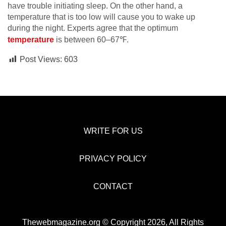
have trouble initiating sleep. On the other hand, a
temperature that is too low will cause you to wake up
during the night. Experts agree that the optimum
temperature
is between 60–67℉.
Post Views:
603
WRITE FOR US
PRIVACY POLICY
CONTACT
Thewebmagazine.org © Copyright 2026, All Rights