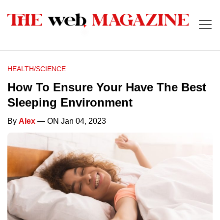
HEALTH/SCIENCE
How To Ensure Your Have The Best
Sleeping Environment
By
Alex
— ON Jan 04, 2023