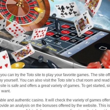
you can try the Toto site to play your favorite games. The site of
by yourself. You can also visit the Toto site’s chat room and rea
ite is safe and offers a great variety of games. To get started, s
 want.
liable and authentic casino. It will check the variety of games of
provide an analysis on the bonuses offered by the website. This i