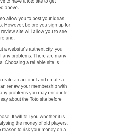
ve to have a toto site to get
ned above.
lso allow you to post your ideas
es. However, before you sign up for
 review site will allow you to see
 refund.
ut a website’s authenticity, you
t of any problems. There are many
s. Choosing a reliable site is
o create an account and create a
u can renew your membership with
ith any problems you may encounter.
say about the Toto site before
e. It will tell you whether it is
nalysing the money of old players.
no reason to risk your money on a