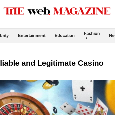
Fashion
brity
Entertainment
Education
Ne
liable and Legitimate Casino