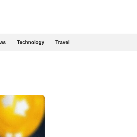
ws
Technology
Travel