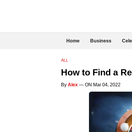
Home
Business
Cele
ALL
How to Find a Re
By
Alex
— ON Mar 04, 2022