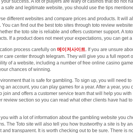
o your success. A lot of players are wary of casinos that do not ha
d a safe and legitimate website, you should use the tips mentio
wse different websites and compare prices and products. It will a
 You can find out the best toto sites through toto review websit
her the toto site is reliable and offers customer support. A toto
cts. If a product does not meet your expectations, you can get a
ication process carefully on
메이저사이트
. If you are unsure abo
er care center through telegram. They will give you a full repor
ility of a website, including a number of free online casino game
 your chances of winning.
nvironment that is safe for gambling. To sign up, you will need t
ing an account, you can play games for a year. After a year, yo
 to join and offers a customer service team that will help you w
 review section so you can read what other clients have had to 
 you with a lot of information about the gambling website you choos
. The Toto site will also tell you how trustworthy a site is by a
t and transparent. It is worth checking out to be sure. There is 