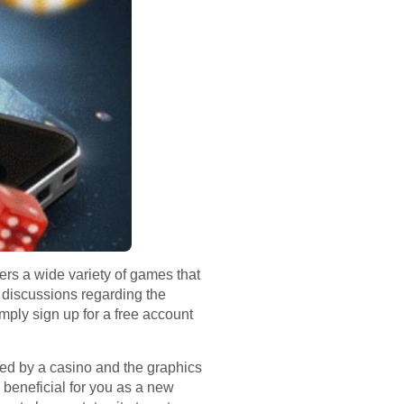
fers a wide variety of games that
d discussions regarding the
imply sign up for a free account
fered by a casino and the graphics
s beneficial for you as a new