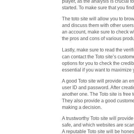
player, as the analysis is crucial t
started. To make sure that you fin
The toto site will allow you to bro
and discuss them with other users.
an account, make sure to check whet
the pros and cons of various produ
Lastly, make sure to read the verif
can contact the Toto site’s custom
options for you to check the credib
essential if you want to maximize
A good Toto site will provide an e
user ID and password. After creat
another one. The Toto site is free
They also provide a good customer
making a decision.
A trustworthy Toto site will provide
safe, and which websites are scams
A reputable Toto site will be hones