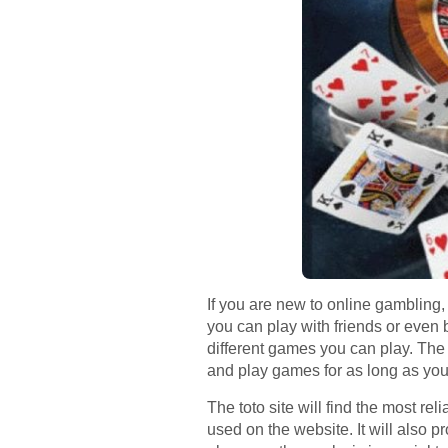
If you are new to online gambling, 
you can play with friends or even 
different games you can play. The s
and play games for as long as you
The toto site will find the most re
used on the website. It will also 