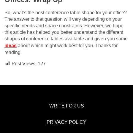
So, what’s the best conference table shape for your office?
The answer to that question will vary depending on your
specific needs and space constraints. However, we hope
this article has helped you better understand the different
shapes of conference tables available and given you some
ideas
about which might work best for you. Thanks for
reading.
Post Views:
127
WRITE FOR US
PRIVACY POLICY