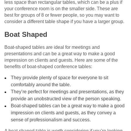
less space than rectangular tables, which can be a plus if
your conference room is on the smaller side. These are
best for groups of 8 or fewer people, so you may want to
consider a different table shape if you have a larger group.
Boat Shaped
Boat-shaped tables are ideal for meetings and
presentations and can be a great way to make a good
impression on clients and guests. Here are some of the
benefits of boat-shaped conference tables:
They provide plenty of space for everyone to sit
comfortably around the table.
They’re perfect for meetings and presentations, as they
provide an unobstructed view of the person speaking.
Boat-shaped tables can be a great way to make a good
impression on clients and guests, as they convey a
sense of professionalism and success.
A boat-shaped table is worth considering if you’re looking