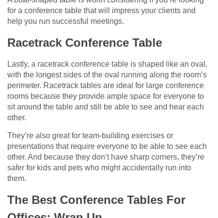
for a conference table that will impress your clients and
help you run successful meetings.
Racetrack Conference Table
Lastly, a racetrack conference table is shaped like an oval,
with the longest sides of the oval running along the room’s
perimeter. Racetrack tables are ideal for large conference
rooms because they provide ample space for everyone to
sit around the table and still be able to see and hear each
other.
They’re also great for team-building exercises or
presentations that require everyone to be able to see each
other. And because they don’t have sharp corners, they’re
safer for kids and pets who might accidentally run into
them.
The Best Conference Tables For
Offices: Wrap Up