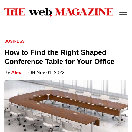
BUSINESS
How to Find the Right Shaped
Conference Table for Your Office
By
Alex
— ON Nov 01, 2022