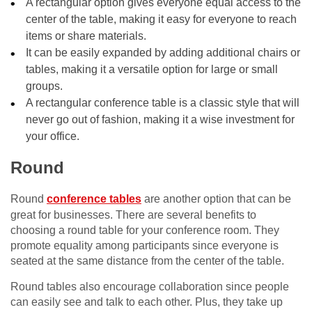
A rectangular option gives everyone equal access to the
center of the table, making it easy for everyone to reach
items or share materials.
It can be easily expanded by adding additional chairs or
tables, making it a versatile option for large or small
groups.
A rectangular conference table is a classic style that will
never go out of fashion, making it a wise investment for
your office.
Round
Round
conference tables
are another option that can be
great for businesses. There are several benefits to
choosing a round table for your conference room. They
promote equality among participants since everyone is
seated at the same distance from the center of the table.
Round tables also encourage collaboration since people
can easily see and talk to each other. Plus, they take up