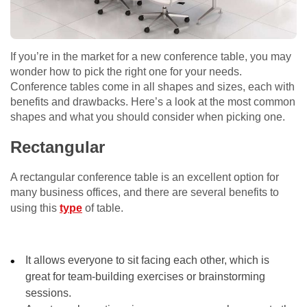
If you’re in the market for a new conference table, you may
wonder how to pick the right one for your needs.
Conference tables come in all shapes and sizes, each with
benefits and drawbacks. Here’s a look at the most common
shapes and what you should consider when picking one.
Rectangular
A rectangular conference table is an excellent option for
many business offices, and there are several benefits to
using this
type
of table.
It allows everyone to sit facing each other, which is
great for team-building exercises or brainstorming
sessions.