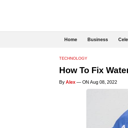
Home
Business
Cele
TECHNOLOGY
How To Fix Wate
By
Alex
— ON Aug 08, 2022