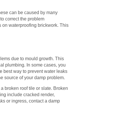
These can be caused by many
to correct the problem
s on waterproofing brickwork. This
lems due to mould growth. This
nal plumbing. In some cases, you
e best way to prevent water leaks
 the source of your damp problem.
a broken roof tile or slate. Broken
ding include cracked render,
ks or ingress, contact a damp