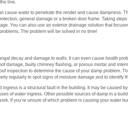
the line.
n cause water to penetrate the render and cause dampness. 
rotection, general damage or a broken door frame. Taking steps 
age. You can also use an exterior drainage solution that focuse
roblems. The problem will be solved in no time!
gal decay and damage to walls. It can even cause health prob
oof damage, faulty chimney flashing, or porous mortar and inter
oof inspection to determine the cause of your damp problem. Th
perty regularly to spot signs of moisture damage and to identify
ngress is a structural fault in the building. It may be caused by 
uses of water ingress. Other possible sources of damp in a buil
. If you’re unsure of which problem is causing your water lea