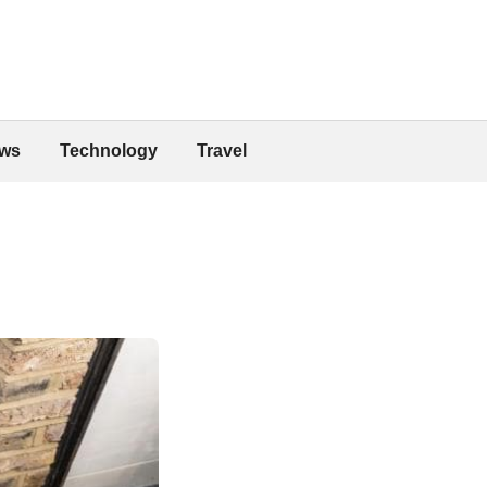
ws
Technology
Travel