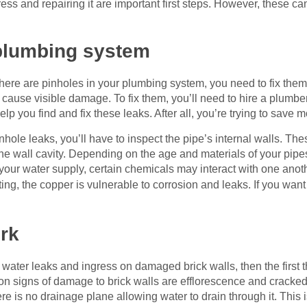
ress and repairing it are important first steps. However, these c
 plumbing system
 there are pinholes in your plumbing system, you need to fix the
so cause visible damage. To fix them, you’ll need to hire a plumb
help you find and fix these leaks. After all, you’re trying to sav
ole leaks, you’ll have to inspect the pipe’s internal walls. The
 the wall cavity. Depending on the age and materials of your pip
r water supply, certain chemicals may interact with one anothe
ing, the copper is vulnerable to corrosion and leaks. If you want 
rk
 water leaks and ingress on damaged brick walls, then the first 
signs of damage to brick walls are efflorescence and cracked m
re is no drainage plane allowing water to drain through it. This is