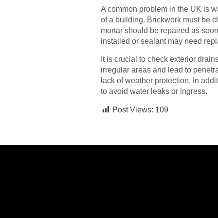
A common problem in the UK is wat
of a building. Brickwork must be ch
mortar should be repaired as soon
installed or sealant may need repl
It is crucial to check exterior dra
irregular areas and lead to pene
lack of weather protection. In add
to avoid water leaks or ingress.
Post Views:
109