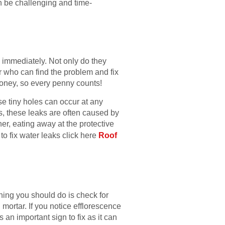
an be challenging and time-
m immediately. Not only do they
er who can find the problem and fix
e money, so every penny counts!
se tiny holes can occur at any
es, these leaks are often caused by
r, eating away at the protective
to fix water leaks click here
Roof
thing you should do is check for
ortar. If you notice efflorescence
 an important sign to fix as it can