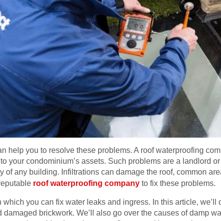
help you to resolve these problems. A roof waterproofing comp
s to your condominium’s assets. Such problems are a landlord or t
rity of any building. Infiltrations can damage the roof, common are
 reputable
roof waterproofing company
to fix these problems.
 which you can fix water leaks and ingress. In this article, we’ll
d damaged brickwork. We’ll also go over the causes of damp w