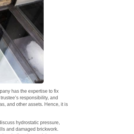
any has the expertise to fix
rustee’s responsibility, and
as, and other assets. Hence, it is
 discuss hydrostatic pressure,
alls and damaged brickwork.