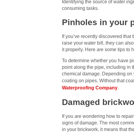
Identifying the source of water ing
consuming tasks.
Pinholes in your
If you’ve recently discovered that
raise your water bill, they can al
it properly. Here are some tips to 
To determine whether you have pinh
point along the pipe, including in
chemical damage. Depending on you
coating on pipes. Without that coat
Waterproofing Company
.
Damaged brickwo
If you are wondering how to repair
signs of damage. The most common 
in your brickwork, it means that the