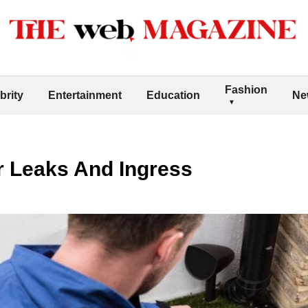
Fashion
brity
Entertainment
Education
Ne
r Leaks And Ingress