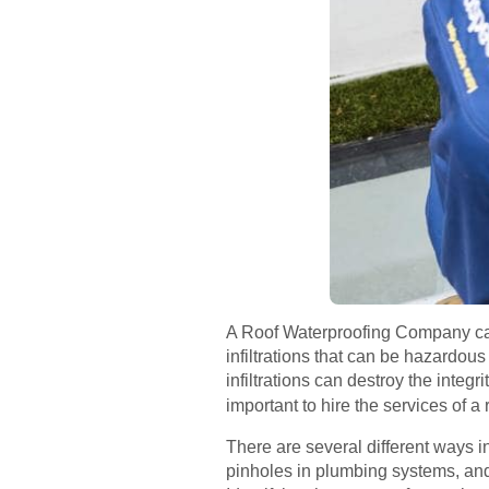
A Roof Waterproofing Company can 
infiltrations that can be hazardou
infiltrations can destroy the integ
important to hire the services of a
There are several different ways in
pinholes in plumbing systems, an