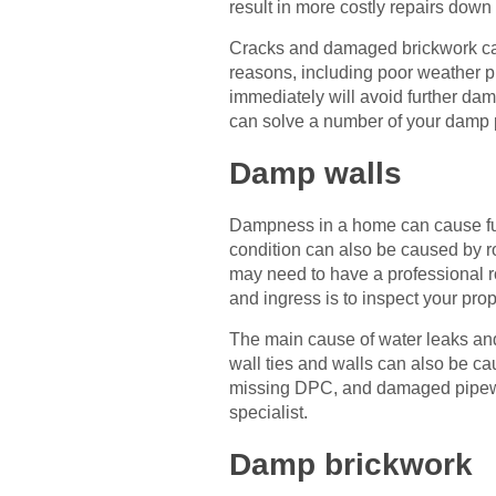
result in more costly repairs down 
Cracks and damaged brickwork ca
reasons, including poor weather p
immediately will avoid further dam
can solve a number of your damp p
Damp walls
Dampness in a home can cause fun
condition can also be caused by r
may need to have a professional r
and ingress is to inspect your pro
The main cause of water leaks and i
wall ties and walls can also be ca
missing DPC, and damaged pipework
specialist.
Damp brickwork