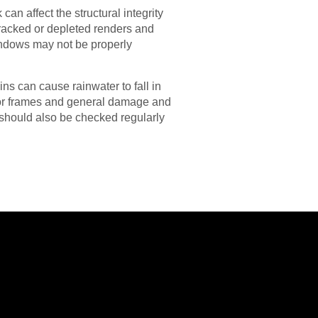
n affect the structural integrity
 Cracked or depleted renders and
indows may not be properly
ins can cause rainwater to fall in
oor frames and general damage and
s should also be checked regularly