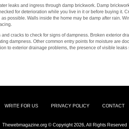
er leaks and ingress through damp brickwork. Damp brickwork ca
ecked for deterioration while you live in it or before buying it.
 as possible. Walls inside the home may be damp after rain. W
acing.
ins and cracks to check for signs of dampness. Broken exterior dra
trating dampness. Other common entry points for moisture are d
ition to exterior drainage problems, the presence of visible leak
WRITE FOR US
PRIVACY POLICY
CONTACT
Thewebmagazine.org © Copyright 2026, All Rights Reserved