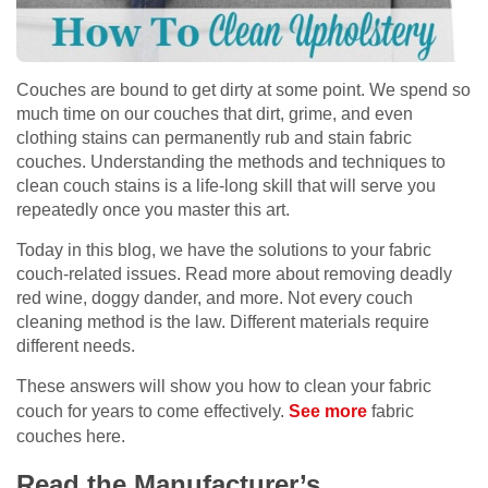
Couches are bound to get dirty at some point. We spend so
much time on our couches that dirt, grime, and even
clothing stains can permanently rub and stain fabric
couches. Understanding the methods and techniques to
clean couch stains is a life-long skill that will serve you
repeatedly once you master this art.
Today in this blog, we have the solutions to your fabric
couch-related issues. Read more about removing deadly
red wine, doggy dander, and more. Not every couch
cleaning method is the law. Different materials require
different needs.
These answers will show you how to clean your fabric
couch for years to come effectively.
See more
fabric
couches here.
Read the Manufacturer’s