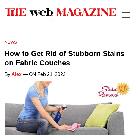
NEWS
How to Get Rid of Stubborn Stains
on Fabric Couches
By
Alex
— ON Feb 21, 2022