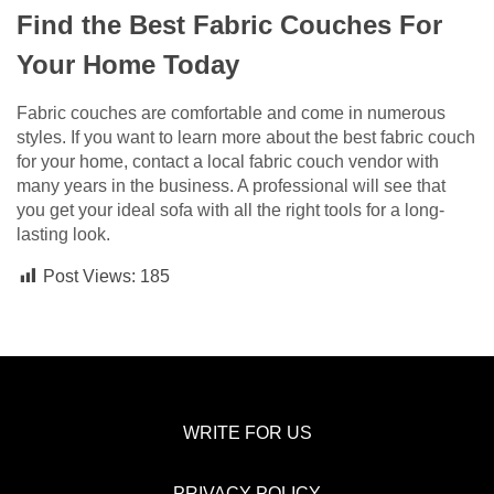
Find the Best Fabric Couches For
Your Home Today
Fabric couches are comfortable and come in numerous
styles. If you want to learn more about the best fabric couch
for your home, contact a local fabric couch vendor with
many years in the business. A professional will see that
you get your ideal sofa with all the right tools for a long-
lasting look.
Post Views:
185
WRITE FOR US
PRIVACY POLICY