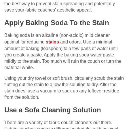
the best way to prevent stain spreading and potentially
save your fabric couches’ aesthetic appeal.
Apply Baking Soda To the Stain
Baking soda is an alkaline (non-acidic) mild cleaner
optimal for reducing
stains
and odors. Use a minimal
amount of baking (teaspoon) to a few parts of water until
you create a paste. Apply the baking soda water paste
mildly to the stain. Too much will ruin the couch or turn the
material white.
Using your dry towel or soft brush, circularly scrub the stain
fluffing out the stain to allow the solution to dry. After the
stain dries, use a vacuum to suck up any leftover residue
from the solution.
Use a Sofa Cleaning Solution
There are a variety of fabric couch cleaners out there.
Fabric couches come in different materials such as wool,