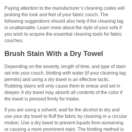
Paying attention to the manufacturer’s cleaning codes will
prolong the look and feel of your fabric couch. The
following suggestions should also help if the cleaning tag
is unattainable. Learn more about the style of your sofa if
you wish to acquire the essential cleaning tools for fabric
couches.
Brush Stain With a Dry Towel
Depending on the severity, length of time, and type of stain
set into your couch, blotting with water (if your cleaning tag
permits) and using a dry towel is an effective tactic.
Rubbing stains will only cause them to smear and set in
deeper. A dry towel may absorb all contents of the color if
the towel is pressed firmly for intake.
If you are using a solvent, wait for the alcohol to dry and
use your dry towel to fluff the fabric by cleaning in a circular
motion. Use a dry towel to prevent liquids from worsening
or causing a more prominent stain. The blotting method is