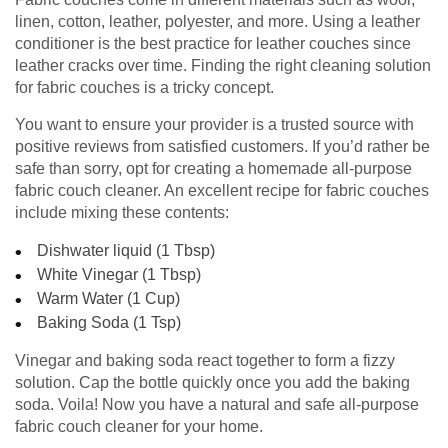
linen, cotton, leather, polyester, and more. Using a leather
conditioner is the best practice for leather couches since
leather cracks over time. Finding the right cleaning solution
for fabric couches is a tricky concept.
You want to ensure your provider is a trusted source with
positive reviews from satisfied customers. If you’d rather be
safe than sorry, opt for creating a homemade all-purpose
fabric couch cleaner. An excellent recipe for fabric couches
include mixing these contents:
Dishwater liquid (1 Tbsp)
White Vinegar (1 Tbsp)
Warm Water (1 Cup)
Baking Soda (1 Tsp)
Vinegar and baking soda react together to form a fizzy
solution. Cap the bottle quickly once you add the baking
soda. Voila! Now you have a natural and safe all-purpose
fabric couch cleaner for your home.