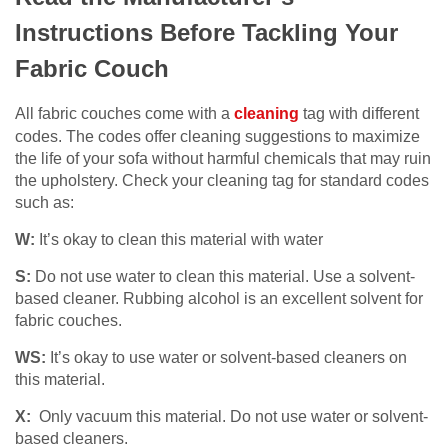
Instructions Before Tackling Your
Fabric Couch
All fabric couches come with a
cleaning
tag with different
codes. The codes offer cleaning suggestions to maximize
the life of your sofa without harmful chemicals that may ruin
the upholstery. Check your cleaning tag for standard codes
such as:
W:
It’s okay to clean this material with water
S:
Do not use water to clean this material. Use a solvent-
based cleaner. Rubbing alcohol is an excellent solvent for
fabric couches.
WS:
It’s okay to use water or solvent-based cleaners on
this material.
X:
Only vacuum this material. Do not use water or solvent-
based cleaners.