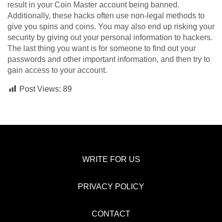
result in your Coin Master account being banned.
Additionally, these hacks often use non-legal methods to
give you spins and coins. You may also end up risking your
security by giving out your personal information to hackers.
The last thing you want is for someone to find out your
passwords and other important information, and then try to
gain access to your account.
Post Views:
89
WRITE FOR US
PRIVACY POLICY
CONTACT