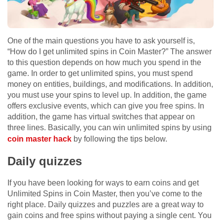
One of the main questions you have to ask yourself is,
“How do I get unlimited spins in Coin Master?” The answer
to this question depends on how much you spend in the
game. In order to get unlimited spins, you must spend
money on entities, buildings, and modifications. In addition,
you must use your spins to level up. In addition, the game
offers exclusive events, which can give you free spins. In
addition, the game has virtual switches that appear on
three lines. Basically, you can win unlimited spins by using
coin master hack
by following the tips below.
Daily quizzes
If you have been looking for ways to earn coins and get
Unlimited Spins in Coin Master, then you’ve come to the
right place. Daily quizzes and puzzles are a great way to
gain coins and free spins without paying a single cent. You