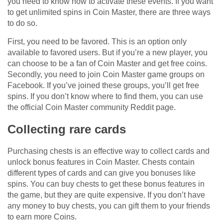
you need to know how to activate these events. If you want
to get unlimited spins in Coin Master, there are three ways
to do so.
First, you need to be favored. This is an option only
available to favored users. But if you’re a new player, you
can choose to be a fan of Coin Master and get free coins.
Secondly, you need to join Coin Master game groups on
Facebook. If you’ve joined these groups, you’ll get free
spins. If you don’t know where to find them, you can use
the official Coin Master community Reddit page.
Collecting rare cards
Purchasing chests is an effective way to collect cards and
unlock bonus features in Coin Master. Chests contain
different types of cards and can give you bonuses like
spins. You can buy chests to get these bonus features in
the game, but they are quite expensive. If you don’t have
any money to buy chests, you can gift them to your friends
to earn more Coins.