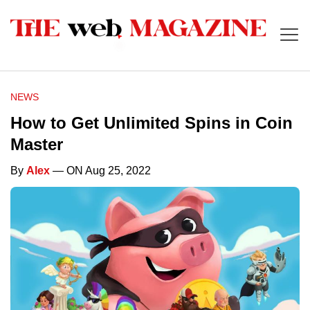
NEWS
How to Get Unlimited Spins in Coin
Master
By
Alex
— ON Aug 25, 2022