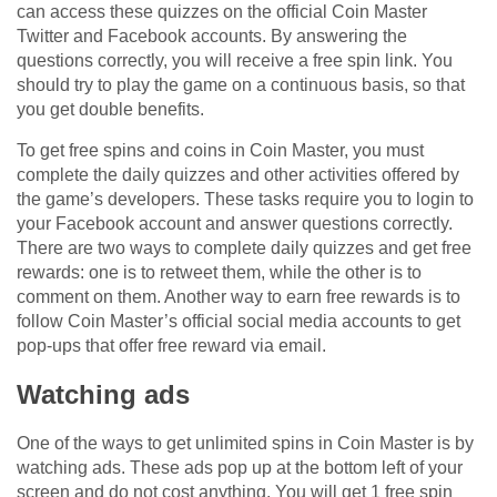
can access these quizzes on the official Coin Master
Twitter and Facebook accounts. By answering the
questions correctly, you will receive a free spin link. You
should try to play the game on a continuous basis, so that
you get double benefits.
To get free spins and coins in Coin Master, you must
complete the daily quizzes and other activities offered by
the game’s developers. These tasks require you to login to
your Facebook account and answer questions correctly.
There are two ways to complete daily quizzes and get free
rewards: one is to retweet them, while the other is to
comment on them. Another way to earn free rewards is to
follow Coin Master’s official social media accounts to get
pop-ups that offer free reward via email.
Watching ads
One of the ways to get unlimited spins in Coin Master is by
watching ads. These ads pop up at the bottom left of your
screen and do not cost anything. You will get 1 free spin