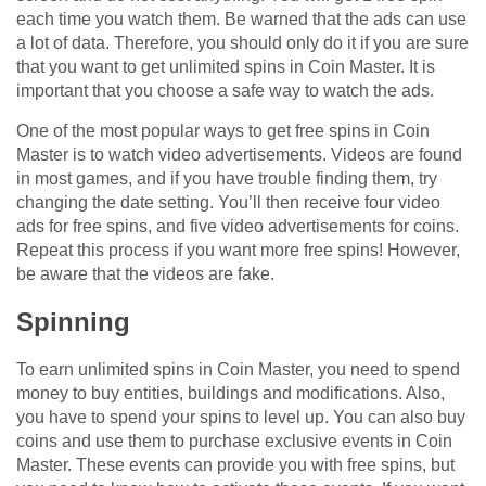
each time you watch them. Be warned that the ads can use
a lot of data. Therefore, you should only do it if you are sure
that you want to get unlimited spins in Coin Master. It is
important that you choose a safe way to watch the ads.
One of the most popular ways to get free spins in Coin
Master is to watch video advertisements. Videos are found
in most games, and if you have trouble finding them, try
changing the date setting. You’ll then receive four video
ads for free spins, and five video advertisements for coins.
Repeat this process if you want more free spins! However,
be aware that the videos are fake.
Spinning
To earn unlimited spins in Coin Master, you need to spend
money to buy entities, buildings and modifications. Also,
you have to spend your spins to level up. You can also buy
coins and use them to purchase exclusive events in Coin
Master. These events can provide you with free spins, but