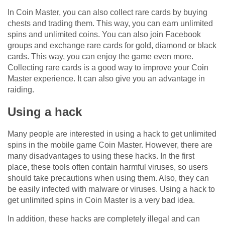
In Coin Master, you can also collect rare cards by buying
chests and trading them. This way, you can earn unlimited
spins and unlimited coins. You can also join Facebook
groups and exchange rare cards for gold, diamond or black
cards. This way, you can enjoy the game even more.
Collecting rare cards is a good way to improve your Coin
Master experience. It can also give you an advantage in
raiding.
Using a hack
Many people are interested in using a hack to get unlimited
spins in the mobile game Coin Master. However, there are
many disadvantages to using these hacks. In the first
place, these tools often contain harmful viruses, so users
should take precautions when using them. Also, they can
be easily infected with malware or viruses. Using a hack to
get unlimited spins in Coin Master is a very bad idea.
In addition, these hacks are completely illegal and can