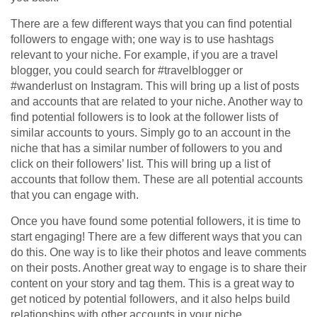
There are a few different ways that you can find potential
followers to engage with; one way is to use hashtags
relevant to your niche. For example, if you are a travel
blogger, you could search for #travelblogger or
#wanderlust on Instagram. This will bring up a list of posts
and accounts that are related to your niche. Another way to
find potential followers is to look at the follower lists of
similar accounts to yours. Simply go to an account in the
niche that has a similar number of followers to you and
click on their followers’ list. This will bring up a list of
accounts that follow them. These are all potential accounts
that you can engage with.
Once you have found some potential followers, it is time to
start engaging! There are a few different ways that you can
do this. One way is to like their photos and leave comments
on their posts. Another great way to engage is to share their
content on your story and tag them. This is a great way to
get noticed by potential followers, and it also helps build
relationships with other accounts in your niche.