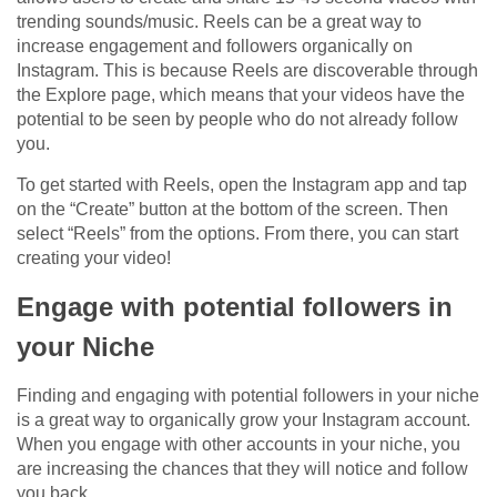
trending sounds/music. Reels can be a great way to
increase engagement and followers organically on
Instagram. This is because Reels are discoverable through
the Explore page, which means that your videos have the
potential to be seen by people who do not already follow
you.
To get started with Reels, open the Instagram app and tap
on the “Create” button at the bottom of the screen. Then
select “Reels” from the options. From there, you can start
creating your video!
Engage with potential followers in
your Niche
Finding and engaging with potential followers in your niche
is a great way to organically grow your Instagram account.
When you engage with other accounts in your niche, you
are increasing the chances that they will notice and follow
you back.