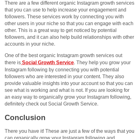
There are a few different organic Instagram growth services
that you can use to help increase your engagement and
followers. These services work by connecting you with
other users in your niche so that you can engage with each
other. This is a great way to get noticed by potential
followers, and it can also help build relationships with other
accounts in your niche.
One of the best organic Instagram growth services out
there is
Social Growth Service
. They help you grow your
Instagram following by connecting you with potential
followers who are interested in your content. They also
provide valuable insights into your account so that you can
see what is working and what is not. If you are looking for
an easy way to organically grow your Instagram following,
definitely check out Social Growth Service.
Conclusion
There you have it! These are just a few of the ways that you
can organically grow your Instagram following and