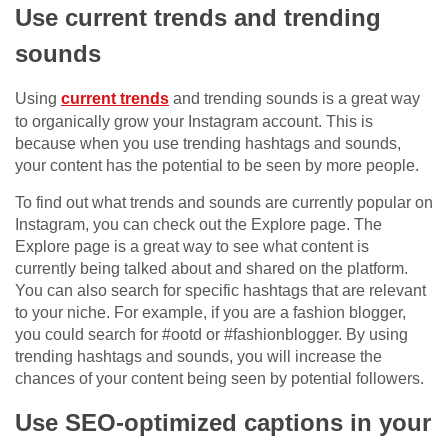
Use current trends and trending
sounds
Using
current trends
and trending sounds is a great way
to organically grow your Instagram account. This is
because when you use trending hashtags and sounds,
your content has the potential to be seen by more people.
To find out what trends and sounds are currently popular on
Instagram, you can check out the Explore page. The
Explore page is a great way to see what content is
currently being talked about and shared on the platform.
You can also search for specific hashtags that are relevant
to your niche. For example, if you are a fashion blogger,
you could search for #ootd or #fashionblogger. By using
trending hashtags and sounds, you will increase the
chances of your content being seen by potential followers.
Use SEO-optimized captions in your