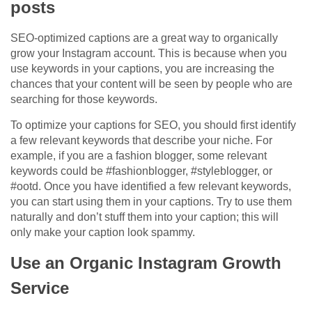
posts
SEO-optimized captions are a great way to organically
grow your Instagram account. This is because when you
use keywords in your captions, you are increasing the
chances that your content will be seen by people who are
searching for those keywords.
To optimize your captions for SEO, you should first identify
a few relevant keywords that describe your niche. For
example, if you are a fashion blogger, some relevant
keywords could be #fashionblogger, #styleblogger, or
#ootd. Once you have identified a few relevant keywords,
you can start using them in your captions. Try to use them
naturally and don’t stuff them into your caption; this will
only make your caption look spammy.
Use an Organic Instagram Growth
Service