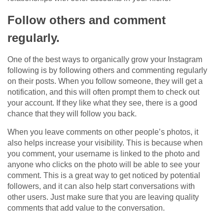
Follow others and comment
regularly.
One of the best ways to organically grow your Instagram
following is by following others and commenting regularly
on their posts. When you follow someone, they will get a
notification, and this will often prompt them to check out
your account. If they like what they see, there is a good
chance that they will follow you back.
When you leave comments on other people’s photos, it
also helps increase your visibility. This is because when
you comment, your username is linked to the photo and
anyone who clicks on the photo will be able to see your
comment. This is a great way to get noticed by potential
followers, and it can also help start conversations with
other users. Just make sure that you are leaving quality
comments that add value to the conversation.