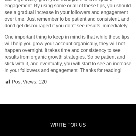
engagement. By using some or all of these tips, you should
see a gradual increase in your followers and engagement
over time. Just remember to be patient and consistent, and
don’t get discouraged if you don’t see results immediately.
One important thing to keep in mind is that while these tips
will help you grow your account organically, they will not
happen overnight. It takes time and consistency to see
results from organic growth strategies. So be patient and
stick with it, and eventually, you will start to see an increase
in your followers and engagement! Thanks for reading!
Post Views:
120
WRITE FOR US