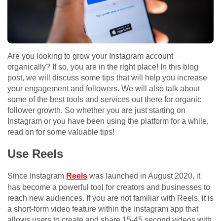
Are you looking to grow your Instagram account
organically? If so, you are in the right place! In this blog
post, we will discuss some tips that will help you increase
your engagement and followers. We will also talk about
some of the best tools and services out there for organic
follower growth. So whether you are just starting on
Instagram or you have been using the platform for a while,
read on for some valuable tips!
Use Reels
Since Instagram
Reels
was launched in August 2020, it
has become a powerful tool for creators and businesses to
reach new audiences. If you are not familiar with Reels, it is
a short-form video feature within the Instagram app that
allows users to create and share 15-45 second videos with