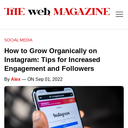
SOCIAL MEDIA
How to Grow Organically on
Instagram: Tips for Increased
Engagement and Followers
By
Alex
— ON Sep 01, 2022