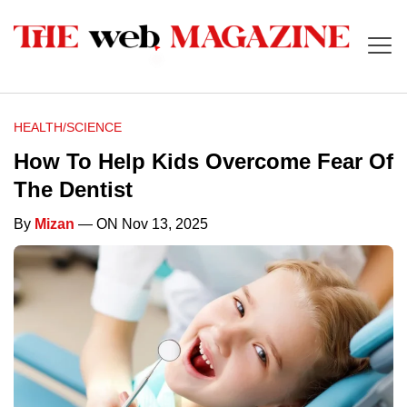
HEALTH/SCIENCE
How To Help Kids Overcome Fear Of
The Dentist
By
Mizan
— ON Nov 13, 2025