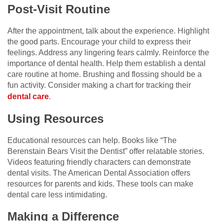
Post-Visit Routine
After the appointment, talk about the experience. Highlight
the good parts. Encourage your child to express their
feelings. Address any lingering fears calmly. Reinforce the
importance of dental health. Help them establish a dental
care routine at home. Brushing and flossing should be a
fun activity. Consider making a chart for tracking their
dental care
.
Using Resources
Educational resources can help. Books like “The
Berenstain Bears Visit the Dentist” offer relatable stories.
Videos featuring friendly characters can demonstrate
dental visits. The American Dental Association offers
resources for parents and kids. These tools can make
dental care less intimidating.
Making a Difference