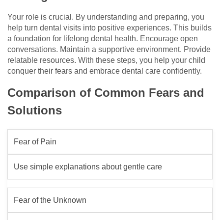
Your role is crucial. By understanding and preparing, you
help turn dental visits into positive experiences. This builds
a foundation for lifelong dental health. Encourage open
conversations. Maintain a supportive environment. Provide
relatable resources. With these steps, you help your child
conquer their fears and embrace dental care confidently.
Comparison of Common Fears and
Solutions
Fear of Pain
Use simple explanations about gentle care
Fear of the Unknown