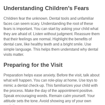
Understanding Children’s Fears
Children fear the unknown. Dental tools and unfamiliar
faces can seem scary. Understanding the root of these
fears is important. You can start by asking your child what
they are afraid of. Listen without judgment. Reassure them
that their feelings are normal. Highlight the benefits of
dental care, like healthy teeth and a bright smile. Use
simple language. This helps them understand why dental
visits matter.
Preparing for the Visit
Preparation helps ease anxiety. Before the visit, talk about
what will happen. You can role-play at home. Use toys to
mimic a dental check-up. This familiarizes your child with
the process. Make the day of the appointment positive.
Speak encouraging words. Remain calm yourself. Your
attitude sets the tone. Avoid showing any of your own