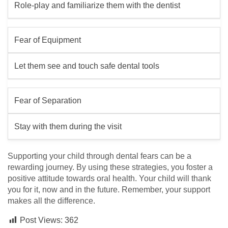
Role-play and familiarize them with the dentist
Fear of Equipment
Let them see and touch safe dental tools
Fear of Separation
Stay with them during the visit
Supporting your child through dental fears can be a
rewarding journey. By using these strategies, you foster a
positive attitude towards oral health. Your child will thank
you for it, now and in the future. Remember, your support
makes all the difference.
Post Views:
362