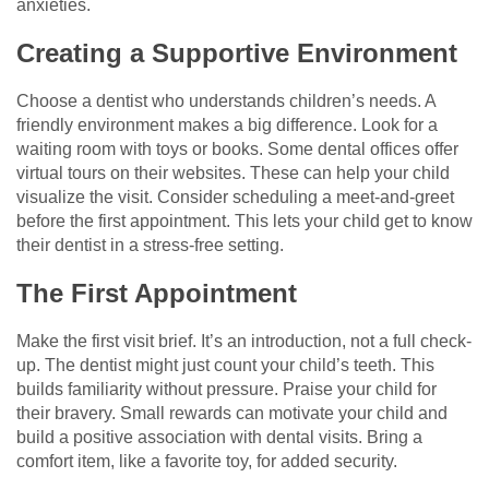
anxieties.
Creating a Supportive Environment
Choose a dentist who understands children’s needs. A
friendly environment makes a big difference. Look for a
waiting room with toys or books. Some dental offices offer
virtual tours on their websites. These can help your child
visualize the visit. Consider scheduling a meet-and-greet
before the first appointment. This lets your child get to know
their dentist in a stress-free setting.
The First Appointment
Make the first visit brief. It’s an introduction, not a full check-
up. The dentist might just count your child’s teeth. This
builds familiarity without pressure. Praise your child for
their bravery. Small rewards can motivate your child and
build a positive association with dental visits. Bring a
comfort item, like a favorite toy, for added security.