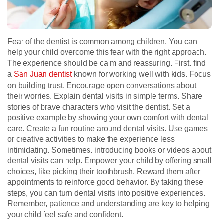
Fear of the dentist is common among children. You can
help your child overcome this fear with the right approach.
The experience should be calm and reassuring. First, find
a
San Juan dentist
known for working well with kids. Focus
on building trust. Encourage open conversations about
their worries. Explain dental visits in simple terms. Share
stories of brave characters who visit the dentist. Set a
positive example by showing your own comfort with dental
care. Create a fun routine around dental visits. Use games
or creative activities to make the experience less
intimidating. Sometimes, introducing books or videos about
dental visits can help. Empower your child by offering small
choices, like picking their toothbrush. Reward them after
appointments to reinforce good behavior. By taking these
steps, you can turn dental visits into positive experiences.
Remember, patience and understanding are key to helping
your child feel safe and confident.