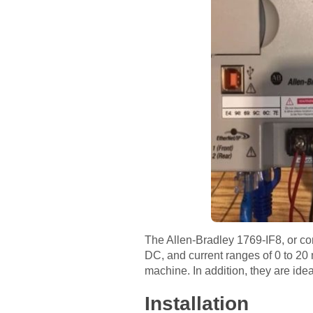
The Allen-Bradley 1769-IF8, or com
DC, and current ranges of 0 to 20 
machine. In addition, they are ide
Installation