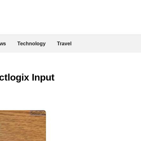
ws
Technology
Travel
ctlogix Input