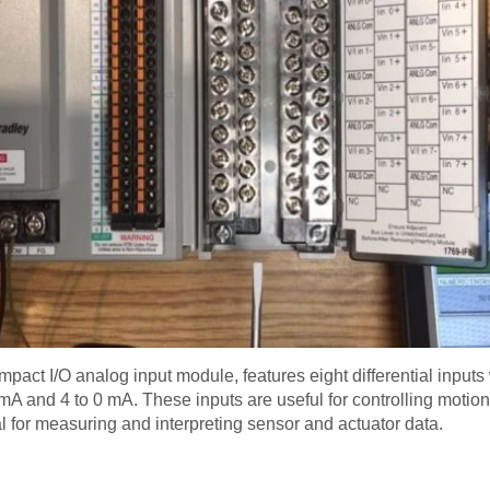
pact I/O analog input module, features eight differential inputs 
mA and 4 to 0 mA. These inputs are useful for controlling motion
al for measuring and interpreting sensor and actuator data.