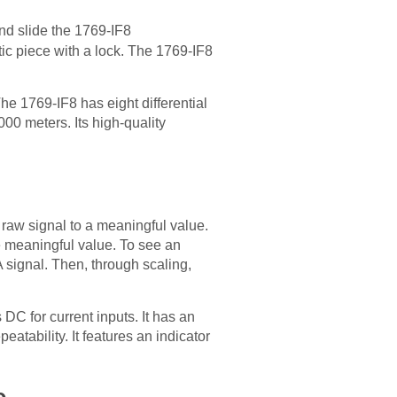
d slide the 1769-IF8
ic piece with a lock. The 1769-IF8
e 1769-IF8 has eight differential
00 meters. Its high-quality
 raw signal to a meaningful value.
e meaningful value. To see an
 signal. Then, through scaling,
DC for current inputs. It has an
eatability. It features an indicator