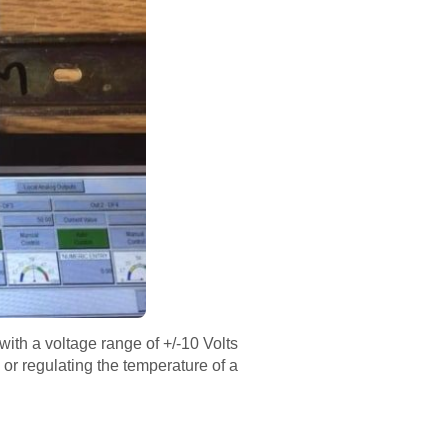
with a voltage range of +/-10 Volts
 or regulating the temperature of a