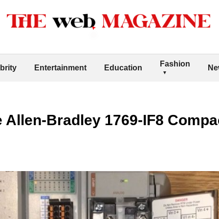
Fashion
brity
Entertainment
Education
Ne
he Allen-Bradley 1769-IF8 Compa