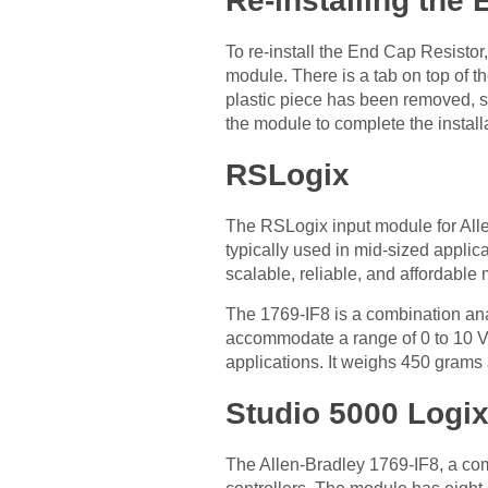
Re-installing the
To re-install the End Cap Resist
module. There is a tab on top of t
plastic piece has been removed, s
the module to complete the install
RSLogix
The RSLogix input module for Alle
typically used in mid-sized appli
scalable, reliable, and affordable
The 1769-IF8 is a combination anal
accommodate a range of 0 to 10 Vo
applications. It weighs 450 grams
Studio 5000 Logi
The Allen-Bradley 1769-IF8, a co