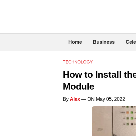
Home
Business
Cele
TECHNOLOGY
How to Install t
Module
By
Alex
— ON May 05, 2022