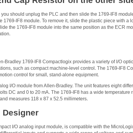
 End Cap Resistor on the other sid
or, you should unplug the PLC and then slide the 1769-IF8 mo
he 1769-IF8 module. To remove it, slide the plastic piece with a
lide the 1769-IF8 module into the same position as the ECR mod
ation.
n-Bradley 1769-IF8 Compactlogix provides a variety of I/O opt
cations, such as compact machine-level control. The 1769-IF8 Co
 motion control for small, stand-alone equipment.
og I/O module from Allen-Bradley. The unit features eight differ
lts DC and 0 to 20 mA. The 1769-IF8 has a wide temperature ran
 and measures 118 x 87 x 52.5 millimeters.
x Designer
mpact I/O analog input module, is compatible with the MicroLo