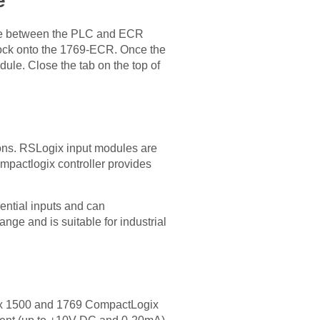
e
dule between the PLC and ECR
 lock onto the 1769-ECR. Once the
ule. Close the tab on the top of
ions. RSLogix input modules are
mpactlogix controller provides
ential inputs and can
ge and is suitable for industrial
gix 1500 and 1769 CompactLogix