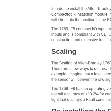
In order to install the Allen-Bradle
Compactlogix Instuction module in
will slide into the position of the
The 1769-IF8 compact I/O input mo
inputs and is compliant with CE, C
construction and extensive function
Scaling
The Scaling of Allen-Bradley 1768
There are a few ways to do this. 
example, imagine that a level sens
the sensor will convert the raw sig
The 1769-IF8 has an operating volt
overall accuracy of +/-0.2% for cur
light that displays a Fault conditi