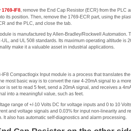
y
1769-IF8
, remove the End Cap Resistor (ECR) from the PLC an
to its position. Then, remove the 1769-ECR part, using the plast
 ECR and the PLC, and close the tab.
dule is manufactured by Allen-Bradley/Rockwell Automation. Th
-UL, and UL 508 standards. Its maximum operating altitude is 20
ality make it a valuable asset in industrial applications.
-IF8 Compactlogix Input module is a process that translates the
The most basic way is to convert the raw 4-20mA signal to a mor
or is set to read 5 feet, send a 20mA signal, and receives a 4mA
nal into a meaningful value, such as feet.
age range of +/-10 Volts DC for voltage inputs and 0 to 10 Volts 
rent and voltage signals and 0.03% for input non-linearity and rep
on. It also has automatic self-diagnostics and alarm processing.