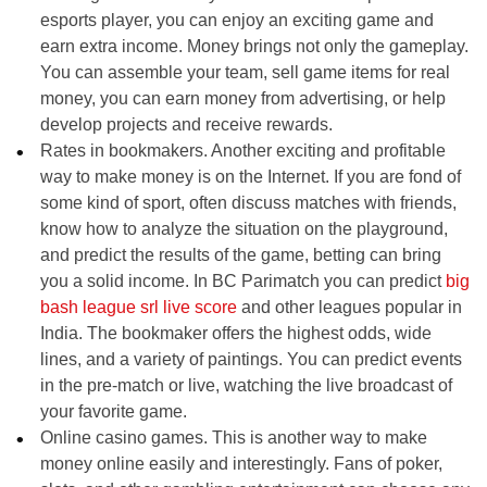
esports player, you can enjoy an exciting game and
earn extra income. Money brings not only the gameplay.
You can assemble your team, sell game items for real
money, you can earn money from advertising, or help
develop projects and receive rewards.
Rates in bookmakers. Another exciting and profitable
way to make money is on the Internet. If you are fond of
some kind of sport, often discuss matches with friends,
know how to analyze the situation on the playground,
and predict the results of the game, betting can bring
you a solid income. In BC Parimatch you can predict
big
bash league srl live score
and other leagues popular in
India. The bookmaker offers the highest odds, wide
lines, and a variety of paintings. You can predict events
in the pre-match or live, watching the live broadcast of
your favorite game.
Online casino games. This is another way to make
money online easily and interestingly. Fans of poker,