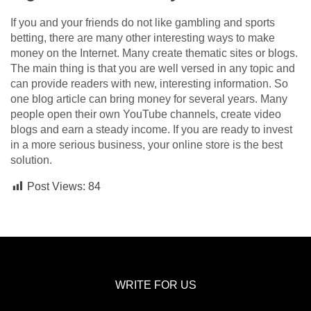
If you and your friends do not like gambling and sports
betting, there are many other interesting ways to make
money on the Internet. Many create thematic sites or blogs.
The main thing is that you are well versed in any topic and
can provide readers with new, interesting information. So
one blog article can bring money for several years. Many
people open their own YouTube channels, create video
blogs and earn a steady income. If you are ready to invest
in a more serious business, your online store is the best
solution.
Post Views:
84
WRITE FOR US