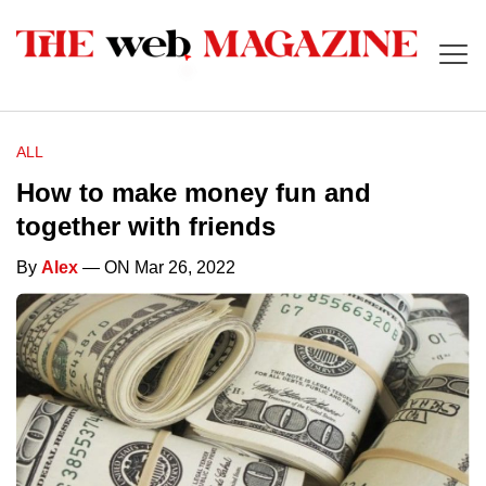
ALL
How to make money fun and
together with friends
By
Alex
— ON Mar 26, 2022