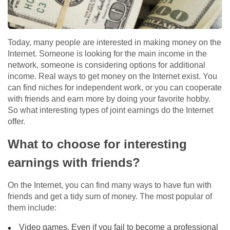
Today, many people are interested in making money on the
Internet. Someone is looking for the main income in the
network, someone is considering options for additional
income. Real ways to get money on the Internet exist. You
can find niches for independent work, or you can cooperate
with friends and earn more by doing your favorite hobby.
So what interesting types of joint earnings do the Internet
offer.
What to choose for interesting
earnings with friends?
On the Internet, you can find many ways to have fun with
friends and get a tidy sum of money. The most popular of
them include:
Video games. Even if you fail to become a professional