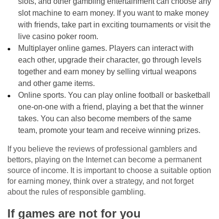
slots, and other gambling entertainment can choose any
slot machine to earn money. If you want to make money
with friends, take part in exciting tournaments or visit the
live casino poker room.
Multiplayer online games. Players can interact with
each other, upgrade their character, go through levels
together and earn money by selling virtual weapons
and other game items.
Online sports. You can play online football or basketball
one-on-one with a friend, playing a bet that the winner
takes. You can also become members of the same
team, promote your team and receive winning prizes.
If you believe the reviews of professional gamblers and
bettors, playing on the Internet can become a permanent
source of income. It is important to choose a suitable option
for earning money, think over a strategy, and not forget
about the rules of responsible gambling.
If games are not for you