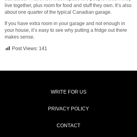
live together, plus room for food and stuff they own. It’s also
about one quarter of the typical Canadian garage.
If you have extra room in your garage and not enough in
your house, it’s easy to see why putting a fridge out there
makes sense.
Post Views:
141
WRITE FOR US
PRIVACY POLICY
CONTACT