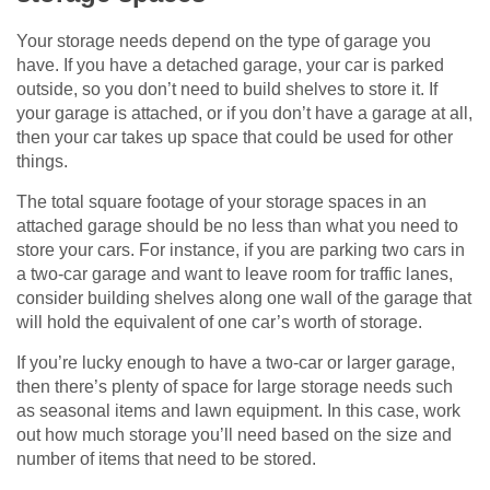
Your storage needs depend on the type of garage you
have. If you have a detached garage, your car is parked
outside, so you don’t need to build shelves to store it. If
your garage is attached, or if you don’t have a garage at all,
then your car takes up space that could be used for other
things.
The total square footage of your storage spaces in an
attached garage should be no less than what you need to
store your cars. For instance, if you are parking two cars in
a two-car garage and want to leave room for traffic lanes,
consider building shelves along one wall of the garage that
will hold the equivalent of one car’s worth of storage.
If you’re lucky enough to have a two-car or larger garage,
then there’s plenty of space for large storage needs such
as seasonal items and lawn equipment. In this case, work
out how much storage you’ll need based on the size and
number of items that need to be stored.