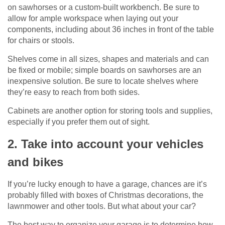
on sawhorses or a custom-built workbench. Be sure to
allow for ample workspace when laying out your
components, including about 36 inches in front of the table
for chairs or stools.
Shelves come in all sizes, shapes and materials and can
be fixed or mobile; simple boards on sawhorses are an
inexpensive solution. Be sure to locate shelves where
they’re easy to reach from both sides.
Cabinets are another option for storing tools and supplies,
especially if you prefer them out of sight.
2. Take into account your vehicles
and bikes
If you’re lucky enough to have a garage, chances are it’s
probably filled with boxes of Christmas decorations, the
lawnmower and other tools. But what about your car?
The best way to organize your garage is to determine how