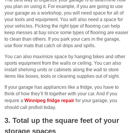
you plan on using it. For example, if you are going to use
your garage as a workshop, you will need space for all of
your tools and equipment. You will also need a space for
your vehicles. Picking the right type of flooring can help
keep messes at bay since some types of flooring are easier
to clean than others. If you park your cars in the garage,
use floor mats that catch oil drips and spills.
You can also maximize space by hanging bikes and other
sports equipment from the walls or ceiling. You can also
install shelving units or cabinets along the wall to store
items like boxes, tools or cleaning supplies out of sight.
If your garage has appliances like a fridge, you have to
think of how they’ll fit together with your car. And if you
require a
Winnipeg fridge repair
for your garage, you
should call profixit today.
3. Total up the square feet of your
storage spaces