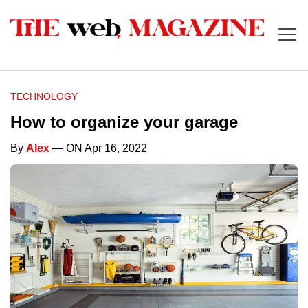
TECHNOLOGY
How to organize your garage
By
Alex
— ON Apr 16, 2022