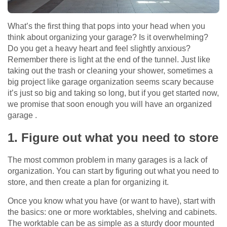
What’s the first thing that pops into your head when you
think about organizing your garage? Is it overwhelming?
Do you get a heavy heart and feel slightly anxious?
Remember there is light at the end of the tunnel. Just like
taking out the trash or cleaning your shower, sometimes a
big project like garage organization seems scary because
it’s just so big and taking so long, but if you get started now,
we promise that soon enough you will have an organized
garage .
1. Figure out what you need to store
The most common problem in many garages is a lack of
organization. You can start by figuring out what you need to
store, and then create a plan for organizing it.
Once you know what you have (or want to have), start with
the basics: one or more worktables, shelving and cabinets.
The worktable can be as simple as a sturdy door mounted