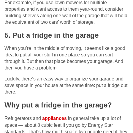
For example, if you use lawn mowers for multiple
properties and want access to them year-round, consider
building shelves along one wall of the garage that will hold
the equivalent of two cars’ worth of storage.
5. Put a fridge in the garage
When you’re in the middle of moving, it seems like a good
idea to put all your stuff in one place so you can sort
through it. But then that place becomes your garage. And
then you have a problem.
Luckily, there’s an easy way to organize your garage and
save space in your house at the same time: put a fridge out
there.
Why put a fridge in the garage?
Refrigerators and
appliances
in general take up a lot of
space — about 8 cubic feet if you go by Energy Star
standards. That’s how much space two people need if they