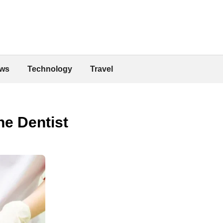
ws
Technology
Travel
e Dentist