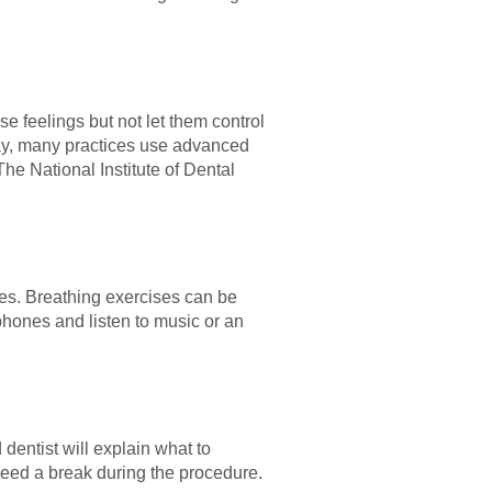
se feelings but not let them control
day, many practices use advanced
e National Institute of Dental
ues. Breathing exercises can be
phones and listen to music or an
dentist will explain what to
need a break during the procedure.