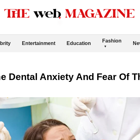
Fashion
brity
Entertainment
Education
Ne
 Dental Anxiety And Fear Of Th