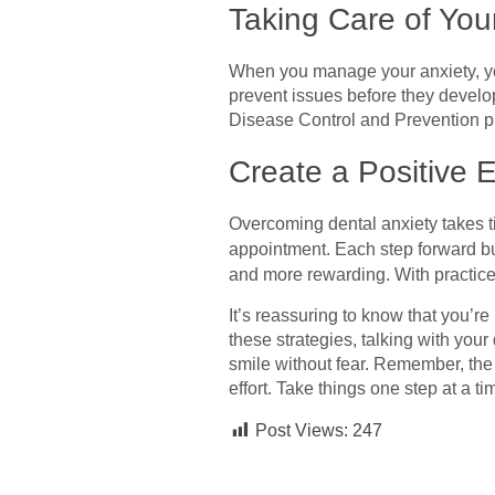
Taking Care of You
When you manage your anxiety, you
prevent issues before they develop
Disease Control and Prevention pr
Create a Positive 
Overcoming dental anxiety takes ti
appointment. Each step forward bui
and more rewarding. With practice, 
It’s reassuring to know that you’r
these strategies, talking with you
smile without fear. Remember, the
effort. Take things one step at a t
Post Views:
247