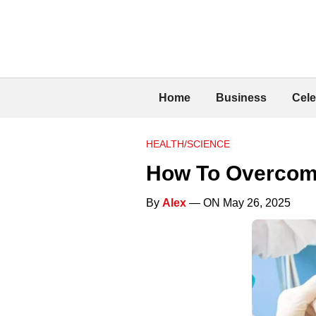
Home
Business
Cele
HEALTH/SCIENCE
How To Overcome
By
Alex
— ON May 26, 2025