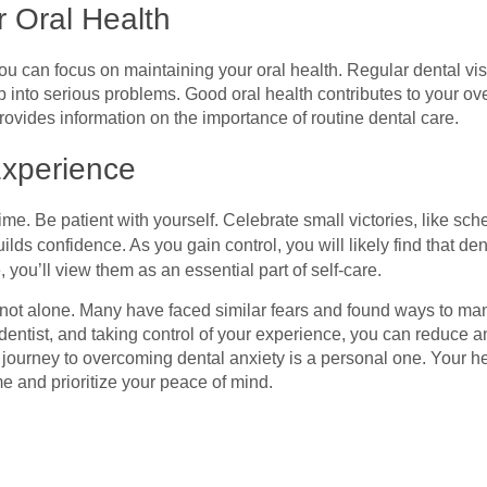
r Oral Health
 can focus on maintaining your oral health. Regular dental visi
 into serious problems. Good oral health contributes to your ove
ovides information on the importance of routine dental care.
Experience
me. Be patient with yourself. Celebrate small victories, like sc
lds confidence. As you gain control, you will likely find that de
you’ll view them as an essential part of self-care.
e not alone. Many have faced similar fears and found ways to ma
r dentist, and taking control of your experience, you can reduce 
 journey to overcoming dental anxiety is a personal one. Your he
ime and prioritize your peace of mind.