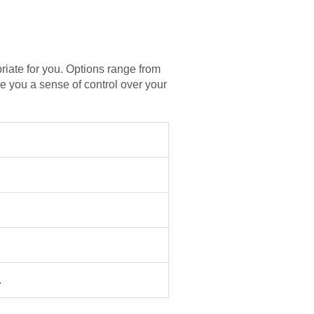
priate for you. Options range from
e you a sense of control over your
.