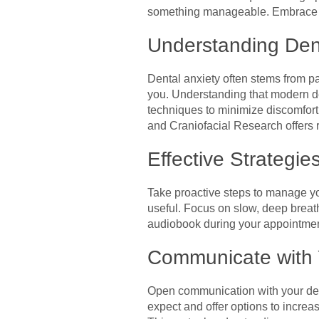
something manageable. Embrace the
Understanding Dent
Dental anxiety often stems from pas
you. Understanding that modern de
techniques to minimize discomfort
and Craniofacial Research offers 
Effective Strategie
Take proactive steps to manage yo
useful. Focus on slow, deep breat
audiobook during your appointment
Communicate with 
Open communication with your denti
expect and offer options to increa