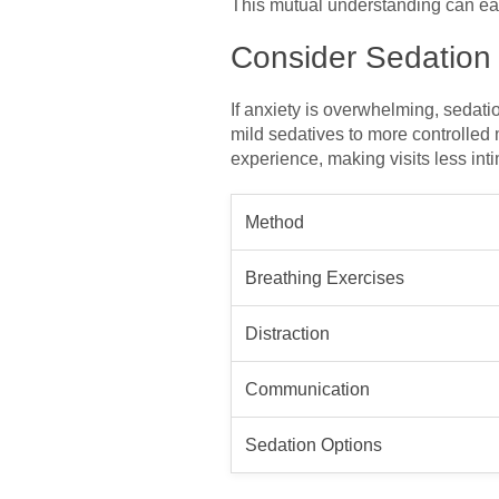
This mutual understanding can eas
Consider Sedation
If anxiety is overwhelming, sedati
mild sedatives to more controlled 
experience, making visits less inti
Method
Breathing Exercises
Distraction
Communication
Sedation Options