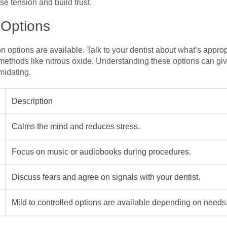
e tension and build trust.
 Options
on options are available. Talk to your dentist about what’s appro
methods like nitrous oxide. Understanding these options can giv
midating.
Description
Calms the mind and reduces stress.
Focus on music or audiobooks during procedures.
Discuss fears and agree on signals with your dentist.
Mild to controlled options are available depending on needs