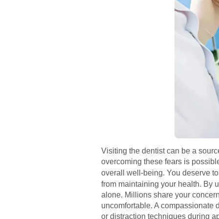
Visiting the dentist can be a sour
overcoming these fears is possibl
overall well-being. You deserve to
from maintaining your health. By 
alone. Millions share your concern
uncomfortable. A compassionate de
or distraction techniques during 