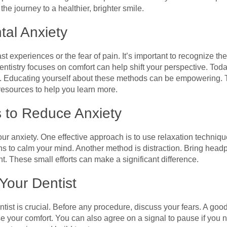
 journey to a healthier, brighter smile.
al Anxiety
t experiences or the fear of pain. It’s important to recognize the
ntistry focuses on comfort can help shift your perspective. To
. Educating yourself about these methods can be empowering. Th
resources to help you learn more.
s to Reduce Anxiety
ur anxiety. One effective approach is to use relaxation techniq
hs to calm your mind. Another method is distraction. Bring head
. These small efforts can make a significant difference.
Your Dentist
st is crucial. Before any procedure, discuss your fears. A good 
se your comfort. You can also agree on a signal to pause if you 