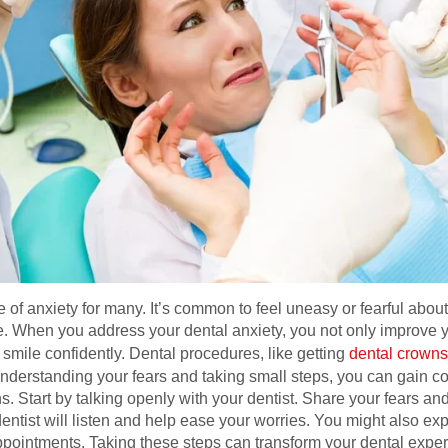
ce of anxiety for many. It’s common to feel uneasy or fearful abo
e. When you address your dental anxiety, you not only improve yo
 smile confidently. Dental procedures, like getting
dental crowns
understanding your fears and taking small steps, you can gain c
s. Start by talking openly with your dentist. Share your fears 
ntist will listen and help ease your worries. You might also ex
appointments. Taking these steps can transform your dental expe