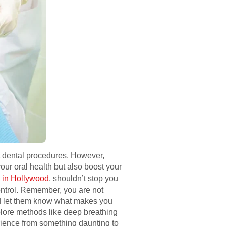
ut dental procedures. However,
ur oral health but also boost your
 in Hollywood
, shouldn’t stop you
ontrol. Remember, you are not
and let them know what makes you
plore methods like deep breathing
rience from something daunting to