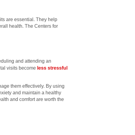
ts are essential. They help
rall health. The Centers for
heduling and attending an
ntal visits become
less stressful
nage them effectively. By using
anxiety and maintain a healthy
alth and comfort are worth the