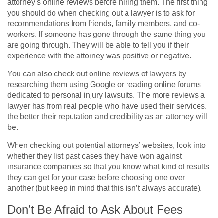
attorney’s online reviews before hiring them
.
The first thing
you should do when checking out a lawyer is to ask for
recommendations from friends, family members, and co-
workers. If someone has gone through the same thing you
are going through. They will be able to tell you if their
experience with the attorney was positive or negative.
You can also check out online reviews of lawyers by
researching them using Google or reading online forums
dedicated to personal injury lawsuits. The more reviews a
lawyer has from real people who have used their services,
the better their reputation and credibility as an attorney will
be.
When checking out potential attorneys’ websites, look into
whether they list past cases they have won against
insurance companies so that you know what kind of results
they can get for your case before choosing one over
another (but keep in mind that this isn’t always accurate).
Don’t Be Afraid to Ask About Fees