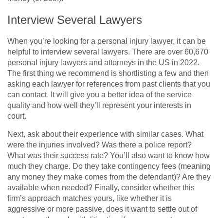
Interview Several Lawyers
When you’re looking for a personal injury lawyer, it can be
helpful to interview several lawyers. There are over 60,670
personal injury lawyers and attorneys in the US in 2022.
The first thing we recommend is shortlisting a few and then
asking each lawyer for references from past clients that you
can contact. It will give you a better idea of the service
quality and how well they’ll represent your interests in
court.
Next, ask about their experience with similar cases. What
were the injuries involved? Was there a police report?
What was their success rate? You’ll also want to know how
much they charge. Do they take contingency fees (meaning
any money they make comes from the defendant)? Are they
available when needed? Finally, consider whether this
firm’s approach matches yours, like whether it is
aggressive or more passive, does it want to settle out of