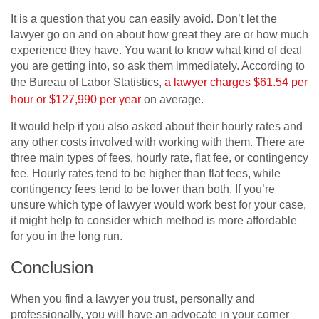
It is a question that you can easily avoid. Don’t let the
lawyer go on and on about how great they are or how much
experience they have. You want to know what kind of deal
you are getting into, so ask them immediately. According to
the Bureau of Labor Statistics,
a lawyer charges $61.54 per
hour or $127,990 per year
on average.
It would help if you also asked about their hourly rates and
any other costs involved with working with them. There are
three main types of fees, hourly rate, flat fee, or contingency
fee. Hourly rates tend to be higher than flat fees, while
contingency fees tend to be lower than both. If you’re
unsure which type of lawyer would work best for your case,
it might help to consider which method is more affordable
for you in the long run.
Conclusion
When you find a lawyer you trust, personally and
professionally, you will have an advocate in your corner