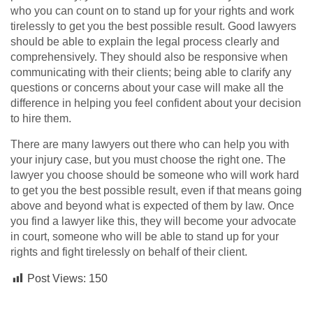
who you can count on to stand up for your rights and work
tirelessly to get you the best possible result. Good lawyers
should be able to explain the legal process clearly and
comprehensively. They should also be responsive when
communicating with their clients; being able to clarify any
questions or concerns about your case will make all the
difference in helping you feel confident about your decision
to hire them.
There are many lawyers out there who can help you with
your injury case, but you must choose the right one. The
lawyer you choose should be someone who will work hard
to get you the best possible result, even if that means going
above and beyond what is expected of them by law. Once
you find a lawyer like this, they will become your advocate
in court, someone who will be able to stand up for your
rights and fight tirelessly on behalf of their client.
Post Views:
150