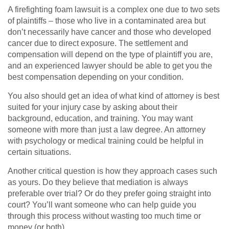
A firefighting foam lawsuit is a complex one due to two sets
of plaintiffs – those who live in a contaminated area but
don’t necessarily have cancer and those who developed
cancer due to direct exposure. The settlement and
compensation will depend on the type of plaintiff you are,
and an experienced lawyer should be able to get you the
best compensation depending on your condition.
You also should get an idea of what kind of attorney is best
suited for your injury case by asking about their
background, education, and training. You may want
someone with more than just a law degree. An attorney
with psychology or medical training could be helpful in
certain situations.
Another critical question is how they approach cases such
as yours. Do they believe that mediation is always
preferable over trial? Or do they prefer going straight into
court? You’ll want someone who can help guide you
through this process without wasting too much time or
money (or both).