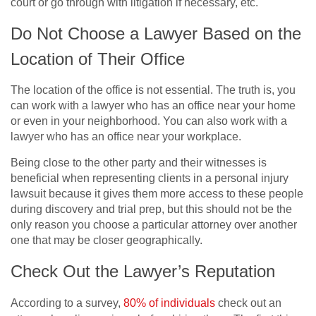
court or go through with litigation if necessary, etc.
Do Not Choose a Lawyer Based on the
Location of Their Office
The location of the office is not essential. The truth is, you
can work with a lawyer who has an office near your home
or even in your neighborhood. You can also work with a
lawyer who has an office near your workplace.
Being close to the other party and their witnesses is
beneficial when representing clients in a personal injury
lawsuit because it gives them more access to these people
during discovery and trial prep, but this should not be the
only reason you choose a particular attorney over another
one that may be closer geographically.
Check Out the Lawyer’s Reputation
According to a survey,
80% of individuals
check out an