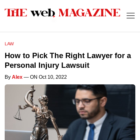
LAW
How to Pick The Right Lawyer for a
Personal Injury Lawsuit
By
Alex
— ON Oct 10, 2022