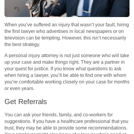
When you’ve suffered an injury that wasn’t your fault, hiring
the first lawyer who advertises in local newspapers or on
television can be tempting. However, this isn’t necessarily
the best strategy.
A personal injury attorney is not just someone who will take
up your case and make things right. They are a partner in
your quest for justice. If you know what questions to ask
when hiring a lawyer, you’ll be able to find one with whom
you’re comfortable working closely on your case for months
or even years.
Get Referrals
You can ask your friends, family, and co-workers for
suggestions. If you have a healthcare professional that you
trust, they may be able to provide some recommendations.