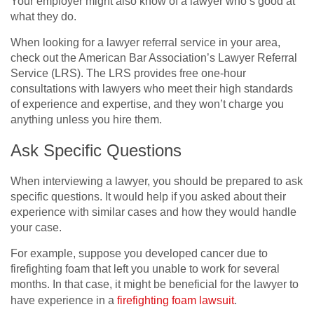
Your employer might also know of a lawyer who’s good at
what they do.
When looking for a lawyer referral service in your area,
check out the American Bar Association’s Lawyer Referral
Service (LRS). The LRS provides free one-hour
consultations with lawyers who meet their high standards
of experience and expertise, and they won’t charge you
anything unless you hire them.
Ask Specific Questions
When interviewing a lawyer, you should be prepared to ask
specific questions. It would help if you asked about their
experience with similar cases and how they would handle
your case.
For example, suppose you developed cancer due to
firefighting foam that left you unable to work for several
months. In that case, it might be beneficial for the lawyer to
have experience in a
firefighting foam lawsuit
.