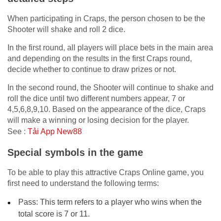
When participating in Craps, the person chosen to be the
Shooter will shake and roll 2 dice.
In the first round, all players will place bets in the main area
and depending on the results in the first Craps round,
decide whether to continue to draw prizes or not.
In the second round, the Shooter will continue to shake and
roll the dice until two different numbers appear, 7 or
4,5,6,8,9,10. Based on the appearance of the dice, Craps
will make a winning or losing decision for the player.
See :
Tải App New88
Special symbols in the game
To be able to play this attractive Craps Online game, you
first need to understand the following terms:
Pass: This term refers to a player who wins when the
total score is 7 or 11.