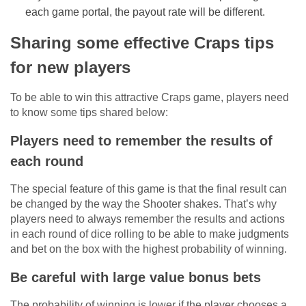
each game portal, the payout rate will be different.
Sharing some effective Craps tips
for new players
To be able to win this attractive Craps game, players need
to know some tips shared below:
Players need to remember the results of
each round
The special feature of this game is that the final result can
be changed by the way the Shooter shakes. That’s why
players need to always remember the results and actions
in each round of dice rolling to be able to make judgments
and bet on the box with the highest probability of winning.
Be careful with large value bonus bets
The probability of winning is lower if the player chooses a