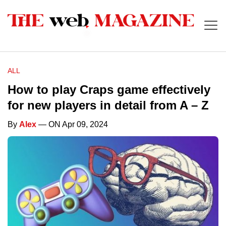
ALL
How to play Craps game effectively
for new players in detail from A – Z
By
Alex
— ON Apr 09, 2024