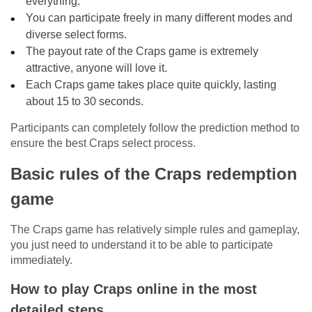
everything.
You can participate freely in many different modes and
diverse select forms.
The payout rate of the Craps game is extremely
attractive, anyone will love it.
Each Craps game takes place quite quickly, lasting
about 15 to 30 seconds.
Participants can completely follow the prediction method to
ensure the best Craps select process.
Basic rules of the Craps redemption
game
The Craps game has relatively simple rules and gameplay,
you just need to understand it to be able to participate
immediately.
How to play Craps online in the most
detailed steps