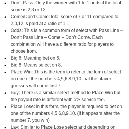
Don’t Pass: Only the winner with 1 to 1 odds if the total
score is 2,3 or 12.
Come/Don’t Come: total score of 7 or 11 compared to
2,3,12 is paid at a ratio of 1:1
Odds: This is a common form of select with Pass Line –
Don’t Pass Line – Come – Don’t Come. Each
combination will have a different ratio for players to
choose from.
Big 6: Meaning bet on 6.
Big 8: Means select on 8.
Place Win: This is the term to refer to the form of select
on one of the numbers 4,5,6,8,9,10 that the player
guesses will come first 7.
Buy: There is a similar select method to Place Win but
the payout rate is different with 5% service fee.
Place Lose: In this form, the player is required to bet on
one of the numbers 4,5,6,8,9,10. (If it appears after the
number 7, you win).
Lay: Similar to Place Lose select and depending on