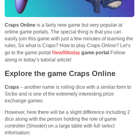
Craps Online
is a fairly new game but very popular at
online game portals. The special thing is that you can
easily join this game with just a few minutes of learning the
rules. So what is Craps? How to play Craps Online? Let’s
go to the game portal
New88today
game portal
Follow
along in today’s tutorial article!
Explore the game Craps Online
Craps
– another name is rolling dice with a similar form to
Sicbo and is one of the extremely interesting prize
exchange games.
However, here there will be a slight difference including 2
dice along with the person holding the role of game
controller (Shooter) on a large table with full select
information: