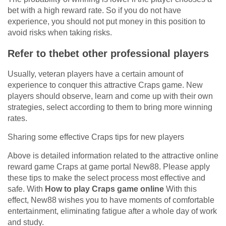
bet with a high reward rate. So if you do not have
experience, you should not put money in this position to
avoid risks when taking risks.
Refer to thebet other professional players
Usually, veteran players have a certain amount of
experience to conquer this attractive Craps game. New
players should observe, learn and come up with their own
strategies, select according to them to bring more winning
rates.
Sharing some effective Craps tips for new players
Above is detailed information related to the attractive online
reward game Craps at game portal New88. Please apply
these tips to make the select process most effective and
safe. With
How to play Craps game online
With this
effect, New88 wishes you to have moments of comfortable
entertainment, eliminating fatigue after a whole day of work
and study.