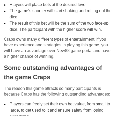
Players will place bets at the desired level.
The game’s shooter will start shaking and rolling out the
dice.
The result of this bet will be the sum of the two face-up
dice. The participant with the higher score will win.
Craps owns many different types of entertainment. If you
have experience and strategies in playing this game, you
will have an advantage over New88 game portal and have
a higher chance of winning.
Some outstanding advantages of
the game Craps
The reason this game attracts so many participants is
because Craps has the following outstanding advantages:
Players can freely set their own bet value, from small to
large, to get used to it and ensure safety from losing