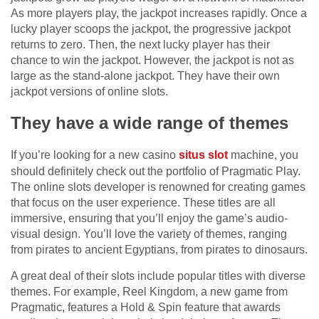
As more players play, the jackpot increases rapidly. Once a
lucky player scoops the jackpot, the progressive jackpot
returns to zero. Then, the next lucky player has their
chance to win the jackpot. However, the jackpot is not as
large as the stand-alone jackpot. They have their own
jackpot versions of online slots.
They have a wide range of themes
If you’re looking for a new casino
situs slot
machine, you
should definitely check out the portfolio of Pragmatic Play.
The online slots developer is renowned for creating games
that focus on the user experience. These titles are all
immersive, ensuring that you’ll enjoy the game’s audio-
visual design. You’ll love the variety of themes, ranging
from pirates to ancient Egyptians, from pirates to dinosaurs.
A great deal of their slots include popular titles with diverse
themes. For example, Reel Kingdom, a new game from
Pragmatic, features a Hold & Spin feature that awards