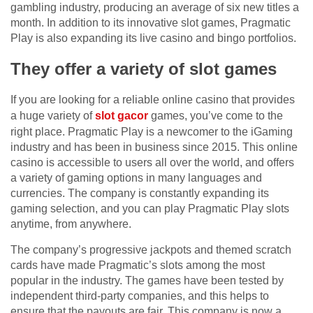
gambling industry, producing an average of six new titles a
month. In addition to its innovative slot games, Pragmatic
Play is also expanding its live casino and bingo portfolios.
They offer a variety of slot games
If you are looking for a reliable online casino that provides
a huge variety of
slot gacor
games, you’ve come to the
right place. Pragmatic Play is a newcomer to the iGaming
industry and has been in business since 2015. This online
casino is accessible to users all over the world, and offers
a variety of gaming options in many languages and
currencies. The company is constantly expanding its
gaming selection, and you can play Pragmatic Play slots
anytime, from anywhere.
The company’s progressive jackpots and themed scratch
cards have made Pragmatic’s slots among the most
popular in the industry. The games have been tested by
independent third-party companies, and this helps to
ensure that the payouts are fair. This company is now a