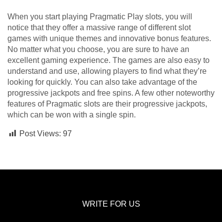
When you start playing Pragmatic Play slots, you will
notice that they offer a massive range of different slot
games with unique themes and innovative bonus features.
No matter what you choose, you are sure to have an
excellent gaming experience. The games are also easy to
understand and use, allowing players to find what they’re
looking for quickly. You can also take advantage of the
progressive jackpots and free spins. A few other noteworthy
features of Pragmatic slots are their progressive jackpots,
which can be won with a single spin.
Post Views:
97
WRITE FOR US