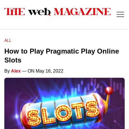
ALL
How to Play Pragmatic Play Online
Slots
By
Alex
— ON May 16, 2022