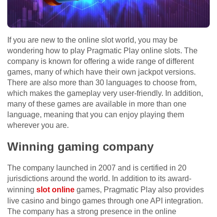
If you are new to the online slot world, you may be
wondering how to play Pragmatic Play online slots. The
company is known for offering a wide range of different
games, many of which have their own jackpot versions.
There are also more than 30 languages to choose from,
which makes the gameplay very user-friendly. In addition,
many of these games are available in more than one
language, meaning that you can enjoy playing them
wherever you are.
Winning gaming company
The company launched in 2007 and is certified in 20
jurisdictions around the world. In addition to its award-
winning
slot online
games, Pragmatic Play also provides
live casino and bingo games through one API integration.
The company has a strong presence in the online