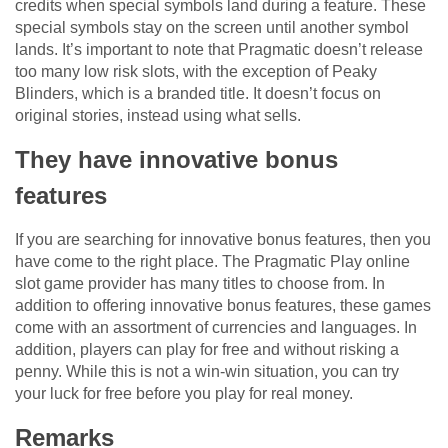
credits when special symbols land during a feature. These
special symbols stay on the screen until another symbol
lands. It’s important to note that Pragmatic doesn’t release
too many low risk slots, with the exception of Peaky
Blinders, which is a branded title. It doesn’t focus on
original stories, instead using what sells.
They have innovative bonus
features
If you are searching for innovative bonus features, then you
have come to the right place. The Pragmatic Play online
slot game provider has many titles to choose from. In
addition to offering innovative bonus features, these games
come with an assortment of currencies and languages. In
addition, players can play for free and without risking a
penny. While this is not a win-win situation, you can try
your luck for free before you play for real money.
Remarks