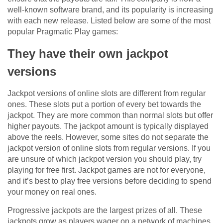
well-known software brand, and its popularity is increasing
with each new release. Listed below are some of the most
popular Pragmatic Play games:
They have their own jackpot
versions
Jackpot versions of online slots are different from regular
ones. These slots put a portion of every bet towards the
jackpot. They are more common than normal slots but offer
higher payouts. The jackpot amount is typically displayed
above the reels. However, some sites do not separate the
jackpot version of online slots from regular versions. If you
are unsure of which jackpot version you should play, try
playing for free first. Jackpot games are not for everyone,
and it’s best to play free versions before deciding to spend
your money on real ones.
Progressive jackpots are the largest prizes of all. These
jackpots grow as players wager on a network of machines.