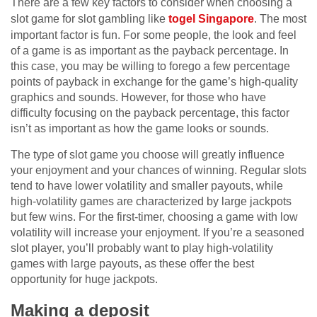
There are a few key factors to consider when choosing a
slot game for slot gambling like
togel Singapore
. The most
important factor is fun. For some people, the look and feel
of a game is as important as the payback percentage. In
this case, you may be willing to forego a few percentage
points of payback in exchange for the game’s high-quality
graphics and sounds. However, for those who have
difficulty focusing on the payback percentage, this factor
isn’t as important as how the game looks or sounds.
The type of slot game you choose will greatly influence
your enjoyment and your chances of winning. Regular slots
tend to have lower volatility and smaller payouts, while
high-volatility games are characterized by large jackpots
but few wins. For the first-timer, choosing a game with low
volatility will increase your enjoyment. If you’re a seasoned
slot player, you’ll probably want to play high-volatility
games with large payouts, as these offer the best
opportunity for huge jackpots.
Making a deposit