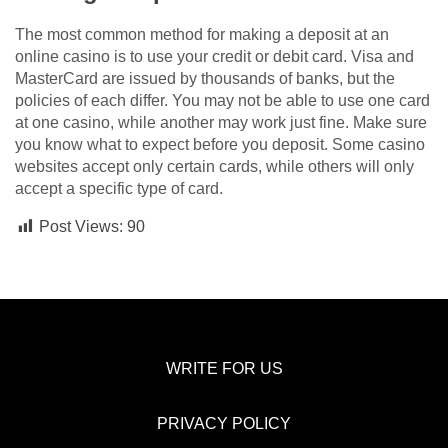
The most common method for making a deposit at an
online casino is to use your credit or debit card. Visa and
MasterCard are issued by thousands of banks, but the
policies of each differ. You may not be able to use one card
at one casino, while another may work just fine. Make sure
you know what to expect before you deposit. Some casino
websites accept only certain cards, while others will only
accept a specific type of card.
Post Views:
90
WRITE FOR US
PRIVACY POLICY