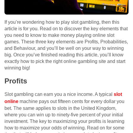
If you’re wondering how to play slot gambling, then this
article is for you. Read on to discover the key elements that
you need to know to make money playing online slot
games. These three key elements are Profits, Probabilities,
and Behaviour, and you’ll be well on your way to winning
big. Once you’ve finished reading this article, you’ll know
exactly how to pick the right online gambling site and start
winning big!
Profits
Slot gambling can earn you a nice income. A typical
slot
online
machine pays out fifteen cents for every dollar you
bet. The same applies to slots in the United Kingdom,
where you can win up to ninety-five percent of your initial
investment. The key to maximizing your profits is learning
how to maximize your odds of winning. Read on for some