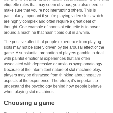
etiquette rules that may seem obvious, you also need to
make sure that you’re not interrupting others. This is
particularly important if you’re playing video slots, which
are highly complex and often require a great deal of
thought. One example of poor slot etiquette is to hover
around a machine that hasn’t paid out in a while.
The positive affect that people experience from playing
slots may not be solely driven by the arousal effect of the
game. A substantial proportion of players gamble to deal
with painful emotional experiences that are often
associated with depressive or anxious symptomatology.
Because of the intermittent nature of slot machine play,
players may be distracted from thinking about negative
aspects of the experience. Therefore, it’s important to
understand the psychology behind how people behave
when playing slot machines.
Choosing a game