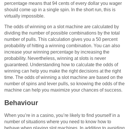
percentage means that 94 cents of every dollar you wager
should come up in a single spin. In the short run, this is
virtually impossible.
The odds of winning on a slot machine are calculated by
dividing the number of possible combinations by the total
number of pulls. This calculation gives you a 50 percent
probability of hitting a winning combination. You can also
increase your winning percentage by increasing the
probability. Nevertheless, winning at slots is never
guaranteed. Understanding how to calculate the odds of
winning can help you make the right decisions at the right
time. The odds of winning a slot machine are based on the
number of spins and lever pulls, so knowing the odds of the
machine can help you maximize your chances of success.
Behaviour
When you’re in a casino, you’re likely to find yourself in a
number of situations where you need to know how to
behave when playing slot machines. In addition to avoiding