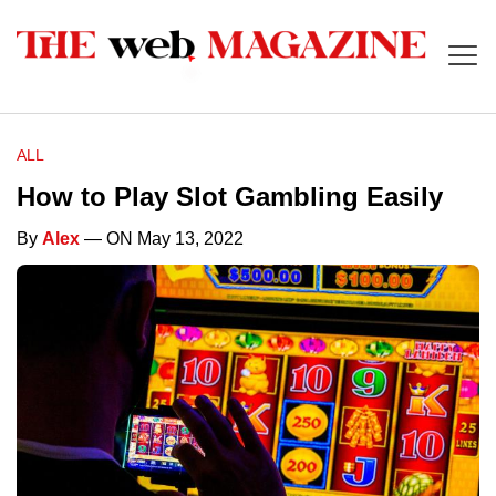
ALL
How to Play Slot Gambling Easily
By
Alex
— ON May 13, 2022