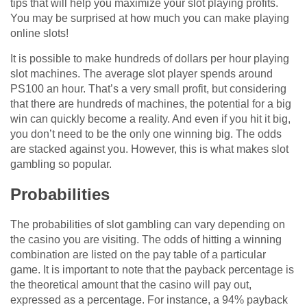
tips that will help you maximize your slot playing profits.
You may be surprised at how much you can make playing
online slots!
It is possible to make hundreds of dollars per hour playing
slot machines. The average slot player spends around
PS100 an hour. That’s a very small profit, but considering
that there are hundreds of machines, the potential for a big
win can quickly become a reality. And even if you hit it big,
you don’t need to be the only one winning big. The odds
are stacked against you. However, this is what makes slot
gambling so popular.
Probabilities
The probabilities of slot gambling can vary depending on
the casino you are visiting. The odds of hitting a winning
combination are listed on the pay table of a particular
game. It is important to note that the payback percentage is
the theoretical amount that the casino will pay out,
expressed as a percentage. For instance, a 94% payback