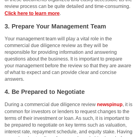
review process can be quite detailed and time-consuming.
Click here to learn more
.
3. Prepare Your Management Team
Your management team will play a vital role in the
commercial due diligence review as they will be
responsible for providing information and answering
questions about the business. It is important to prepare
your management before the review so that they are aware
of what to expect and can provide clear and concise
answers.
4. Be Prepared to Negotiate
During a commercial due diligence review
newspinup
, it is
common for investors or lenders to request changes to the
terms of their investment or loan. As such, it is important to
be prepared to negotiate on key terms such as valuation,
interest rate, repayment schedule, and equity stake. Having