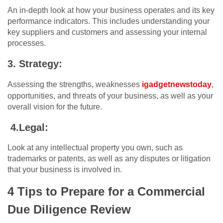
An in-depth look at how your business operates and its key
performance indicators. This includes understanding your
key suppliers and customers and assessing your internal
processes.
3. Strategy:
Assessing the strengths, weaknesses
igadgetnewstoday
,
opportunities, and threats of your business, as well as your
overall vision for the future.
4.Legal:
Look at any intellectual property you own, such as
trademarks or patents, as well as any disputes or litigation
that your business is involved in.
4 Tips to Prepare for a Commercial
Due Diligence Review