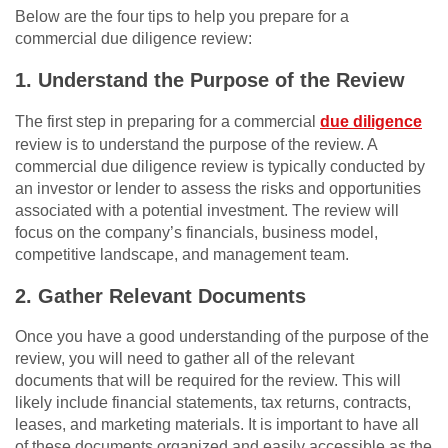
Below are the four tips to help you prepare for a
commercial due diligence review:
1. Understand the Purpose of the Review
The first step in preparing for a commercial
due diligence
review is to understand the purpose of the review. A
commercial due diligence review is typically conducted by
an investor or lender to assess the risks and opportunities
associated with a potential investment. The review will
focus on the company’s financials, business model,
competitive landscape, and management team.
2. Gather Relevant Documents
Once you have a good understanding of the purpose of the
review, you will need to gather all of the relevant
documents that will be required for the review. This will
likely include financial statements, tax returns, contracts,
leases, and marketing materials. It is important to have all
of these documents organized and easily accessible as the