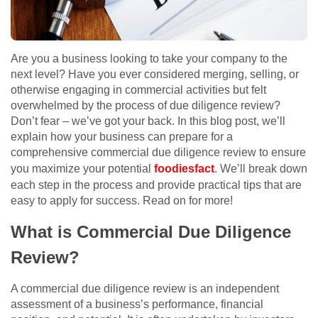
Are you a business looking to take your company to the
next level? Have you ever considered merging, selling, or
otherwise engaging in commercial activities but felt
overwhelmed by the process of due diligence review?
Don’t fear – we’ve got your back. In this blog post, we’ll
explain how your business can prepare for a
comprehensive commercial due diligence review to ensure
you maximize your potential
foodiesfact
. We’ll break down
each step in the process and provide practical tips that are
easy to apply for success. Read on for more!
What is Commercial Due Diligence
Review?
A commercial due diligence review is an independent
assessment of a business’s performance, financial