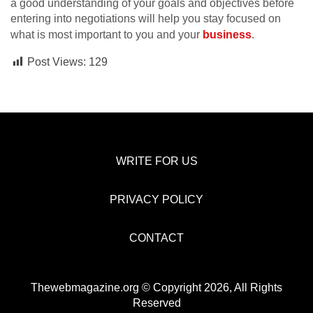
a good understanding of your goals and objectives before
entering into negotiations will help you stay focused on
what is most important to you and your
business
.
Post Views:
129
WRITE FOR US
PRIVACY POLICY
CONTACT
Thewebmagazine.org © Copyright 2026, All Rights
Reserved