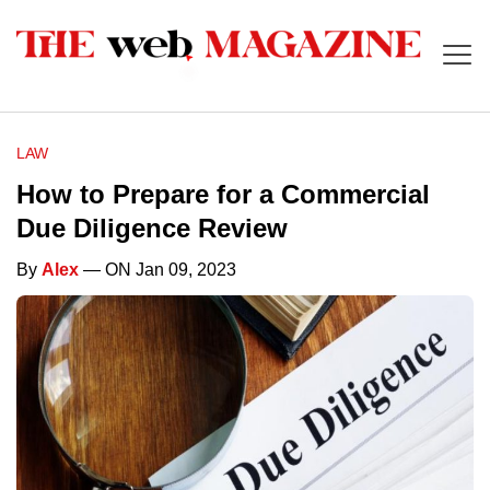
LAW
How to Prepare for a Commercial
Due Diligence Review
By
Alex
— ON Jan 09, 2023