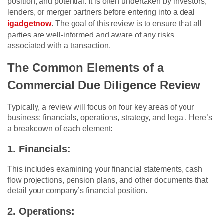
position, and potential. It is often undertaken by investors,
lenders, or merger partners before entering into a deal
igadgetnow
. The goal of this review is to ensure that all
parties are well-informed and aware of any risks
associated with a transaction.
The Common Elements of a
Commercial Due Diligence Review
Typically, a review will focus on four key areas of your
business: financials, operations, strategy, and legal. Here’s
a breakdown of each element:
1. Financials:
This includes examining your financial statements, cash
flow projections, pension plans, and other documents that
detail your company’s financial position.
2. Operations: