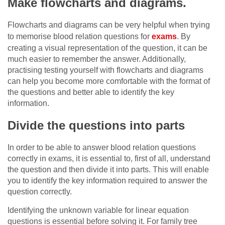
Make flowcharts and diagrams.
Flowcharts and diagrams can be very helpful when trying
to memorise blood relation questions for
exams
. By
creating a visual representation of the question, it can be
much easier to remember the answer. Additionally,
practising testing yourself with flowcharts and diagrams
can help you become more comfortable with the format of
the questions and better able to identify the key
information.
Divide the questions into parts
In order to be able to answer blood relation questions
correctly in exams, it is essential to, first of all, understand
the question and then divide it into parts. This will enable
you to identify the key information required to answer the
question correctly.
Identifying the unknown variable for linear equation
questions is essential before solving it. For family tree