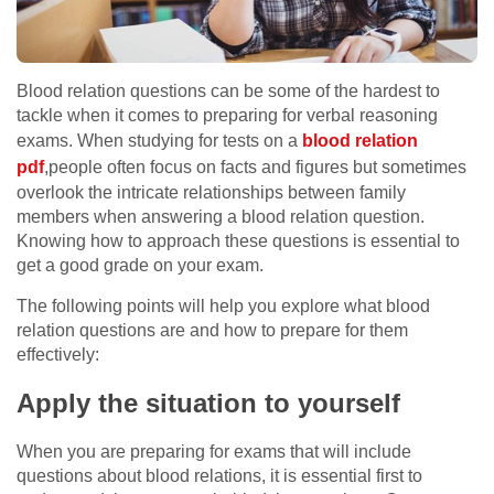
Blood relation questions can be some of the hardest to
tackle when it comes to preparing for verbal reasoning
exams. When studying for tests on a
blood relation
pdf
,people often focus on facts and figures but sometimes
overlook the intricate relationships between family
members when answering a blood relation question.
Knowing how to approach these questions is essential to
get a good grade on your exam.
The following points will help you explore what blood
relation questions are and how to prepare for them
effectively:
Apply the situation to yourself
When you are preparing for exams that will include
questions about blood relations, it is essential first to