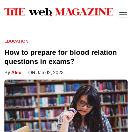
EDUCATION
How to prepare for blood relation
questions in exams?
By
Alex
— ON Jan 02, 2023