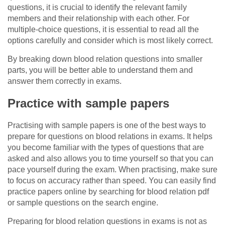
questions, it is crucial to identify the relevant family
members and their relationship with each other. For
multiple-choice questions, it is essential to read all the
options carefully and consider which is most likely correct.
By breaking down blood relation questions into smaller
parts, you will be better able to understand them and
answer them correctly in exams.
Practice with sample papers
Practising with sample papers is one of the best ways to
prepare for questions on blood relations in exams. It helps
you become familiar with the types of questions that are
asked and also allows you to time yourself so that you can
pace yourself during the exam. When practising, make sure
to focus on accuracy rather than speed. You can easily find
practice papers online by searching for blood relation pdf
or sample questions on the search engine.
Preparing for blood relation questions in exams is not as