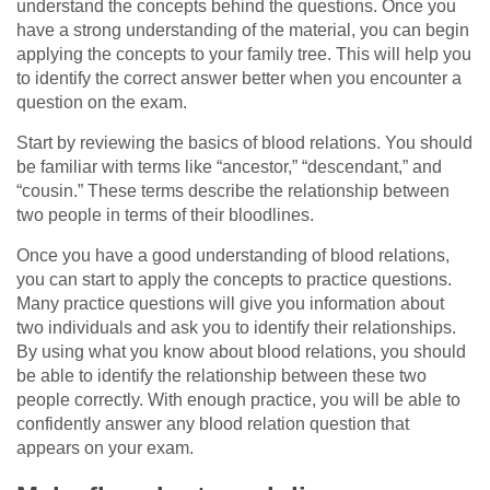
understand the concepts behind the questions. Once you
have a strong understanding of the material, you can begin
applying the concepts to your family tree. This will help you
to identify the correct answer better when you encounter a
question on the exam.
Start by reviewing the basics of blood relations. You should
be familiar with terms like “ancestor,” “descendant,” and
“cousin.” These terms describe the relationship between
two people in terms of their bloodlines.
Once you have a good understanding of blood relations,
you can start to apply the concepts to practice questions.
Many practice questions will give you information about
two individuals and ask you to identify their relationships.
By using what you know about blood relations, you should
be able to identify the relationship between these two
people correctly. With enough practice, you will be able to
confidently answer any blood relation question that
appears on your exam.