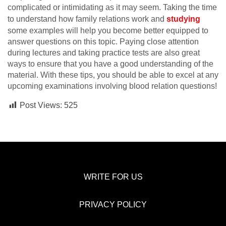
complicated or intimidating as it may seem. Taking the time
to understand how family relations work and
studying
some examples will help you become better equipped to
answer questions on this topic. Paying close attention
during lectures and taking practice tests are also great
ways to ensure that you have a good understanding of the
material. With these tips, you should be able to excel at any
upcoming examinations involving blood relation questions!
Post Views:
525
WRITE FOR US
PRIVACY POLICY