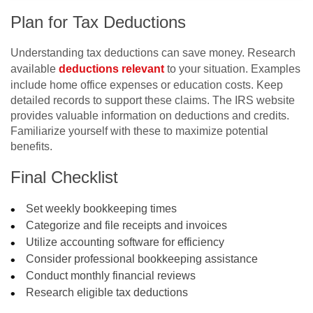
Plan for Tax Deductions
Understanding tax deductions can save money. Research
available
deductions relevant
to your situation. Examples
include home office expenses or education costs. Keep
detailed records to support these claims. The IRS website
provides valuable information on deductions and credits.
Familiarize yourself with these to maximize potential
benefits.
Final Checklist
Set weekly bookkeeping times
Categorize and file receipts and invoices
Utilize accounting software for efficiency
Consider professional bookkeeping assistance
Conduct monthly financial reviews
Research eligible tax deductions