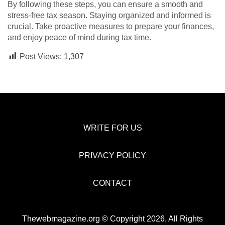
By following these steps, you can ensure a smooth and
stress-free tax season. Staying organized and informed is
crucial. Take proactive measures to prepare your finances,
and enjoy peace of mind during tax time.
Post Views:
1,307
WRITE FOR US
PRIVACY POLICY
CONTACT
Thewebmagazine.org © Copyright 2026, All Rights