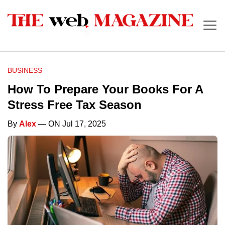
BUSINESS
How To Prepare Your Books For A
Stress Free Tax Season
By
Alex
— ON Jul 17, 2025