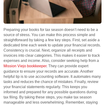
Preparing your books for tax season doesn’t need to be a
source of stress. You can make this process simple and
straightforward by taking a few key steps. First, set aside a
dedicated time each week to update your financial records.
Consistency is crucial. Next, organize all receipts and
invoices into clear categories. This makes it easier to track
expenses and income. Also, consider seeking help from a
Mission Viejo bookkeeper
. They can provide expert
guidance to ensure your records are accurate. Another
helpful tip is to use accounting software. It automates many
tasks and reduces the chance of mistakes. Finally, review
your financial statements regularly. This keeps you
informed and prepared for any possible questions during
tax filing. By taking these steps, you make tax season
manageable and less overwhelming. Remember, staying