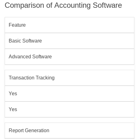
Comparison of Accounting Software
Feature
Basic Software
Advanced Software
Transaction Tracking
Yes
Yes
Report Generation