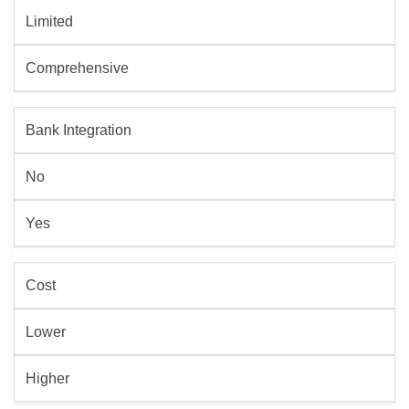
Limited
Comprehensive
Bank Integration
No
Yes
Cost
Lower
Higher