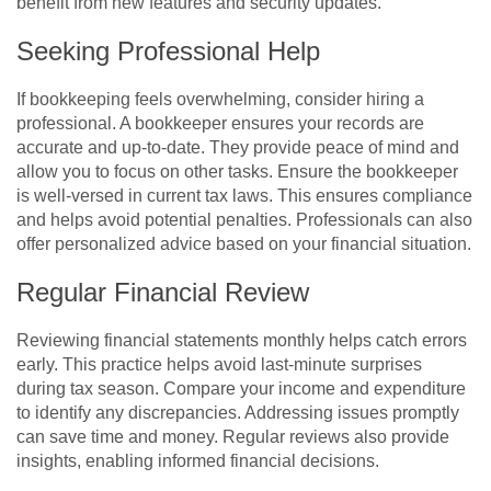
benefit from new features and security updates.
Seeking Professional Help
If bookkeeping feels overwhelming, consider hiring a
professional. A bookkeeper ensures your records are
accurate and up-to-date. They provide peace of mind and
allow you to focus on other tasks. Ensure the bookkeeper
is well-versed in current tax laws. This ensures compliance
and helps avoid potential penalties. Professionals can also
offer personalized advice based on your financial situation.
Regular Financial Review
Reviewing financial statements monthly helps catch errors
early. This practice helps avoid last-minute surprises
during tax season. Compare your income and expenditure
to identify any discrepancies. Addressing issues promptly
can save time and money. Regular reviews also provide
insights, enabling informed financial decisions.