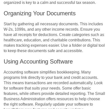
organized is key to a calm and successful tax season.
Organizing Your Documents
Start by gathering all necessary documents. This includes
W-2s, 1099s, and any other income records. Ensure you
have all receipts for deductions. Create categories such as
healthcare, education, and charitable contributions. This
makes tracking expenses easier. Use a folder or digital tool
to keep these documents safe and accessible.
Using Accounting Software
Accounting software simplifies bookkeeping. Many
programs link directly to your bank and credit accounts.
This means transactions are recorded automatically. Look
for software that suits your needs. Some offer basic
features, while others provide detailed reporting. The Small
Business Administration offers resources to help choose
the right software. Regularly update your software to