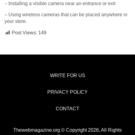
– Installing a visible camera near an entrance or exit
– Using wireless cameras that can be placed anywhere in
your store.
Post Views:
149
WRITE FOR US
PRIVACY POLICY
CONTACT
Thewebmagazine.org © Copyright 2026, All Rights