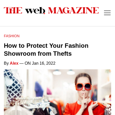
FASHION
How to Protect Your Fashion
Showroom from Thefts
By
Alex
— ON Jan 16, 2022