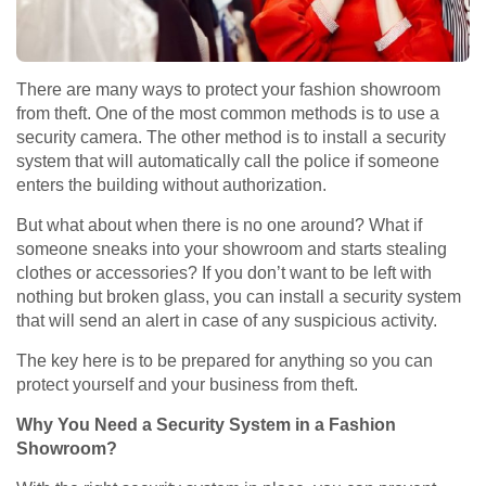
There are many ways to protect your fashion showroom
from theft. One of the most common methods is to use a
security camera. The other method is to install a security
system that will automatically call the police if someone
enters the building without authorization.
But what about when there is no one around? What if
someone sneaks into your showroom and starts stealing
clothes or accessories? If you don’t want to be left with
nothing but broken glass, you can install a security system
that will send an alert in case of any suspicious activity.
The key here is to be prepared for anything so you can
protect yourself and your business from theft.
Why You Need a Security System in a Fashion
Showroom?