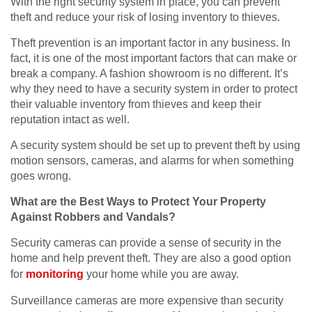
With the right security system in place, you can prevent
theft and reduce your risk of losing inventory to thieves.
Theft prevention is an important factor in any business. In
fact, it is one of the most important factors that can make or
break a company. A fashion showroom is no different. It’s
why they need to have a security system in order to protect
their valuable inventory from thieves and keep their
reputation intact as well.
A security system should be set up to prevent theft by using
motion sensors, cameras, and alarms for when something
goes wrong.
What are the Best Ways to Protect Your Property
Against Robbers and Vandals?
Security cameras can provide a sense of security in the
home and help prevent theft. They are also a good option
for
monitoring
your home while you are away.
Surveillance cameras are more expensive than security