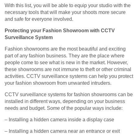
With this list, you will be able to equip your studio with the
necessary tools that will make your shoots more secure
and safe for everyone involved.
Protecting your Fashion Showroom with CCTV
Surveillance System
Fashion showrooms are the most beautiful and exciting
part of any fashion business. They are the place where
people come to see what is new in the market. However,
these showrooms are not immune to theft or other criminal
activities. CCTV surveillance systems can help you protect
your fashion showroom from unwanted intruders.
CCTV surveillance systems for fashion showrooms can be
installed in different ways, depending on your business
needs and budget. Some of the popular ways include:
– Installing a hidden camera inside a display case
– Installing a hidden camera near an entrance or exit