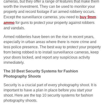
cameras, but they offer a range of features that make them
worth the investment. They can be used to monitor your
property and record footage if an armed robbery occurs.
Except the surveillance cameras, you need to
buy 9mm
ammo
for guns to protect your property against robbers
and vandals.
Armed robberies have been on the rise in recent years,
especially in urban areas where there is more crime and
less police presence. The best way to protect your property
from being robbed is to install surveillance cameras, keep
your doors locked, and report any suspicious activity
immediately.
The 10 Best Security Systems for Fashion
Photography Shoots
Security is a crucial part of every photography shoot. It is
important to have a plan in place before you start your
shoot. Here are the top 10 security systems for fashion
photography shoots.