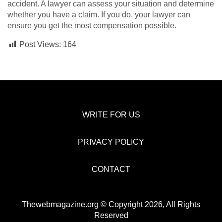
accident. A lawyer can assess your situation and determine
whether you have a claim. If you do, your lawyer can
ensure you get the most compensation possible.
Post Views:
164
WRITE FOR US
PRIVACY POLICY
CONTACT
Thewebmagazine.org © Copyright 2026, All Rights
Reserved