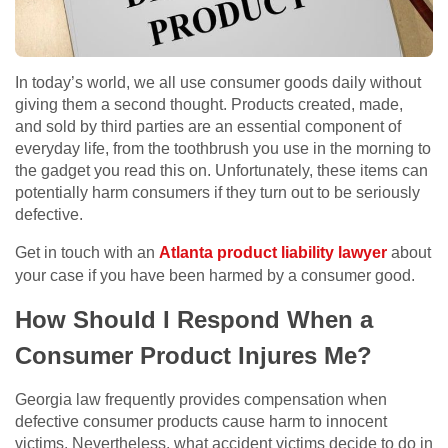
In today’s world, we all use consumer goods daily without
giving them a second thought. Products created, made,
and sold by third parties are an essential component of
everyday life, from the toothbrush you use in the morning to
the gadget you read this on. Unfortunately, these items can
potentially harm consumers if they turn out to be seriously
defective.
Get in touch with an
Atlanta product liability lawyer
about
your case if you have been harmed by a consumer good.
How Should I Respond When a
Consumer Product Injures Me?
Georgia law frequently provides compensation when
defective consumer products cause harm to innocent
victims. Nevertheless, what accident victims decide to do in