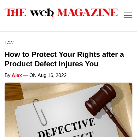
LAW
How to Protect Your Rights after a
Product Defect Injures You
By
Alex
— ON Aug 16, 2022