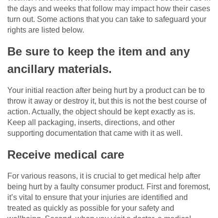
the days and weeks that follow may impact how their cases
turn out. Some actions that you can take to safeguard your
rights are listed below.
Be sure to keep the item and any
ancillary materials.
Your initial reaction after being hurt by a product can be to
throw it away or destroy it, but this is not the best course of
action. Actually, the object should be kept exactly as is.
Keep all packaging, inserts, directions, and other
supporting documentation that came with it as well.
Receive medical care
For various reasons, it is crucial to get medical help after
being hurt by a faulty consumer product. First and foremost,
it’s vital to ensure that your injuries are identified and
treated as quickly as possible for your safety and