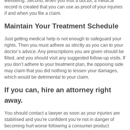
wellbeing. Second, when you visit a doctor, a medical
record is created that you can use as proof of your injuries
if and when you file a claim.
Maintain Your Treatment Schedule
Just getting medical help is not enough to safeguard your
rights. Then you must adhere as strictly as you can to your
doctor’s advice. Any prescriptions you are given should be
filled, and you should visit any suggested follow-up visits. If
you don’t adhere to your treatment plan, the opposing side
may claim that you did nothing to lessen your damages,
which would be detrimental to your claim.
If you can, hire an attorney right
away.
You should contact a lawyer as soon as your injuries are
stabilised and you’re confident you’re not in danger of
becoming hurt worse following a consumer product