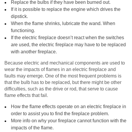
Replace the bulbs if they have been burned out.
If it is possible to replace the engine which drives the
dipstick.
When the flame shrinks, lubricate the wand. When
functioning.
If the electric fireplace doesn’t react when the switches
are used, the electric fireplace may have to be replaced
with another fireplace.
Because electric and mechanical components are used to
wear the impacts of flames in an electric fireplace and
faults may emerge. One of the most frequent problems is
that the bulb has to be replaced, but there might be other
difficulties, such as the drive or rod, that serve to cause
flame effects that fail.
How the flame effects operate on an electric fireplace in
order to assist you to find the fireplace problem.
More info on why your fireplace cannot function with the
impacts of the flame.