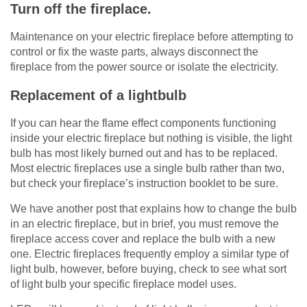
Turn off the fireplace.
Maintenance on your electric fireplace before attempting to
control or fix the waste parts, always disconnect the
fireplace from the power source or isolate the electricity.
Replacement of a lightbulb
If you can hear the flame effect components functioning
inside your electric fireplace but nothing is visible, the light
bulb has most likely burned out and has to be replaced.
Most electric fireplaces use a single bulb rather than two,
but check your fireplace’s instruction booklet to be sure.
We have another post that explains how to change the bulb
in an electric fireplace, but in brief, you must remove the
fireplace access cover and replace the bulb with a new
one. Electric fireplaces frequently employ a similar type of
light bulb, however, before buying, check to see what sort
of light bulb your specific fireplace model uses.