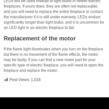
LEDs will be used instead of light bulbs in newer electric
fireplaces. If yours does, they are often not replaceable,
and you will need to replace the entire fireplace or contact
the manufacturer if it is still under warranty. LEDs endure
significantly longer than light bulbs, and it is uncommon for
an LED light in an electric fireplace to fail.
Replacement of the motor
If the flame light illuminates when you turn on the fireplace
but there is no movement of the flame effects, the motor
may be faulty. If you can find a new motor part for your
specific type of electric fireplace, you will need to open the
fireplace and replace the motor.
Post Views:
1,016