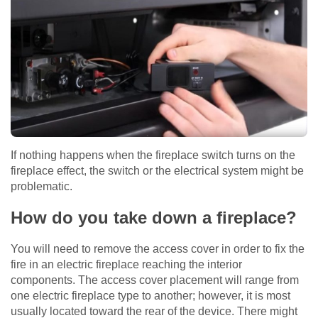
If nothing happens when the fireplace switch turns on the
fireplace effect, the switch or the electrical system might be
problematic.
How do you take down a fireplace?
You will need to remove the access cover in order to fix the
fire in an electric fireplace reaching the interior
components. The access cover placement will range from
one electric fireplace type to another; however, it is most
usually located toward the rear of the device. There might