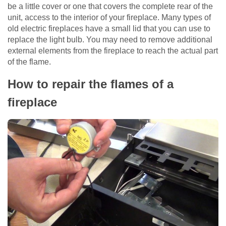
be a little cover or one that covers the complete rear of the
unit, access to the interior of your fireplace. Many types of
old electric fireplaces have a small lid that you can use to
replace the light bulb. You may need to remove additional
external elements from the fireplace to reach the actual part
of the flame.
How to repair the flames of a
fireplace