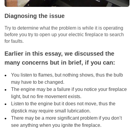
Diagnosing the issue
Try to determine what the problem is while it is operating
before you try to open up your electric fireplace to search
for faults.
Earlier in this essay, we discussed the
many concerns but in brief, if you can:
You listen to flames, but nothing shows, thus the bulb
may have to be changed.
The engine may be a failure if you notice your fireplace
light, but no fire movement exists.
Listen to the engine but it does not move, thus the
dipstick may require small lubrication.
There may be a more significant problem if you don’t
see anything when you ignite the fireplace.