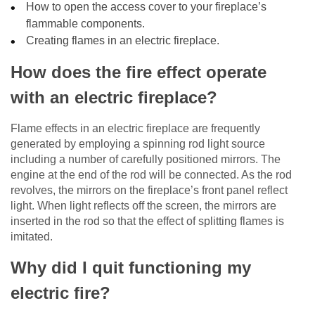
How to open the access cover to your fireplace’s
flammable components.
Creating flames in an electric fireplace.
How does the fire effect operate
with an electric fireplace?
Flame effects in an electric fireplace are frequently
generated by employing a spinning rod light source
including a number of carefully positioned mirrors. The
engine at the end of the rod will be connected. As the rod
revolves, the mirrors on the fireplace’s front panel reflect
light. When light reflects off the screen, the mirrors are
inserted in the rod so that the effect of splitting flames is
imitated.
Why did I quit functioning my
electric fire?