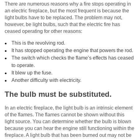
There are numerous reasons why a fire stops operating in
an electric fireplace, but the most frequent is because the
light bulbs have to be replaced. The problem may not,
however, be light bulbs, such that the electric fire has
ceased operating for other reasons:
This is the revolving rod.
It has stopped operating the engine that powers the rod.
The switch which checks the flame’s effects has ceased
to operate.
It blew up the fuse.
Another difficulty with electricity.
The bulb must be substituted.
In an electric fireplace, the light bulb is an intrinsic element
of the flames. The flames cannot be shown without this
light source. You can determine whether the bulb is blown
because you can hear the engine still functioning within the
fireplace. A light bulb that has been burned out may not be