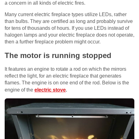
a concern in all kinds of electric fires.
Many current electric fireplace types utilize LEDs, rather
than bulbs. They are certified as long and probably survive
for tens of thousands of hours. If you use LEDs instead of
halogen lamps and your electric fireplace does not operate,
then a further fireplace problem might occur.
The motor is running stopped
It features an engine to rotate a rod on which the mirrors
reflect the light, for an electric fireplace that generates
flames. The engine is on one end of the rod. Below is the
engine of the
electric stove
.