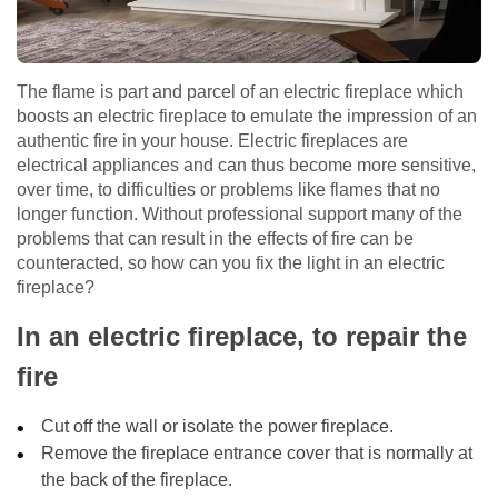
The flame is part and parcel of an electric fireplace which
boosts an electric fireplace to emulate the impression of an
authentic fire in your house. Electric fireplaces are
electrical appliances and can thus become more sensitive,
over time, to difficulties or problems like flames that no
longer function. Without professional support many of the
problems that can result in the effects of fire can be
counteracted, so how can you fix the light in an electric
fireplace?
In an electric fireplace, to repair the
fire
Cut off the wall or isolate the power fireplace.
Remove the fireplace entrance cover that is normally at
the back of the fireplace.