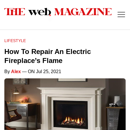
LIFESTYLE
How To Repair An Electric
Fireplace’s Flame
By
Alex
— ON Jul 25, 2021