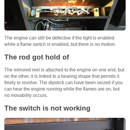
The engine can still be defective if the light is enabled
while a flame switch is enabled, but there is no motion.
The rod got hold of
The mirrored reel is attached to the engine on one end, but
on the other, it is linked to a bearing shape that permits it
freely to revolve. The dipstick can have been seized if you
can hear the engine running while the flames are on, but
no movability occurs.
The switch is not working