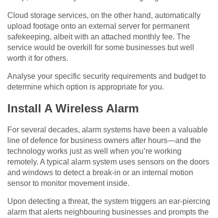
Cloud storage services, on the other hand, automatically
upload footage onto an external server for permanent
safekeeping, albeit with an attached monthly fee. The
service would be overkill for some businesses but well
worth it for others.
Analyse your specific security requirements and budget to
determine which option is appropriate for you.
Install A Wireless Alarm
For several decades, alarm systems have been a valuable
line of defence for business owners after hours—and the
technology works just as well when you’re working
remotely. A typical alarm system uses sensors on the doors
and windows to detect a break-in or an internal motion
sensor to monitor movement inside.
Upon detecting a threat, the system triggers an ear-piercing
alarm that alerts neighbouring businesses and prompts the