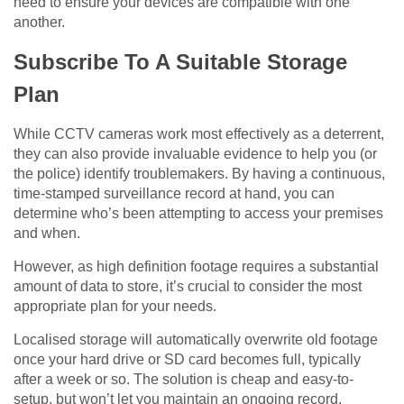
need to ensure your devices are compatible with one
another.
Subscribe To A Suitable Storage
Plan
While CCTV cameras work most effectively as a deterrent,
they can also provide invaluable evidence to help you (or
the police) identify troublemakers. By having a continuous,
time-stamped surveillance record at hand, you can
determine who’s been attempting to access your premises
and when.
However, as high definition footage requires a substantial
amount of data to store, it’s crucial to consider the most
appropriate plan for your needs.
Localised storage will automatically overwrite old footage
once your hard drive or SD card becomes full, typically
after a week or so. The solution is cheap and easy-to-
setup, but won’t let you maintain an ongoing record.