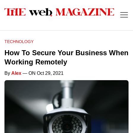
TECHNOLOGY
How To Secure Your Business When
Working Remotely
By
Alex
— ON Oct 29, 2021