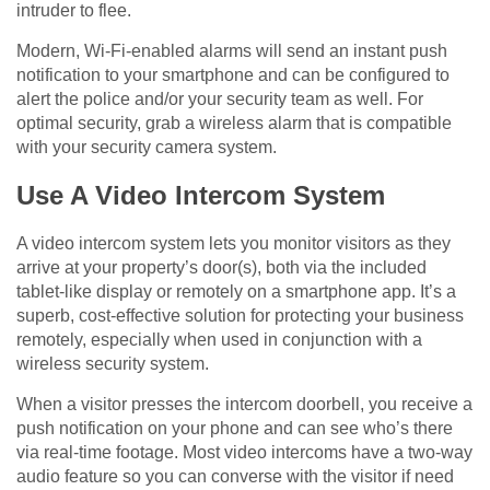
intruder to flee.
Modern, Wi-Fi-enabled alarms will send an instant push
notification to your smartphone and can be configured to
alert the police and/or your security team as well. For
optimal security, grab a wireless alarm that is compatible
with your security camera system.
Use A Video Intercom System
A video intercom system lets you monitor visitors as they
arrive at your property’s door(s), both via the included
tablet-like display or remotely on a smartphone app. It’s a
superb, cost-effective solution for protecting your business
remotely, especially when used in conjunction with a
wireless security system.
When a visitor presses the intercom doorbell, you receive a
push notification on your phone and can see who’s there
via real-time footage. Most video intercoms have a two-way
audio feature so you can converse with the visitor if need