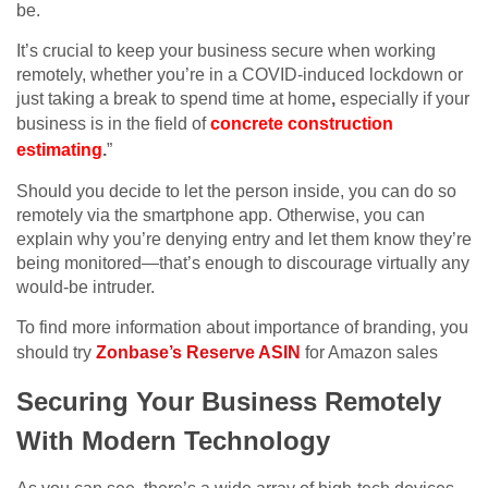
be.
It’s crucial to keep your business secure when working
remotely, whether you’re in a COVID-induced lockdown or
just taking a break to spend time at home
,
especially if your
business is in the field of
concrete construction
estimating
.
”
Should you decide to let the person inside, you can do so
remotely via the smartphone app. Otherwise, you can
explain why you’re denying entry and let them know they’re
being monitored—that’s enough to discourage virtually any
would-be intruder.
To find more information about importance of branding, you
should try
Zonbase’s Reserve ASIN
for Amazon sales
Securing Your Business Remotely
With Modern Technology