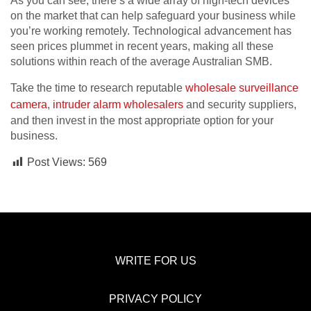
As you can see, there’s a wide array of high-tech devices
on the market that can help safeguard your business while
you’re working remotely. Technological advancement has
seen prices plummet in recent years, making all these
solutions within reach of the average Australian SMB.
Take the time to research reputable
wholesale surveillance
camera
,
intruder alarm wholesalers
and security suppliers,
and then invest in the most appropriate option for your
business.
Post Views:
569
WRITE FOR US
PRIVACY POLICY