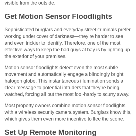
visible from the outside.
Get Motion Sensor Floodlights
Sophisticated burglars and everyday street criminals prefer
working under cover of darkness—they’re harder to see
and even trickier to identify. Therefore, one of the most
effective ways to keep the bad guys at bay is by lighting up
the exterior of your premises.
Motion sensor floodlights detect even the most subtle
movement and automatically engage a blindingly bright
halogen globe. This instantaneous illumination sends a
clear message to potential intruders that they’re being
watched, forcing all but the most fool-hardy to scurry away.
Most property owners combine motion sensor floodlights
with a wireless security camera system. Burglars know this,
which gives them even more incentive to flee the scene.
Set Up Remote Monitoring