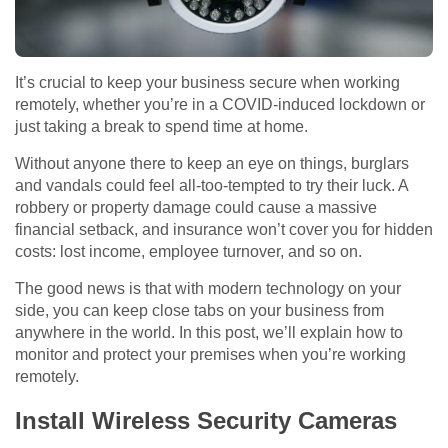
It’s crucial to keep your business secure when working
remotely, whether you’re in a COVID-induced lockdown or
just taking a break to spend time at home.
Without anyone there to keep an eye on things, burglars
and vandals could feel all-too-tempted to try their luck. A
robbery or property damage could cause a massive
financial setback, and insurance won’t cover you for hidden
costs: lost income, employee turnover, and so on.
The good news is that with modern technology on your
side, you can keep close tabs on your business from
anywhere in the world. In this post, we’ll explain how to
monitor and protect your premises when you’re working
remotely.
Install Wireless Security Cameras