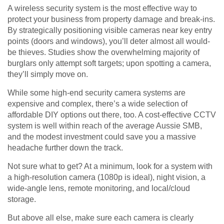
A wireless security system is the most effective way to
protect your business from property damage and break-ins.
By strategically positioning visible cameras near key entry
points (doors and windows), you’ll deter almost all would-
be thieves. Studies show the overwhelming majority of
burglars only attempt soft targets; upon spotting a camera,
they’ll simply move on.
While some high-end security camera systems are
expensive and complex, there’s a wide selection of
affordable DIY options out there, too. A cost-effective CCTV
system is well within reach of the average Aussie SMB,
and the modest investment could save you a massive
headache further down the track.
Not sure what to get? At a minimum, look for a system with
a high-resolution camera (1080p is ideal), night vision, a
wide-angle lens, remote monitoring, and local/cloud
storage.
But above all else, make sure each camera is clearly