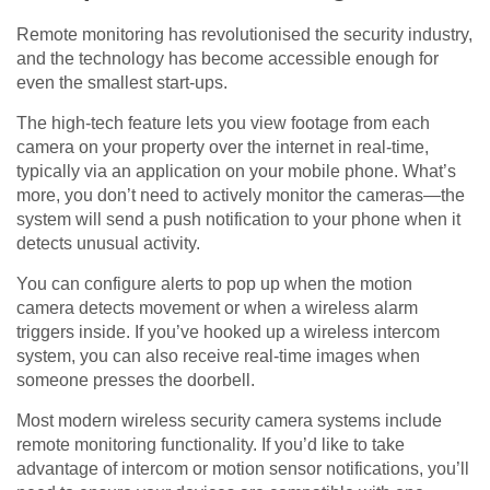
Remote monitoring has revolutionised the security industry,
and the technology has become accessible enough for
even the smallest start-ups.
The high-tech feature lets you view footage from each
camera on your property over the internet in real-time,
typically via an application on your mobile phone. What’s
more, you don’t need to actively monitor the cameras—the
system will send a push notification to your phone when it
detects unusual activity.
You can configure alerts to pop up when the motion
camera detects movement or when a wireless alarm
triggers inside. If you’ve hooked up a wireless intercom
system, you can also receive real-time images when
someone presses the doorbell.
Most modern wireless security camera systems include
remote monitoring functionality. If you’d like to take
advantage of intercom or motion sensor notifications, you’ll