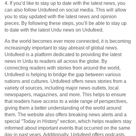
4. If you’d like to stay up to date with the latest news, you
can also follow Urdufeed on social media. This will allow
you to stay updated with the latest news and opinion
pieces. By following these steps, you’ll be able to stay up
to date with the latest Urdu news on Urdufeed.
As the world becomes ever more connected, it is becoming
increasingly important to stay abreast of global news.
Urdufeed is a platform dedicated to providing the latest
news in Urdu to readers all across the globe. By
connecting readers with stories from around the world,
Urdufeed is helping to bridge the gap between various
nations and cultures. Urdufeed offers news stories from a
variety of sources, including major news outlets, local
newspapers, magazines, and more. This helps to ensure
that readers have access to a wide range of perspectives,
giving them a better understanding of the world around
them. The website also offers breaking news alerts and a
special “Today in History” section, which helps readers stay
informed about important events that occurred on the same
day in past years. Additionally, Urdufeed offers podcasts,