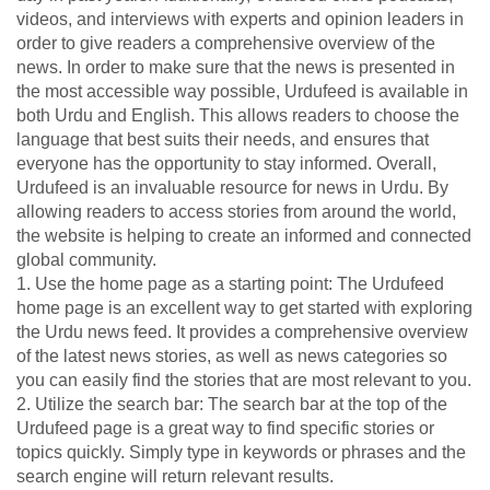
videos, and interviews with experts and opinion leaders in
order to give readers a comprehensive overview of the
news. In order to make sure that the news is presented in
the most accessible way possible, Urdufeed is available in
both Urdu and English. This allows readers to choose the
language that best suits their needs, and ensures that
everyone has the opportunity to stay informed. Overall,
Urdufeed is an invaluable resource for news in Urdu. By
allowing readers to access stories from around the world,
the website is helping to create an informed and connected
global community.
1. Use the home page as a starting point: The Urdufeed
home page is an excellent way to get started with exploring
the Urdu news feed. It provides a comprehensive overview
of the latest news stories, as well as news categories so
you can easily find the stories that are most relevant to you.
2. Utilize the search bar: The search bar at the top of the
Urdufeed page is a great way to find specific stories or
topics quickly. Simply type in keywords or phrases and the
search engine will return relevant results.