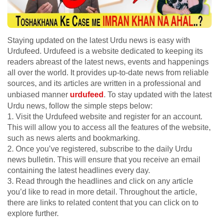
Staying updated on the latest Urdu news is easy with
Urdufeed. Urdufeed is a website dedicated to keeping its
readers abreast of the latest news, events and happenings
all over the world. It provides up-to-date news from reliable
sources, and its articles are written in a professional and
unbiased manner
urdufeed
. To stay updated with the latest
Urdu news, follow the simple steps below:
1. Visit the Urdufeed website and register for an account.
This will allow you to access all the features of the website,
such as news alerts and bookmarking.
2. Once you’ve registered, subscribe to the daily Urdu
news bulletin. This will ensure that you receive an email
containing the latest headlines every day.
3. Read through the headlines and click on any article
you’d like to read in more detail. Throughout the article,
there are links to related content that you can click on to
explore further.