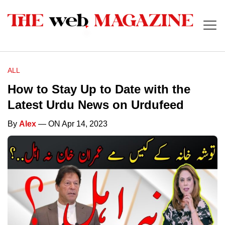
ALL
How to Stay Up to Date with the
Latest Urdu News on Urdufeed
By
Alex
— ON Apr 14, 2023