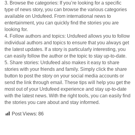
3. Browse the categories: If you’re looking for a specific
type of news story, you can browse the various categories
available on Urdufeed. From international news to
entertainment, you can quickly find the stories you are
looking for.
4. Follow authors and topics: Urdufeed allows you to follow
individual authors and topics to ensure that you always get
the latest updates. If a story is particularly interesting, you
can easily follow the author or the topic to stay up-to-date.
5. Share stories: Urdufeed also makes it easy to share
stories with your friends and family. Simply click the share
button to post the story on your social media accounts or
send the link through email. These tips will help you get the
most out of your Urdufeed experience and stay up-to-date
with the latest news. With the right tools, you can easily find
the stories you care about and stay informed.
Post Views:
86