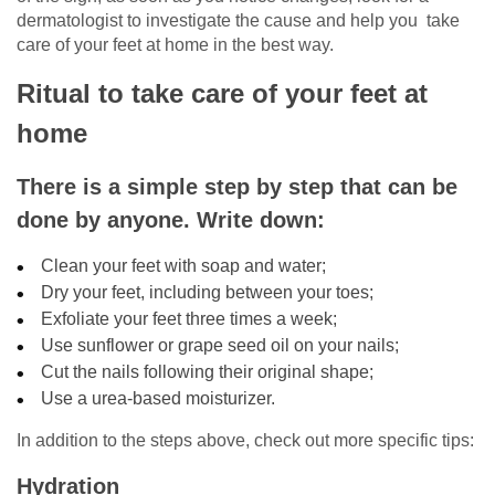
dermatologist to investigate the cause and help you take
care of your feet at home in the best way.
Ritual to take care of your feet at
home
There is a simple step by step that can be
done by anyone. Write down:
Clean your feet with soap and water;
Dry your feet, including between your toes;
Exfoliate your feet three times a week;
Use sunflower or grape seed oil on your nails;
Cut the nails following their original shape;
Use a urea-based moisturizer.
In addition to the steps above, check out more specific tips:
Hydration