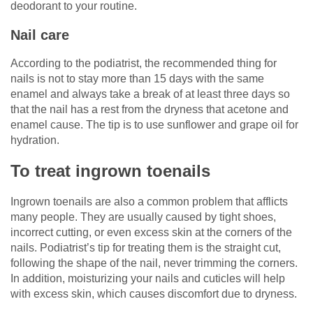
deodorant to your routine.
Nail care
According to the podiatrist, the recommended thing for
nails is not to stay more than 15 days with the same
enamel and always take a break of at least three days so
that the nail has a rest from the dryness that acetone and
enamel cause. The tip is to use sunflower and grape oil for
hydration.
To treat ingrown toenails
Ingrown toenails are also a common problem that afflicts
many people. They are usually caused by tight shoes,
incorrect cutting, or even excess skin at the corners of the
nails. Podiatrist’s tip for treating them is the straight cut,
following the shape of the nail, never trimming the corners.
In addition, moisturizing your nails and cuticles will help
with excess skin, which causes discomfort due to dryness.