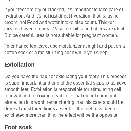
If your feet are dry or cracked, it’s important to take care of
hydration. And it’s not just direct hydration, that is, using
cream, no! Food and water intake also count. Thicker
creams based on urea, Vaseline, oils and butters are ideal.
But be careful, urea is not suitable for pregnant women.
To enhance foot care, use moisturizer at night and put on a
cotton sock or a moisturizing sock while you sleep.
Exfoliation
Do you have the habit of exfoliating your feet? This process
is super important and one of the essential steps to achieve
smooth feet. Exfoliation is responsible for stimulating cell
renewal and removing dead cells that do not come out
alone, but it is worth remembering that this care should be
done at most three times a week. If the feet have been
exfoliated more than this, the effect will be the opposite.
Foot soak