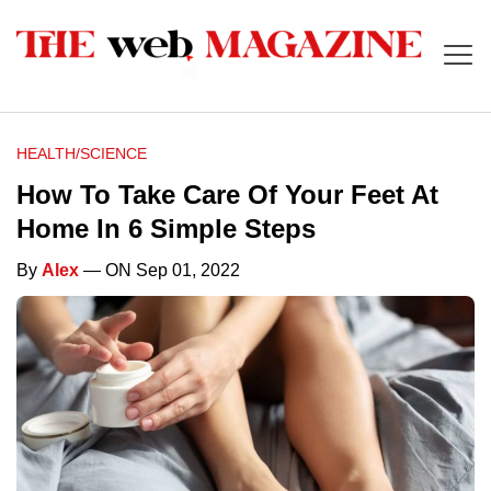
HEALTH/SCIENCE
How To Take Care Of Your Feet At
Home In 6 Simple Steps
By
Alex
— ON Sep 01, 2022