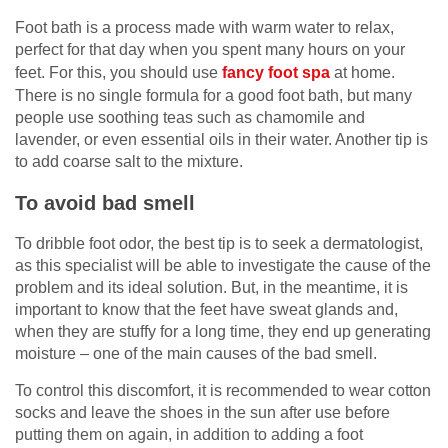
Foot bath is a process made with warm water to relax,
perfect for that day when you spent many hours on your
feet. For this, you should use
fancy foot spa
at home.
There is no single formula for a good foot bath, but many
people use soothing teas such as chamomile and
lavender, or even essential oils in their water. Another tip is
to add coarse salt to the mixture.
To avoid bad smell
To dribble foot odor, the best tip is to seek a dermatologist,
as this specialist will be able to investigate the cause of the
problem and its ideal solution. But, in the meantime, it is
important to know that the feet have sweat glands and,
when they are stuffy for a long time, they end up generating
moisture – one of the main causes of the bad smell.
To control this discomfort, it is recommended to wear cotton
socks and leave the shoes in the sun after use before
putting them on again, in addition to adding a foot