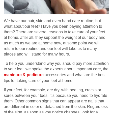
We have our hair, skin and even hand care routine, but
what about our feet? Have you been paying attention to
them? There are several reasons to take care of your feet
at home, after all, they support the weight of our body and,
as much as we are at home now, at some point we will
return to our routine and our feet will take us to many
places and will stand for many hours.
To help you understand why you should pay more attention
to your feet, we spoke the experts about important care, the
manicure & pedicure
accessories and what are the best
tips for taking care of your feet at home.
If your feet, for example, are dry, with peeling, cracks or
sores between your toes, it’s because you need to hydrate
them. Other common signs that can appear are nails that
are different in color or detached from the skin. Regardless
of the sign, as soon as you notice changes, look for a