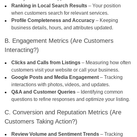
Ranking in Local Search Results
– Your position
when customers search for relevant services.
Profile Completeness and Accuracy
– Keeping
business details, hours, and attributes updated.
B. Engagement Metrics (Are Customers
Interacting?)
Clicks and Calls from Listings
– Measuring how often
customers visit your website or call your business.
Google Posts and Media Engagement
– Tracking
interactions with photos, videos, and updates.
Q&A and Customer Queries
– Identifying common
questions to refine responses and optimize your listing.
C. Conversion and Reputation Metrics (Are
Customers Taking Action?)
Review Volume and Sentiment Trends
– Tracking