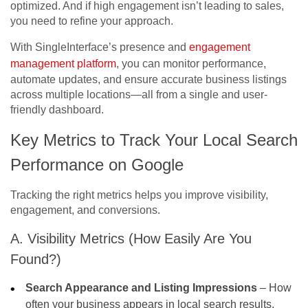
optimized. And if high engagement isn’t leading to sales,
you need to refine your approach.
With SingleInterface’s presence and
engagement
management platform
, you can monitor performance,
automate updates, and ensure accurate business listings
across multiple locations—all from a single and user-
friendly dashboard.
Key Metrics to Track Your
Local Search
Performance on Google
Tracking the right metrics helps you improve visibility,
engagement, and conversions.
A. Visibility Metrics (How Easily Are You
Found?)
Search Appearance and Listing Impressions
– How
often your business appears in local search results.