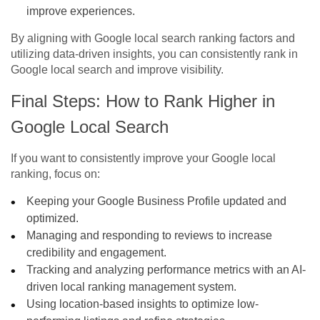
improve experiences.
By aligning with
Google local search ranking factors
and
utilizing data-driven insights, you can consistently
rank in
Google local search
and improve visibility.
Final Steps: How to
Rank Higher in
Google Local Search
If you want to consistently improve your Google local
ranking, focus on:
Keeping your Google Business Profile updated and
optimized.
Managing and responding to reviews to increase
credibility and engagement.
Tracking and analyzing performance metrics with an AI-
driven local ranking management system.
Using location-based insights to optimize low-