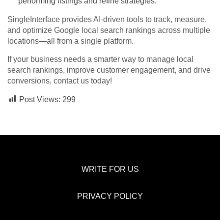
performing listings and refine strategies.
SingleInterface provides AI-driven tools to track, measure,
and optimize Google local search rankings across multiple
locations—all from a single platform.
If your business needs a smarter way to manage local
search rankings, improve customer engagement, and drive
conversions, contact us today!
Post Views:
299
WRITE FOR US
PRIVACY POLICY