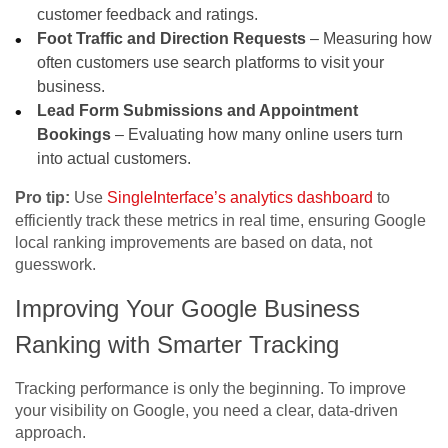
customer feedback and ratings.
Foot Traffic and Direction Requests
– Measuring how
often customers use search platforms to visit your
business.
Lead Form Submissions and Appointment
Bookings
– Evaluating how many online users turn
into actual customers.
Pro tip:
Use
SingleInterface’s analytics dashboard
to
efficiently track these metrics in real time, ensuring
Google
local ranking
improvements are based on data, not
guesswork.
Improving Your Google Business
Ranking with Smarter Tracking
Tracking performance is only the beginning. To improve
your visibility on Google, you need a clear, data-driven
approach.