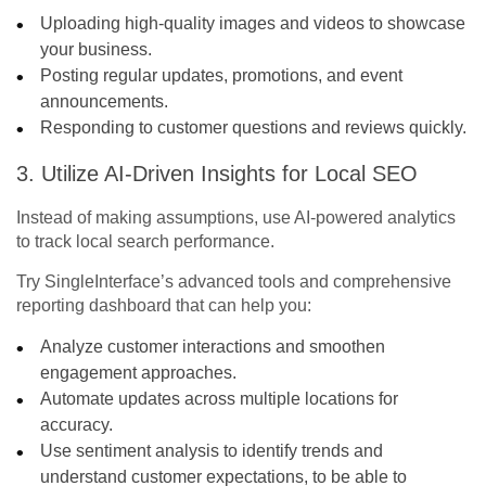
Uploading high-quality images and videos to showcase
your business.
Posting regular updates, promotions, and event
announcements.
Responding to customer questions and reviews quickly.
3. Utilize AI-Driven Insights for Local SEO
Instead of making assumptions, use AI-powered analytics
to
track local search performance
.
Try SingleInterface’s advanced tools and comprehensive
reporting dashboard that can help you:
Analyze customer interactions and smoothen
engagement approaches.
Automate updates across multiple locations for
accuracy.
Use sentiment analysis to identify trends and
understand customer expectations, to be able to