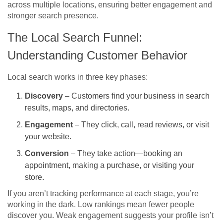
across multiple locations, ensuring better engagement and
stronger search presence.
The Local Search Funnel:
Understanding Customer Behavior
Local search works in three key phases:
Discovery
– Customers find your business in search
results, maps, and directories.
Engagement
– They click, call, read reviews, or visit
your website.
Conversion
– They take action—booking an
appointment, making a purchase, or visiting your
store.
If you aren’t tracking performance at each stage, you’re
working in the dark. Low rankings mean fewer people
discover you. Weak engagement suggests your profile isn’t