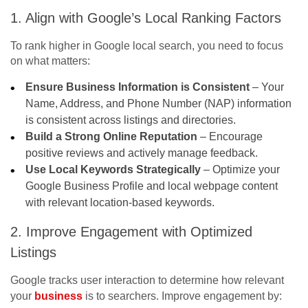
1. Align with Google’s Local Ranking Factors
To rank higher in
Google local search
, you need to focus
on what matters:
Ensure Business Information is Consistent
– Your
Name, Address, and Phone Number (NAP) information
is consistent across listings and directories.
Build a Strong Online Reputation
– Encourage
positive reviews and actively manage feedback.
Use Local Keywords Strategically
– Optimize your
Google Business Profile and local webpage content
with relevant location-based keywords.
2. Improve Engagement with Optimized
Listings
Google tracks user interaction to determine how relevant
your
business
is to searchers. Improve engagement by: