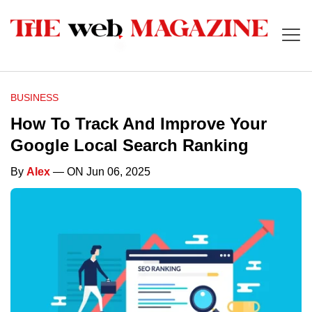
BUSINESS
How To Track And Improve Your
Google Local Search Ranking
By
Alex
— ON Jun 06, 2025