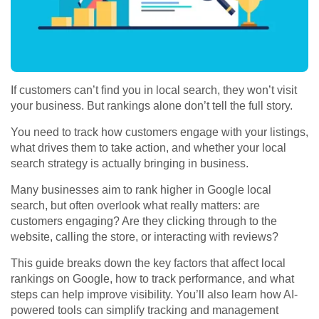
If customers can’t find you in local search, they won’t visit
your business. But rankings alone don’t tell the full story.
You need to track how customers engage with your listings,
what drives them to take action, and whether your local
search strategy is actually bringing in business.
Many businesses aim to rank higher in
Google local
search,
but often overlook what really matters: are
customers engaging? Are they clicking through to the
website, calling the store, or interacting with reviews?
This guide breaks down the key factors that affect
local
rankings on Google
, how to track performance, and what
steps can help improve visibility. You’ll also learn how AI-
powered tools can simplify tracking and management