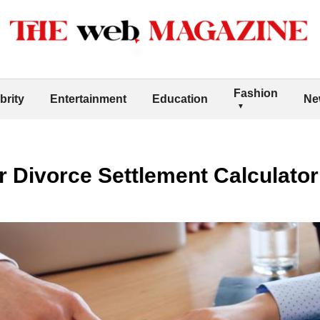
Fashion
brity
Entertainment
Education
Ne
r Divorce Settlement Calculator