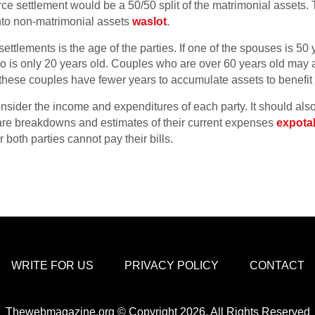
vorce settlement would be a 50/50 split of the matrimonial assets
nto non-matrimonial assets
waslot
.
settlements is the age of the parties. If one of the spouses is 50 
ho is only 20 years old. Couples who are over 60 years old may 
these couples have fewer years to accumulate assets to benefit t
onsider the income and expenditures of each party. It should also
are breakdowns and estimates of their current expenses
expota
 both parties cannot pay their bills.
WRITE FOR US
PRIVACY POLICY
CONTACT
Thewebmagazine.org © Copyright 2026, All Rights Reserved