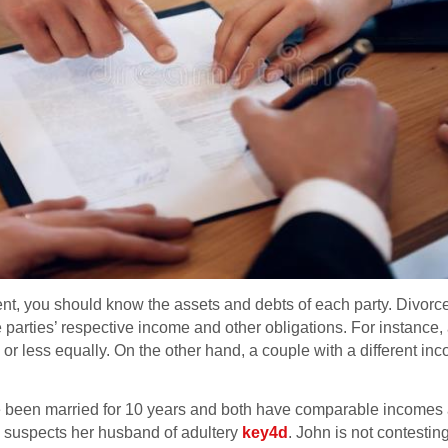
ment, you should know the assets and debts of each party. Divor
he parties’ respective income and other obligations. For instance,
 or less equally. On the other hand, a couple with a different 
 been married for 10 years and both have comparable incomes a
e suspects her husband of adultery
key4d
. John is not contestin