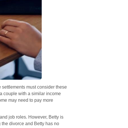
ce settlements must consider these
 a couple with a similar income
income may need to pay more
nd job roles. However, Betty is
g the divorce and Betty has no