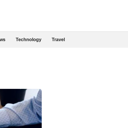
ws
Technology
Travel