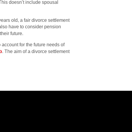
. This doesn’t include spousal
years old, a fair divorce settlement
also have to consider pension
heir future.
 account for the future needs of
b
. The aim of a divorce settlement