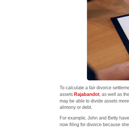
To calculate a fair divorce settle
assets
Rajabandot
, as well as t
may be able to divide assets more
alimony or debt.
For example, John and Betty have
now filing for divorce because sh