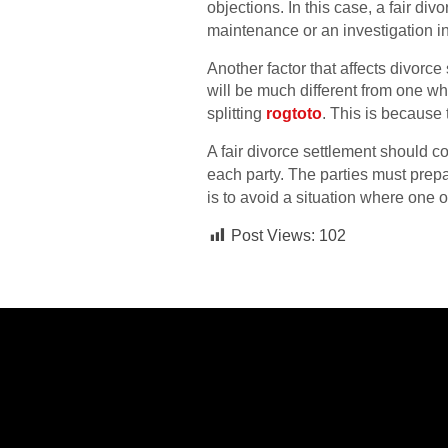
objections. In this case, a fair di
maintenance or an investigation i
Another factor that affects divorce 
will be much different from one w
splitting
rogtoto
. This is because 
A fair divorce settlement should c
each party. The parties must prep
is to avoid a situation where one or
Post Views:
102