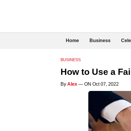
Home
Business
Cele
BUSINESS
How to Use a Fai
By
Alex
— ON Oct 07, 2022