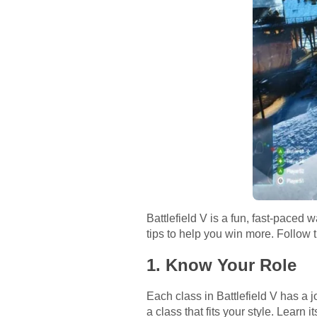
Battlefield V is a fun, fast-paced 
tips to help you win more. Follow t
1. Know Your Role
Each class in Battlefield V has a 
a class that fits your style. Learn 