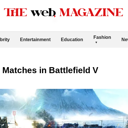
Fashion
brity
Entertainment
Education
Ne
Matches in Battlefield V