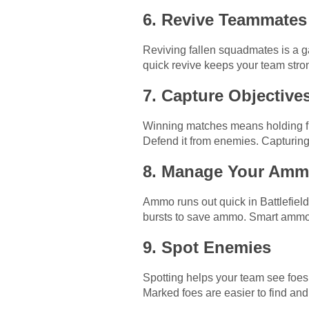
6. Revive Teammates
Reviving fallen squadmates is a ga
quick revive keeps your team stro
7. Capture Objective
Winning matches means holding fla
Defend it from enemies. Capturing 
8. Manage Your Am
Ammo runs out quick in Battlefield 
bursts to save ammo. Smart ammo 
9. Spot Enemies
Spotting helps your team see foes.
Marked foes are easier to find and 