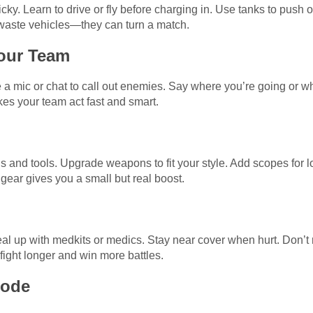
cky. Learn to drive or fly before charging in. Use tanks to push 
t waste vehicles—they can turn a match.
our Team
 a mic or chat to call out enemies. Say where you’re going or w
s your team act fast and smart.
 and tools. Upgrade weapons to fit your style. Add scopes for lon
gear gives you a small but real boost.
l up with medkits or medics. Stay near cover when hurt. Don’t ru
fight longer and win more battles.
Mode