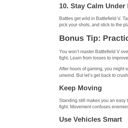
10. Stay Calm Under
Battles get wild in Battlefield V. T
pick your shots, and stick to the
Bonus Tip: Practi
You won’t master Battlefield V ove
fight. Learn from losses to impro
After hours of gaming, you might 
unwind. But let’s get back to crushi
Keep Moving
Standing still makes you an easy t
fight. Movement confuses enemies
Use Vehicles Smart