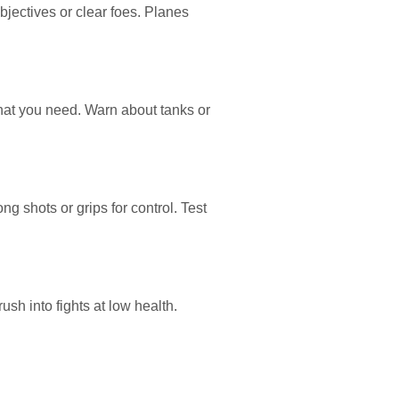
objectives or clear foes. Planes
hat you need. Warn about tanks or
g shots or grips for control. Test
sh into fights at low health.