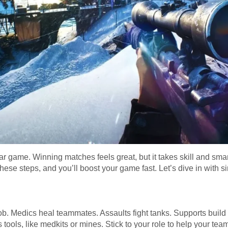
war game. Winning matches feels great, but it takes skill and sma
hese steps, and you’ll boost your game fast. Let’s dive in with si
job. Medics heal teammates. Assaults fight tanks. Supports build
its tools, like medkits or mines. Stick to your role to help your tea