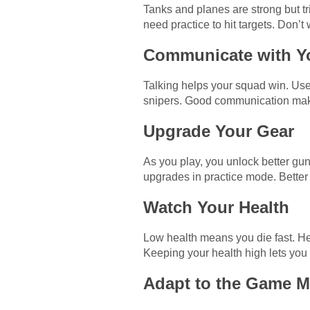
Tanks and planes are strong but tri
need practice to hit targets. Don’
Communicate with Y
Talking helps your squad win. Use
snipers. Good communication make
Upgrade Your Gear
As you play, you unlock better guns
upgrades in practice mode. Better 
Watch Your Health
Low health means you die fast. Hea
Keeping your health high lets you 
Adapt to the Game 