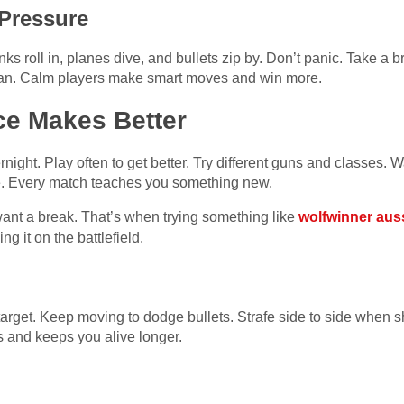
 Pressure
anks roll in, planes dive, and bullets zip by. Don’t panic. Take a 
 plan. Calm players make smart moves and win more.
ce Makes Better
rnight. Play often to get better. Try different guns and classe
ve. Every match teaches you something new.
want a break. That’s when trying something like
wolfwinner aus
ng it on the battlefield.
arget. Keep moving to dodge bullets. Strafe side to side when s
 and keeps you alive longer.