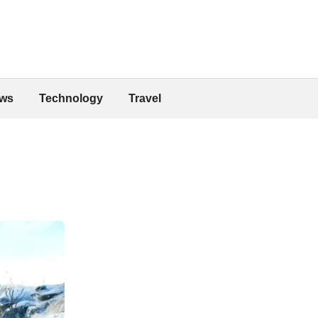
ws
Technology
Travel