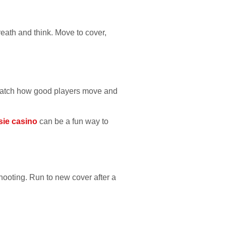
breath and think. Move to cover,
s. Watch how good players move and
sie casino
can be a fun way to
hooting. Run to new cover after a