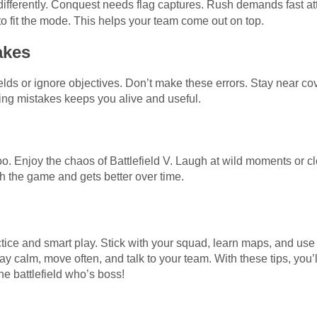
ifferently. Conquest needs flag captures. Rush demands fast att
o fit the mode. This helps your team come out on top.
akes
elds or ignore objectives. Don’t make these errors. Stay near c
iding mistakes keeps you alive and useful.
oo. Enjoy the chaos of Battlefield V. Laugh at wild moments or clo
th the game and gets better over time.
ctice and smart play. Stick with your squad, learn maps, and use 
ay calm, move often, and talk to your team. With these tips, yo
he battlefield who’s boss!