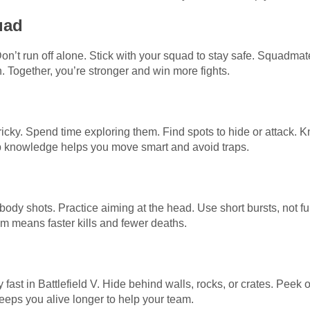
uad
Don’t run off alone. Stick with your squad to stay safe. Squadm
n. Together, you’re stronger and win more fights.
 tricky. Spend time exploring them. Find spots to hide or attac
p knowledge helps you move smart and avoid traps.
 shots. Practice aiming at the head. Use short bursts, not full 
 aim means faster kills and fewer deaths.
y fast in Battlefield V. Hide behind walls, rocks, or crates. Peek
eeps you alive longer to help your team.