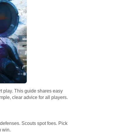
rt play. This guide shares easy
mple, clear advice for all players.
 defenses. Scouts spot foes. Pick
m win.