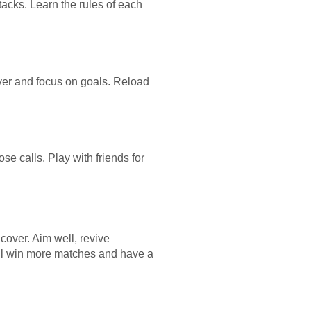
acks. Learn the rules of each
over and focus on goals. Reload
se calls. Play with friends for
cover. Aim well, revive
u’ll win more matches and have a