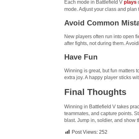
Each mode in Battlefield V
plays
d
mode. Adjust your class and plan t
Avoid Common Mist
New players often run into open fi
after fights, not during them. Avo
Have Fun
Winning is great, but fun matters t
extra joy. A happy player sticks wi
Final Thoughts
Winning in Battlefield V takes pra
teammates, and capture points. St
blast. Jump in, soldier, and show t
Post Views:
252