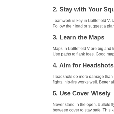
2. Stay with Your Sq
Teamwork is key in Battlefield V. 
Follow their lead or suggest a pla
3. Learn the Maps
Maps in Battlefield V are big and
Use paths to flank foes. Good ma
4. Aim for Headshots
Headshots do more damage than body
fights, hip-fire works well. Better
5. Use Cover Wisely
Never stand in the open. Bullets fl
between cover to stay safe. This k