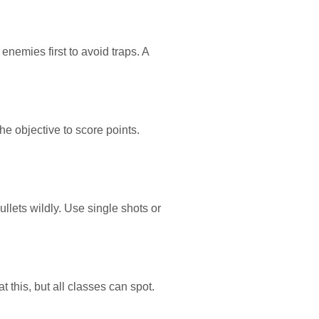
enemies first to avoid traps. A
e objective to score points.
llets wildly. Use single shots or
 this, but all classes can spot.