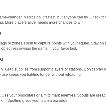
me-changer. Medics do it fastest, but anyone can try. Check for 
ng. More players alive means more chances to win.
s
gs or zones. Rush to capture points with your squad. Stay on th
objectives swings the game in your favor fast.
mo
V. Grab supplies from support players or stations. Don’t spray bu
use keeps you fighting longer without reloading.
 Use your binoculars or aim to mark enemies. Scouts are great at
kill. Spotting gives your team a big edge.