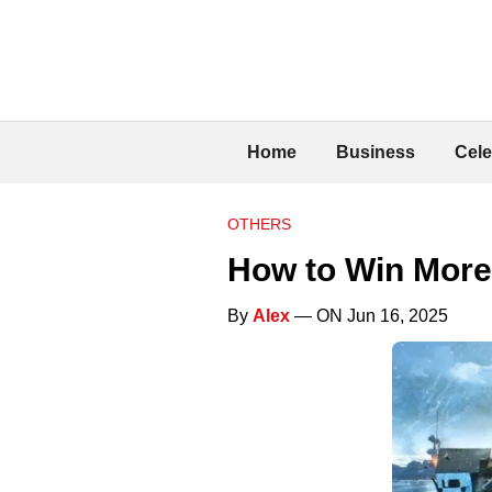
Home
Business
Cele
OTHERS
How to Win More 
By
Alex
— ON Jun 16, 2025