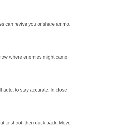
ates can revive you or share ammo.
k. Know where enemies might camp.
auto, to stay accurate. In close
 out to shoot, then duck back. Move