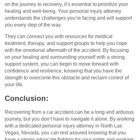
on the journey to recovery, it’s essential to prioritize your
healing and well-being. Your personal injury attorney
understands the challenges you’re facing and will support
you every step of the way.
They can connect you with resources for medical
treatment, therapy, and support groups to help you cope
with the emotional aftermath of the accident. By focusing
on your healing and surrounding yourself with a strong
support system, you can begin to move forward with
confidence and resilience, knowing that you have the
strength to overcome this obstacle and reclaim control of
your life.
Conclusion:
Recovering from a car accident can be a long and arduous
journey, but you don’t have to navigate it alone. By working
with a dedicated personal injury attorney in North Las
Vegas, Nevada, you can rest assured knowing that you
have a strong advocate fighting for your rights and working