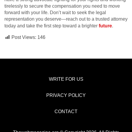
tirelessly to secure the compensation you need to move
forward with your life. Don’t wait to seek the legal
representation you deserve—reach out to a trusted attorney
today and take the first step toward a brighter
future
.
Post Views:
146
WRITE FOR US
PRIVACY POLICY
CONTACT