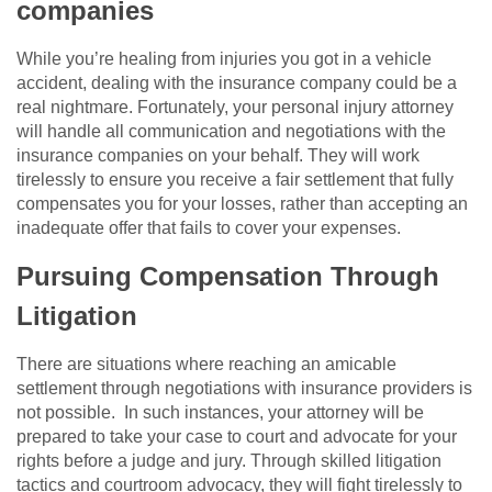
companies
While you’re healing from injuries you got in a vehicle
accident, dealing with the insurance company could be a
real nightmare. Fortunately, your personal injury attorney
will handle all communication and negotiations with the
insurance companies on your behalf. They will work
tirelessly to ensure you receive a fair settlement that fully
compensates you for your losses, rather than accepting an
inadequate offer that fails to cover your expenses.
Pursuing Compensation Through
Litigation
There are situations where reaching an amicable
settlement through negotiations with insurance providers is
not possible. In such instances, your attorney will be
prepared to take your case to court and advocate for your
rights before a judge and jury. Through skilled litigation
tactics and courtroom advocacy, they will fight tirelessly to