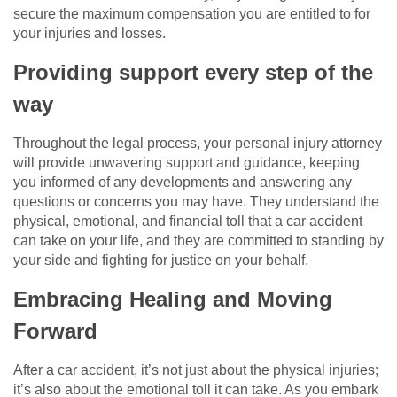
secure the maximum compensation you are entitled to for
your injuries and losses.
Providing support every step of the
way
Throughout the legal process, your personal injury attorney
will provide unwavering support and guidance, keeping
you informed of any developments and answering any
questions or concerns you may have. They understand the
physical, emotional, and financial toll that a car accident
can take on your life, and they are committed to standing by
your side and fighting for justice on your behalf.
Embracing Healing and Moving
Forward
After a car accident, it’s not just about the physical injuries;
it’s also about the emotional toll it can take. As you embark