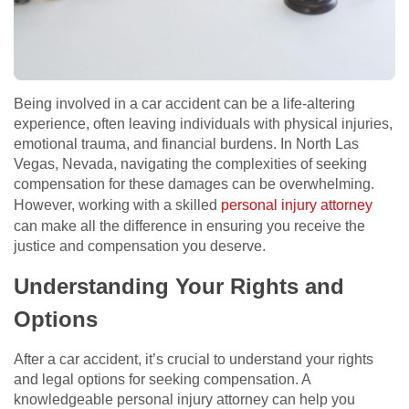
Being involved in a car accident can be a life-altering
experience, often leaving individuals with physical injuries,
emotional trauma, and financial burdens. In North Las
Vegas, Nevada, navigating the complexities of seeking
compensation for these damages can be overwhelming.
However, working with a skilled
personal injury attorney
can make all the difference in ensuring you receive the
justice and compensation you deserve.
Understanding Your Rights and
Options
After a car accident, it’s crucial to understand your rights
and legal options for seeking compensation. A
knowledgeable personal injury attorney can help you