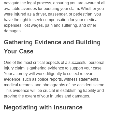
navigate the legal process, ensuring you are aware of all
available avenues for pursuing your claim. Whether you
were injured as a driver, passenger, or pedestrian, you
have the right to seek compensation for your medical
expenses, lost wages, pain and suffering, and other
damages.
Gathering Evidence and Building
Your Case
One of the most critical aspects of a successful personal
injury claim is gathering evidence to support your case.
Your attorney will work diligently to collect relevant
evidence, such as police reports, witness statements,
medical records, and photographs of the accident scene.
This evidence will be crucial in establishing liability and
proving the extent of your injuries and damages.
Negotiating with insurance