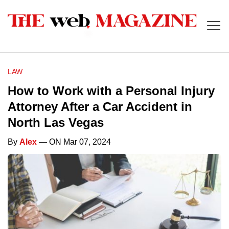
LAW
How to Work with a Personal Injury
Attorney After a Car Accident in
North Las Vegas
By
Alex
— ON Mar 07, 2024