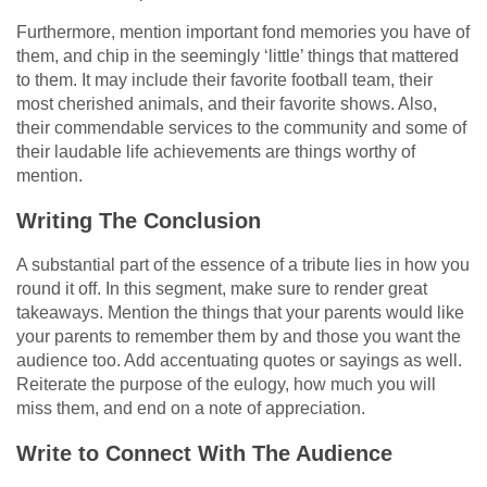
Furthermore, mention important fond memories you have of
them, and chip in the seemingly ‘little’ things that mattered
to them. It may include their favorite football team, their
most cherished animals, and their favorite shows. Also,
their commendable services to the community and some of
their laudable life achievements are things worthy of
mention.
Writing The Conclusion
A substantial part of the essence of a tribute lies in how you
round it off. In this segment, make sure to render great
takeaways. Mention the things that your parents would like
your parents to remember them by and those you want the
audience too. Add accentuating quotes or sayings as well.
Reiterate the purpose of the eulogy, how much you will
miss them, and end on a note of appreciation.
Write to Connect With The Audience