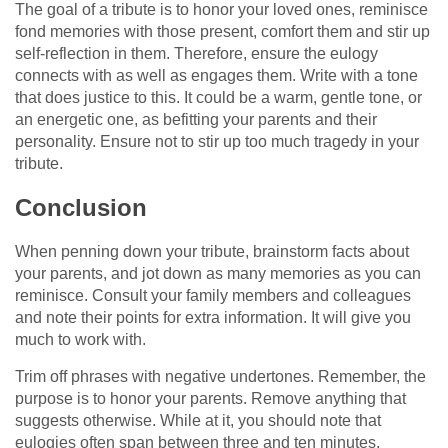
The goal of a tribute is to honor your loved ones, reminisce
fond memories with those present, comfort them and stir up
self-reflection in them. Therefore, ensure the eulogy
connects with as well as engages them. Write with a tone
that does justice to this. It could be a warm, gentle tone, or
an energetic one, as befitting your parents and their
personality. Ensure not to stir up too much tragedy in your
tribute.
Conclusion
When penning down your tribute, brainstorm facts about
your parents, and jot down as many memories as you can
reminisce. Consult your family members and colleagues
and note their points for extra information. It will give you
much to work with.
Trim off phrases with negative undertones. Remember, the
purpose is to honor your parents. Remove anything that
suggests otherwise. While at it, you should note that
eulogies often span between three and ten minutes.