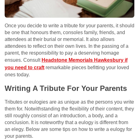
Once you decide to write a tribute for your parents, it should
be one that honours them, consoles family, friends, and
attendees at their burial or memorial. It also allows
attendees to reflect on their own lives. In the passing of a
parent, the responsibility to pay a deserving homage
ensues. Consult
Headstone Memorials Hawkesbury if
you need to craft
remarkable pieces befitting your loved
ones today.
Writing A Tribute For Your Parents
Tributes or eulogies are as unique as the persons you write
them for. Notwithstanding the flexibility of their content, they
still roughly consist of an introduction, a body, and a
conclusion. It is noteworthy that a eulogy is different from
an elegy. Below are some tips on how to write a eulogy for
your parents.