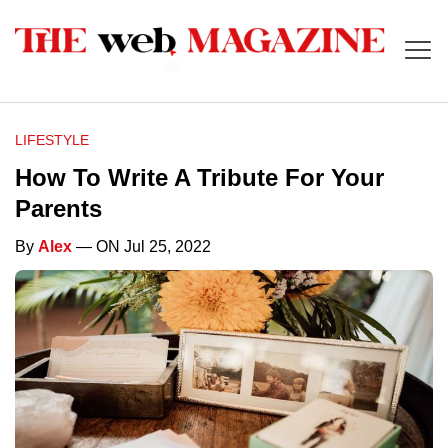
LIFESTYLE
How To Write A Tribute For Your
Parents
By
Alex
— ON Jul 25, 2022