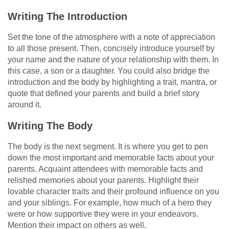
Writing The Introduction
Set the tone of the atmosphere with a note of appreciation
to all those present. Then, concisely introduce yourself by
your name and the nature of your relationship with them. In
this case, a son or a daughter. You could also bridge the
introduction and the body by highlighting a trait, mantra, or
quote that defined your parents and build a brief story
around it.
Writing The Body
The body is the next segment. It is where you get to pen
down the most important and memorable facts about your
parents. Acquaint attendees with memorable facts and
relished memories about your parents. Highlight their
lovable character traits and their profound influence on you
and your siblings. For example, how much of a hero they
were or how supportive they were in your endeavors.
Mention their impact on others as well.