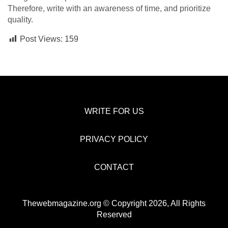
Therefore, write with an awareness of time, and prioritize
quality.
Post Views:
159
WRITE FOR US
PRIVACY POLICY
CONTACT
Thewebmagazine.org © Copyright 2026, All Rights
Reserved