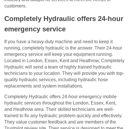
customers.
Completely Hydraulic offers 24-hour
emergency service
If you have a heavy-duty machine and need to keep it
running, completely hydraulic is the answer. Their 24-hour
emergency service will keep your equipment running.
Located in London, Essex, Kent and Heathrow, Completely
Hydraulic will send a team of highly trained hydraulic
technicians to your location. They will provide you with top-
quality hydraulic services, including hydraulic hose
replacements and system installations.
Completely Hydraulic offers 24-hour emergency mobile
hydraulic services throughout the London, Essex, Kent,
and Heathrow area. Their skilled technicians are well-
trained to fix any hydraulic problem quickly and effectively.
They value customer feedback and are members of the
Trustpilot review site. Their service is designed to meet the