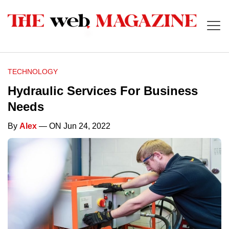
TECHNOLOGY
Hydraulic Services For Business
Needs
By
Alex
— ON Jun 24, 2022