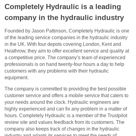
Completely Hydraulic is a leading
company in the hydraulic industry
Founded by Jason Pattinson, Completely Hydraulic is one
of the leading service companies in the hydraulic industry
in the UK. With four depots covering London, Kent and
Heathrow, they aim to offer excellent service and quality at
a competitive price. The company’s team of experienced
professionals is on hand twenty-four hours a day to help
customers with any problems with their hydraulic
equipment.
The company is committed to providing the best possible
customer service and offers a mobile service that caters to
your needs around the clock. Hydraulic engineers are
highly experienced and can fix any problem in a matter of
hours. Completely Hydraulic is a member of the Trustpilot
review site and values feedback from its customers. The
company also keeps track of changes in the hydraulic
industry and adapts its services to meet the needs of