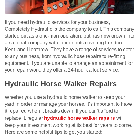
If you need hydraulic services for your business,
Completely Hydraulic is the company to call. This company
started out as a one-man operation, but has now grown into
a national company with four depots covering London,
Kent, and Heathrow. They have a range of services to cater
to any business, from hydraulic hose repairs to re-fitting
equipment. If you are unable to arrange an appointment for
your repair work, they offer a 24-hour callout service.
Hydraulic Horse Walker Repairs
Whether you use a hydraulic horse walker to keep your
yard in order or manage your horses, it’s important to have
it repaired when it breaks down. If you can’t afford to
replace it, regular
hydraulic horse walker repairs
will
keep your investment working at its best for years to come.
Here are some helpful tips to get you started: