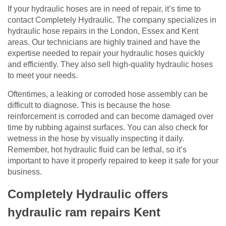
If your hydraulic hoses are in need of repair, it’s time to
contact Completely Hydraulic. The company specializes in
hydraulic hose repairs in the London, Essex and Kent
areas. Our technicians are highly trained and have the
expertise needed to repair your hydraulic hoses quickly
and efficiently. They also sell high-quality hydraulic hoses
to meet your needs.
Oftentimes, a leaking or corroded hose assembly can be
difficult to diagnose. This is because the hose
reinforcement is corroded and can become damaged over
time by rubbing against surfaces. You can also check for
wetness in the hose by visually inspecting it daily.
Remember, hot hydraulic fluid can be lethal, so it’s
important to have it properly repaired to keep it safe for your
business.
Completely Hydraulic offers
hydraulic ram repairs Kent