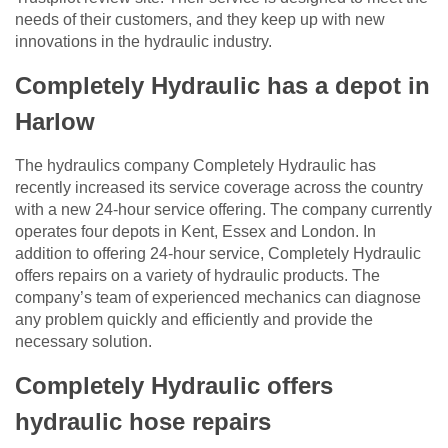
needs of their customers, and they keep up with new
innovations in the hydraulic industry.
Completely Hydraulic has a depot in
Harlow
The hydraulics company Completely Hydraulic has
recently increased its service coverage across the country
with a new 24-hour service offering. The company currently
operates four depots in Kent, Essex and London. In
addition to offering 24-hour service, Completely Hydraulic
offers repairs on a variety of hydraulic products. The
company’s team of experienced mechanics can diagnose
any problem quickly and efficiently and provide the
necessary solution.
Completely Hydraulic offers
hydraulic hose repairs