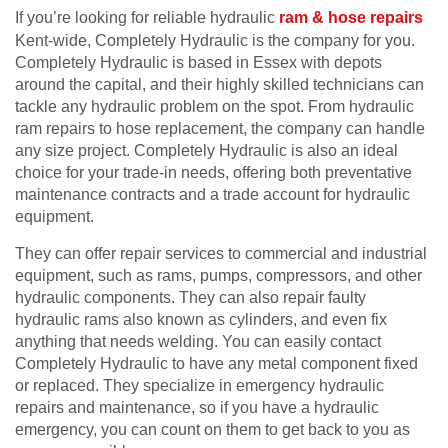
If you’re looking for reliable hydraulic
ram & hose repairs
Kent-wide, Completely Hydraulic is the company for you.
Completely Hydraulic is based in Essex with depots
around the capital, and their highly skilled technicians can
tackle any hydraulic problem on the spot. From hydraulic
ram repairs to hose replacement, the company can handle
any size project. Completely Hydraulic is also an ideal
choice for your trade-in needs, offering both preventative
maintenance contracts and a trade account for hydraulic
equipment.
They can offer repair services to commercial and industrial
equipment, such as rams, pumps, compressors, and other
hydraulic components. They can also repair faulty
hydraulic rams also known as cylinders, and even fix
anything that needs welding. You can easily contact
Completely Hydraulic to have any metal component fixed
or replaced. They specialize in emergency hydraulic
repairs and maintenance, so if you have a hydraulic
emergency, you can count on them to get back to you as