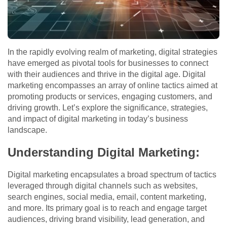
In the rapidly evolving realm of marketing, digital strategies
have emerged as pivotal tools for businesses to connect
with their audiences and thrive in the digital age. Digital
marketing encompasses an array of online tactics aimed at
promoting products or services, engaging customers, and
driving growth. Let’s explore the significance, strategies,
and impact of digital marketing in today’s business
landscape.
Understanding Digital Marketing:
Digital marketing encapsulates a broad spectrum of tactics
leveraged through digital channels such as websites,
search engines, social media, email, content marketing,
and more. Its primary goal is to reach and engage target
audiences, driving brand visibility, lead generation, and