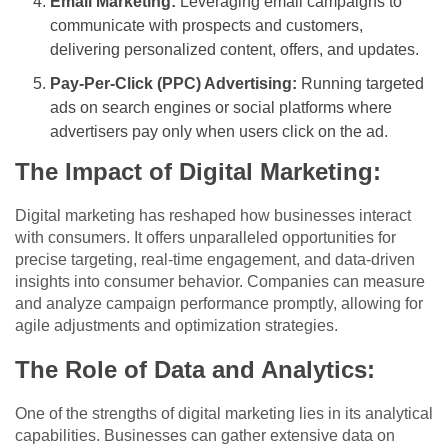
Email Marketing:
Leveraging email campaigns to
communicate with prospects and customers,
delivering personalized content, offers, and updates.
Pay-Per-Click (PPC) Advertising:
Running targeted
ads on search engines or social platforms where
advertisers pay only when users click on the ad.
The Impact of Digital Marketing:
Digital marketing has reshaped how businesses interact
with consumers. It offers unparalleled opportunities for
precise targeting, real-time engagement, and data-driven
insights into consumer behavior. Companies can measure
and analyze campaign performance promptly, allowing for
agile adjustments and optimization strategies.
The Role of Data and Analytics:
One of the strengths of digital marketing lies in its analytical
capabilities. Businesses can gather extensive data on