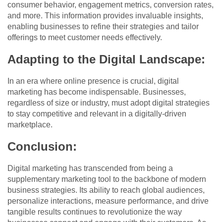
consumer behavior, engagement metrics, conversion rates,
and more. This information provides invaluable insights,
enabling businesses to refine their strategies and tailor
offerings to meet customer needs effectively.
Adapting to the Digital Landscape:
In an era where online presence is crucial, digital
marketing has become indispensable. Businesses,
regardless of size or industry, must adopt digital strategies
to stay competitive and relevant in a digitally-driven
marketplace.
Conclusion:
Digital marketing has transcended from being a
supplementary marketing tool to the backbone of modern
business strategies. Its ability to reach global audiences,
personalize interactions, measure performance, and drive
tangible results continues to revolutionize the way