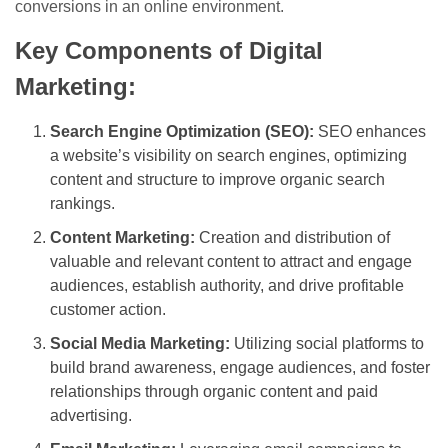
conversions in an online environment.
Key Components of Digital
Marketing:
Search Engine Optimization (SEO):
SEO enhances
a website’s visibility on search engines, optimizing
content and structure to improve organic search
rankings.
Content Marketing:
Creation and distribution of
valuable and relevant content to attract and engage
audiences, establish authority, and drive profitable
customer action.
Social Media Marketing:
Utilizing social platforms to
build brand awareness, engage audiences, and foster
relationships through organic content and paid
advertising.