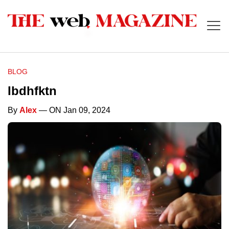
BLOG
Ibdhfktn
By
Alex
— ON Jan 09, 2024