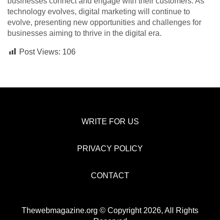
businesses connect and engage with their customers. As
technology evolves, digital marketing will continue to
evolve, presenting new opportunities and challenges for
businesses aiming to thrive in the digital era.
Post Views:
106
WRITE FOR US
PRIVACY POLICY
CONTACT
Thewebmagazine.org © Copyright 2026, All Rights