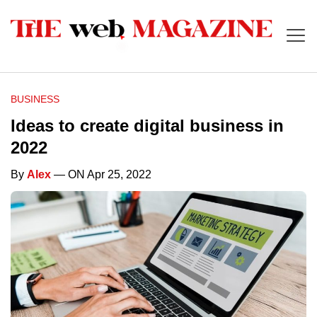
BUSINESS
Ideas to create digital business in
2022
By
Alex
— ON Apr 25, 2022