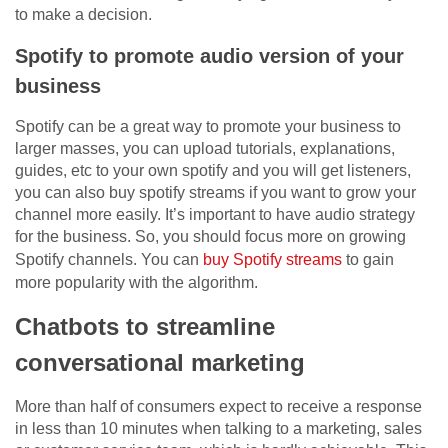
to make a decision.
Spotify to promote audio version of your
business
Spotify can be a great way to promote your business to
larger masses, you can upload tutorials, explanations,
guides, etc to your own spotify and you will get listeners,
you can also buy spotify streams if you want to grow your
channel more easily. It’s important to have audio strategy
for the business. So, you should focus more on growing
Spotify channels. You can
buy Spotify streams
to gain
more popularity with the algorithm.
Chatbots to streamline
conversational marketing
More than half of consumers expect to receive a response
in less than 10 minutes when talking to a marketing, sales