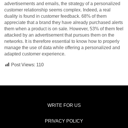
advertisements and emails, the strategy of a personalized
customer relationship seems complex. Indeed, a real
duality is found in customer feedback. 68% of them
appreciate that a brand they have already purchased alerts
them when a product is on sale. However, 53% of them feel
attacked by an advertisement that pursues them on the
networks. It is therefore essential to know how to properly
manage the use of data while offering a personalized and
adapted customer experience.
Post Views:
110
WRITE FOR US
PRIVACY POLICY