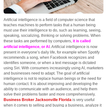
Artificial intelligence is a field of computer science that
teaches machines to perform tasks that a human being
must use their intelligence to do, such as learning, seeing,
speaking, socializing, thinking or solving problems. When
these tasks are performed by computers,
it is called
artificial intelligence, or AI
. Artificial intelligence is now
present in everyone’s daily life, for example when Spotify
recommends a song, when Facebook recognizes and
identifies someone, or when a text message is dictated
using Siri. With consumers increasingly using AI, marketers
and businesses need to adapt. The goal of artificial
intelligence is not to replace human beings or the need for
human contact. It is about improving and developing the
ability to communicate with an audience, and help them
solve their problems faster and more comprehensively.
Business Broker Jacksonville Florida
is very useful
when it comes to selling and buying a business, analyze it