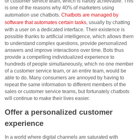
or customer service team, which is hardly achievable. This
is one of the reasons why 40% of marketers using
automation use chatbots.
Chatbots are managed by
software that automates certain tasks
, usually by chatting
with a user on a dedicated interface. Their existence is
possible thanks to artificial intelligence, which allows them
to understand complex questions, provide personalized
answers and improve interactions over time. Bots thus
provide a compelling individualized experience to
hundreds of people simultaneously, which no one member
of a customer service team, or an entire team, would be
able to do. Many consumers are annoyed by having to
repeat the same information to different members of the
sales or customer service teams, but fortunately chatbots
will continue to make their lives easier.
Offer a personalized customer
experience
In a world where digital channels are saturated with