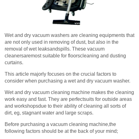
Wet and dry vacuum washers are cleaning equipments that
are not only used in removing of dust, but also in the
removal of wet leaksandspills. These vacuum
cleanersaremost suitable for floorscleaning and dusting
curtains.
This article majorly focuses on the crucial factors to
consider when purchasing a wet and dry vacuum washer.
Wet and dry vacuum cleaning machine makes the cleaning
work easy and fast. They are perfectsuits for outside areas
and workshopsdue to their ability of cleaning all sorts of
dirt, eg, stagnant water and large scraps.
Before purchasing a vacuum cleaning machine,the
following factors should be at the back of your mind;