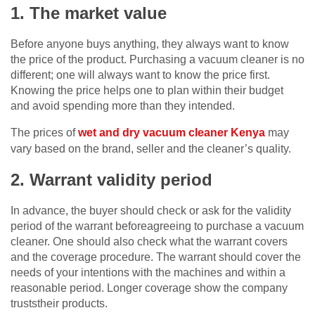
1. The market value
Before anyone buys anything, they always want to know
the price of the product. Purchasing a vacuum cleaner is no
different; one will always want to know the price first.
Knowing the price helps one to plan within their budget
and avoid spending more than they intended.
The prices of
wet and dry vacuum cleaner Kenya
may
vary based on the brand, seller and the cleaner’s quality.
2. Warrant validity period
In advance, the buyer should check or ask for the validity
period of the warrant beforeagreeing to purchase a vacuum
cleaner. One should also check what the warrant covers
and the coverage procedure. The warrant should cover the
needs of your intentions with the machines and within a
reasonable period. Longer coverage show the company
truststheir products.