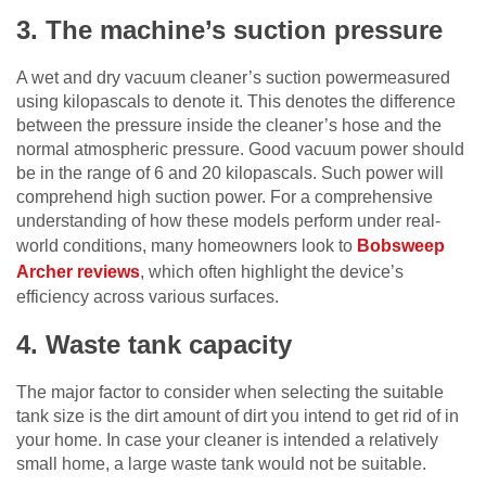
3. The machine’s suction pressure
A wet and dry vacuum cleaner’s suction powermeasured
using kilopascals to denote it. This denotes the difference
between the pressure inside the cleaner’s hose and the
normal atmospheric pressure. Good vacuum power should
be in the range of 6 and 20 kilopascals. Such power will
comprehend high suction power. For a comprehensive
understanding of how these models perform under real-
world conditions, many homeowners look to
Bobsweep
Archer reviews
, which often highlight the device’s
efficiency across various surfaces.
4. Waste tank capacity
The major factor to consider when selecting the suitable
tank size is the dirt amount of dirt you intend to get rid of in
your home. In case your cleaner is intended a relatively
small home, a large waste tank would not be suitable.