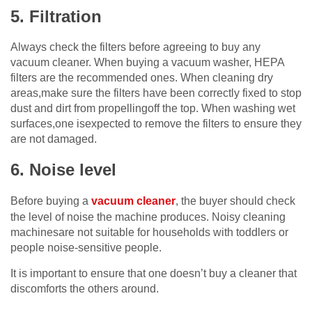
5. Filtration
Always check the filters before agreeing to buy any
vacuum cleaner. When buying a vacuum washer, HEPA
filters are the recommended ones. When cleaning dry
areas,make sure the filters have been correctly fixed to stop
dust and dirt from propellingoff the top. When washing wet
surfaces,one isexpected to remove the filters to ensure they
are not damaged.
6. Noise level
Before buying a
vacuum cleaner
, the buyer should check
the level of noise the machine produces. Noisy cleaning
machinesare not suitable for households with toddlers or
people noise-sensitive people.
It is important to ensure that one doesn’t buy a cleaner that
discomforts the others around.