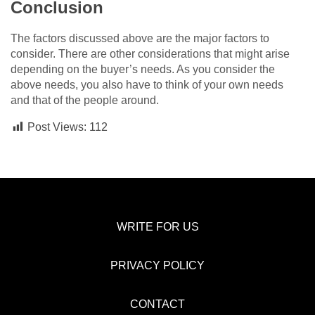
Conclusion
The factors discussed above are the major factors to
consider. There are other considerations that might arise
depending on the buyer’s needs. As you consider the
above needs, you also have to think of your own needs
and that of the people around.
Post Views:
112
WRITE FOR US
PRIVACY POLICY
CONTACT