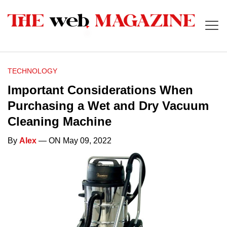
TECHNOLOGY
Important Considerations When
Purchasing a Wet and Dry Vacuum
Cleaning Machine
By
Alex
— ON May 09, 2022