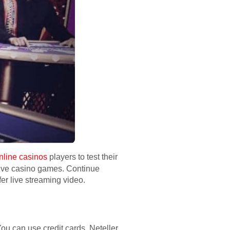
nline casinos
players to test their
 live casino games. Continue
fer live streaming video.
ou can use credit cards, Neteller,