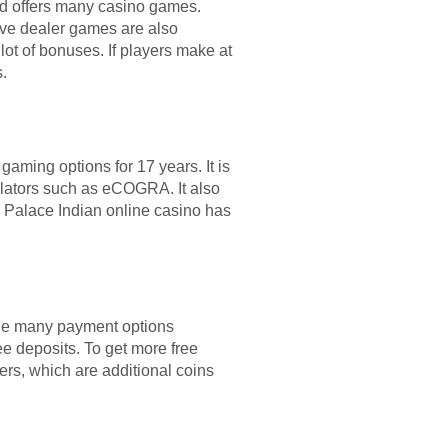
and offers many casino games.
Live dealer games are also
lot of bonuses. If players make at
s.
gaming options for 17 years. It is
ulators such as eCOGRA. It also
n Palace Indian online casino has
 the many payment options
ee deposits. To get more free
ers, which are additional coins