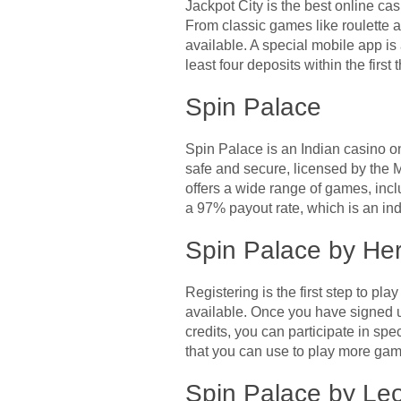
Jackpot City is the best online c
From classic games like roulette a
available. A special mobile app is
least four deposits within the fir
Spin Palace
Spin Palace is an Indian casino on
safe and secure, licensed by the 
offers a wide range of games, incl
a 97% payout rate, which is an ind
Spin Palace by He
Registering is the first step to 
available. Once you have signed up
credits, you can participate in sp
that you can use to play more ga
Spin Palace by Le