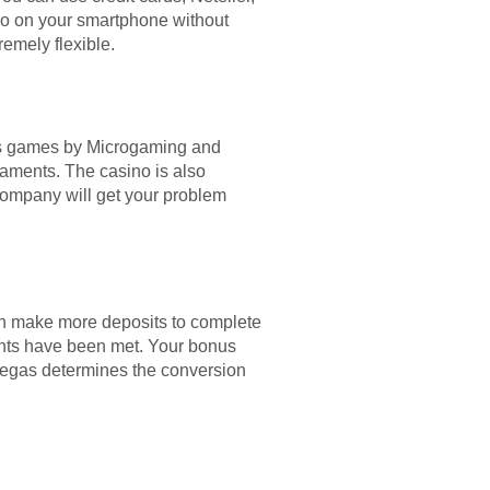
ino on your smartphone without
emely flexible.
fers games by Microgaming and
naments. The casino is also
company will get your problem
an make more deposits to complete
ents have been met. Your bonus
oVegas determines the conversion