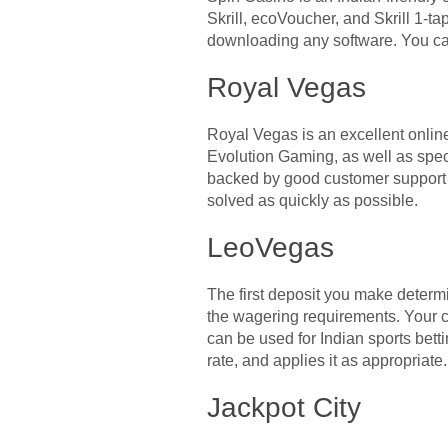
Skrill, ecoVoucher, and Skrill 1-
downloading any software. You can
Royal Vegas
Royal Vegas is an excellent online
Evolution Gaming, as well as spec
backed by good customer support 
solved as quickly as possible.
LeoVegas
The first deposit you make determ
the wagering requirements. Your c
can be used for Indian sports bet
rate, and applies it as appropriate.
Jackpot City