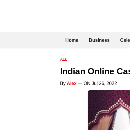
Home
Business
Cele
ALL
Indian Online C
By
Alex
— ON Jul 26, 2022