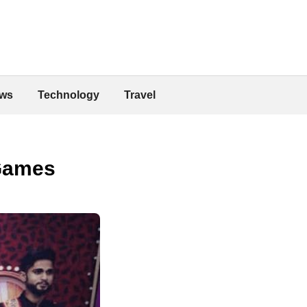
ws
Technology
Travel
 Games