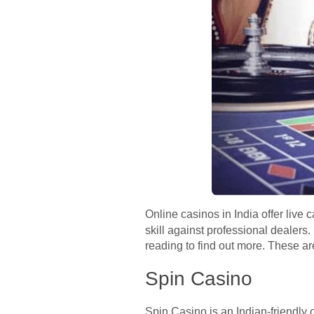
Online casinos in India offer live
skill against professional dealers
reading to find out more. These are 
Spin Casino
Spin Casino is an Indian-friendly 