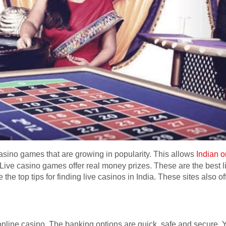
 casino games that are growing in popularity. This allows
Indian o
. Live casino games offer real money prizes. These are the best
the top tips for finding live casinos in India. These sites also of
online casino. The banking options are quick, safe and secure. Y