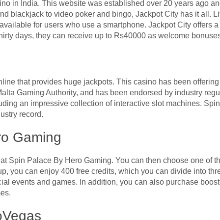
asino in India. This website was established over 20 years ago 
nd blackjack to video poker and bingo, Jackpot City has it all. 
 available for users who use a smartphone. Jackpot City offers a 
st thirty days, they can receive up to Rs40000 as welcome bonuse
line that provides huge jackpots. This casino has been offering 
Malta Gaming Authority, and has been endorsed by industry reg
uding an impressive collection of interactive slot machines. Spi
ustry record.
ro Gaming
play at Spin Palace By Hero Gaming. You can then choose one of
, you can enjoy 400 free credits, which you can divide into thr
ecial events and games. In addition, you can also purchase boost
mes.
oVegas