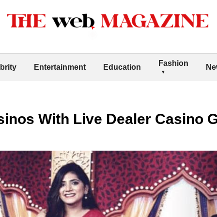
Fashion
brity
Entertainment
Education
Ne
asinos With Live Dealer Casino