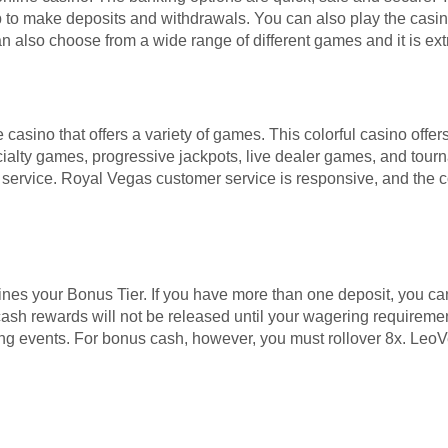
tap to make deposits and withdrawals. You can also play the cas
 also choose from a wide range of different games and it is extr
 casino that offers a variety of games. This colorful casino of
ialty games, progressive jackpots, live dealer games, and tour
service. Royal Vegas customer service is responsive, and the 
ines your Bonus Tier. If you have more than one deposit, you c
ash rewards will not be released until your wagering requirem
ting events. For bonus cash, however, you must rollover 8x. Le