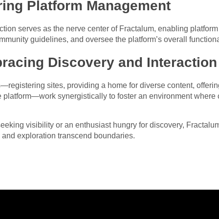
ing Platform Management
ction serves as the nerve center of Fractalum, enabling platform
munity guidelines, and oversee the platform’s overall functional
racing Discovery and Interaction
es—registering sites, providing a home for diverse content, offer
latform—work synergistically to foster an environment where cr
eeking visibility or an enthusiast hungry for discovery, Fractalu
 and exploration transcend boundaries.