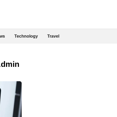
ws
Technology
Travel
Admin