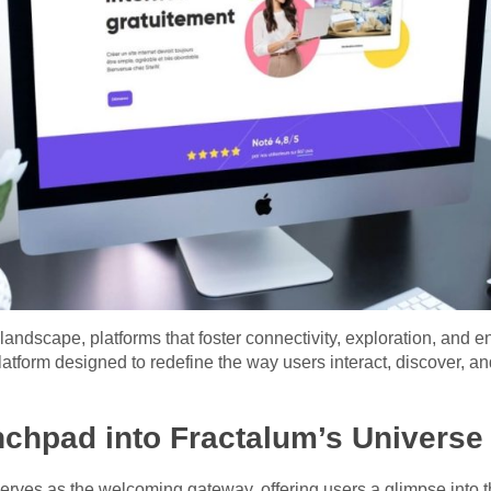
l landscape, platforms that foster connectivity, exploration, a
latform designed to redefine the way users interact, discover, an
chpad into Fractalum’s Universe
erves as the welcoming gateway, offering users a glimpse into 