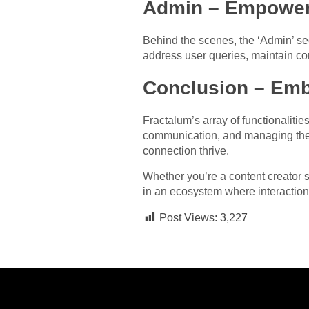
Admin – Empower
Behind the scenes, the ‘Admin’ se
address user queries, maintain com
Conclusion – Emb
Fractalum’s array of functionaliti
communication, and managing the p
connection thrive.
Whether you’re a content creator s
in an ecosystem where interaction
Post Views:
3,227