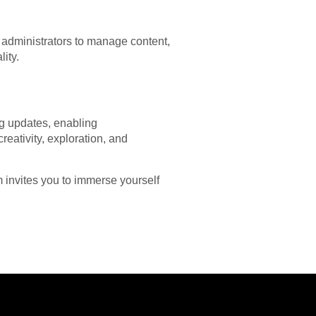
 administrators to manage content,
ity.
ing updates, enabling
eativity, exploration, and
m invites you to immerse yourself