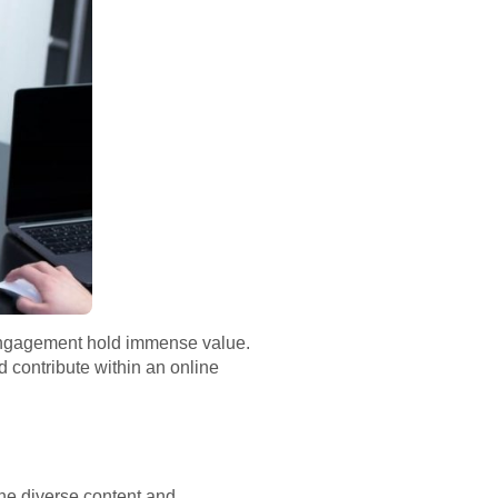
nd engagement hold immense value.
d contribute within an online
the diverse content and