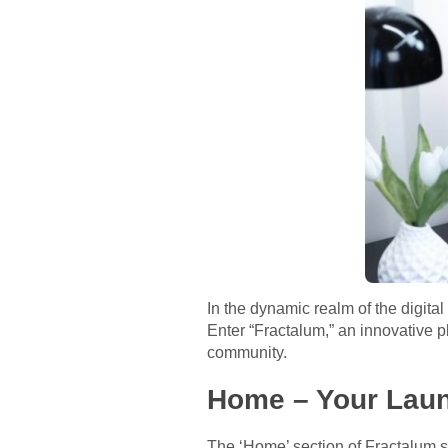
In the dynamic realm of the digita
Enter “Fractalum,” an innovative p
community.
Home – Your Laun
The ‘Home’ section of Fractalum s