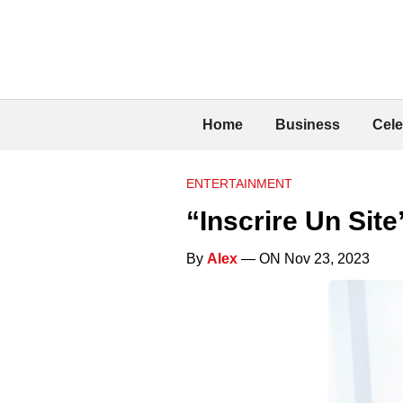
Home
Business
Cele
ENTERTAINMENT
“Inscrire Un Sit
By
Alex
— ON Nov 23, 2023