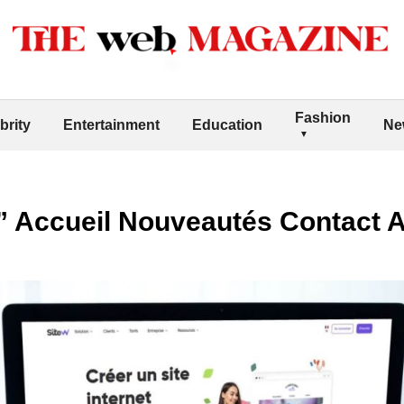
Fashion
brity
Entertainment
Education
Ne
e” Accueil Nouveautés Contact 