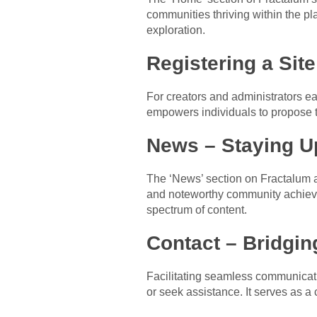
communities thriving within the pla
exploration.
Registering a Sit
For creators and administrators eag
empowers individuals to propose th
News – Staying U
The ‘News’ section on Fractalum a
and noteworthy community achievem
spectrum of content.
Contact – Bridgi
Facilitating seamless communicatio
or seek assistance. It serves as a