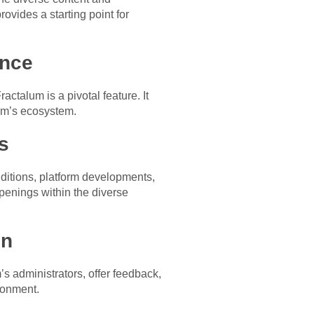
rovides a starting point for
ence
actalum is a pivotal feature. It
lum’s ecosystem.
s
ditions, platform developments,
penings within the diverse
on
s administrators, offer feedback,
ironment.