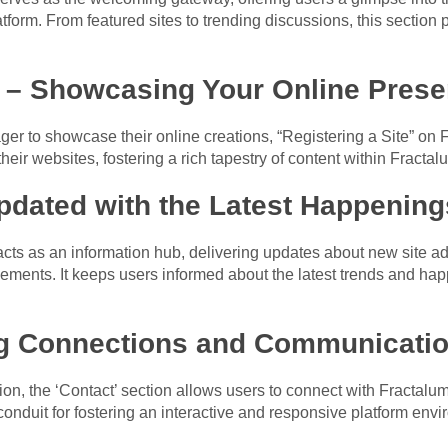
tform. From featured sites to trending discussions, this section p
e – Showcasing Your Online Pres
er to showcase their online creations, “Registering a Site” on Fr
eir websites, fostering a rich tapestry of content within Fracta
pdated with the Latest Happening
cts as an information hub, delivering updates about new site ad
ents. It keeps users informed about the latest trends and hap
ng Connections and Communicati
n, the ‘Contact’ section allows users to connect with Fractalum’
 conduit for fostering an interactive and responsive platform env