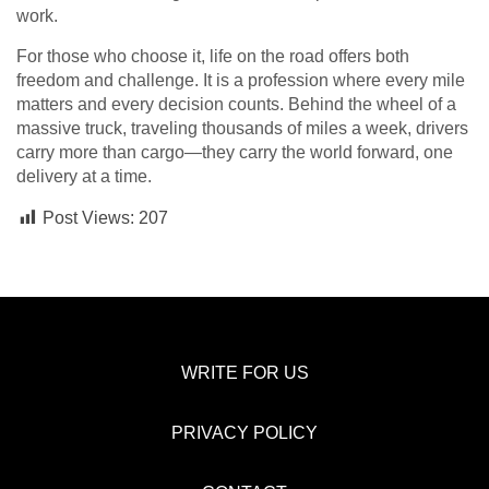
work.
For those who choose it, life on the road offers both
freedom and challenge. It is a profession where every mile
matters and every decision counts. Behind the wheel of a
massive truck, traveling thousands of miles a week, drivers
carry more than cargo—they carry the world forward, one
delivery at a time.
Post Views:
207
WRITE FOR US
PRIVACY POLICY