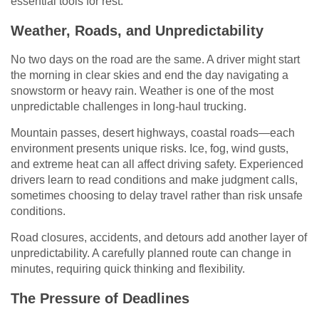
essential tools for rest.
Weather, Roads, and Unpredictability
No two days on the road are the same. A driver might start
the morning in clear skies and end the day navigating a
snowstorm or heavy rain. Weather is one of the most
unpredictable challenges in long-haul trucking.
Mountain passes, desert highways, coastal roads—each
environment presents unique risks. Ice, fog, wind gusts,
and extreme heat can all affect driving safety. Experienced
drivers learn to read conditions and make judgment calls,
sometimes choosing to delay travel rather than risk unsafe
conditions.
Road closures, accidents, and detours add another layer of
unpredictability. A carefully planned route can change in
minutes, requiring quick thinking and flexibility.
The Pressure of Deadlines