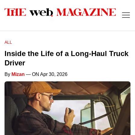
ALL
Inside the Life of a Long-Haul Truck
Driver
By
Mizan
— ON Apr 30, 2026