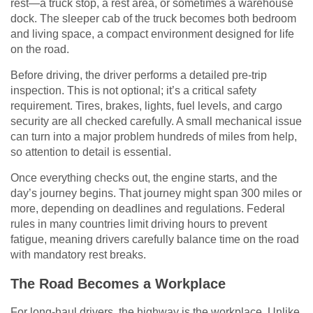
rest—a truck stop, a rest area, or sometimes a warehouse
dock. The sleeper cab of the truck becomes both bedroom
and living space, a compact environment designed for life
on the road.
Before driving, the driver performs a detailed pre-trip
inspection. This is not optional; it’s a critical safety
requirement. Tires, brakes, lights, fuel levels, and cargo
security are all checked carefully. A small mechanical issue
can turn into a major problem hundreds of miles from help,
so attention to detail is essential.
Once everything checks out, the engine starts, and the
day’s journey begins. That journey might span 300 miles or
more, depending on deadlines and regulations. Federal
rules in many countries limit driving hours to prevent
fatigue, meaning drivers carefully balance time on the road
with mandatory rest breaks.
The Road Becomes a Workplace
For long-haul drivers, the highway is the workplace. Unlike