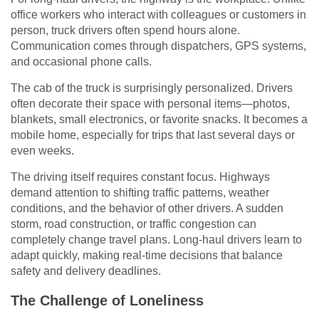
office workers who interact with colleagues or customers in
person, truck drivers often spend hours alone.
Communication comes through dispatchers, GPS systems,
and occasional phone calls.
The cab of the truck is surprisingly personalized. Drivers
often decorate their space with personal items—photos,
blankets, small electronics, or favorite snacks. It becomes a
mobile home, especially for trips that last several days or
even weeks.
The driving itself requires constant focus. Highways
demand attention to shifting traffic patterns, weather
conditions, and the behavior of other drivers. A sudden
storm, road construction, or traffic congestion can
completely change travel plans. Long-haul drivers learn to
adapt quickly, making real-time decisions that balance
safety and delivery deadlines.
The Challenge of Loneliness