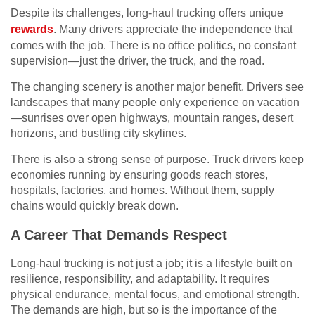
Despite its challenges, long-haul trucking offers unique
rewards
. Many drivers appreciate the independence that
comes with the job. There is no office politics, no constant
supervision—just the driver, the truck, and the road.
The changing scenery is another major benefit. Drivers see
landscapes that many people only experience on vacation
—sunrises over open highways, mountain ranges, desert
horizons, and bustling city skylines.
There is also a strong sense of purpose. Truck drivers keep
economies running by ensuring goods reach stores,
hospitals, factories, and homes. Without them, supply
chains would quickly break down.
A Career That Demands Respect
Long-haul trucking is not just a job; it is a lifestyle built on
resilience, responsibility, and adaptability. It requires
physical endurance, mental focus, and emotional strength.
The demands are high, but so is the importance of the