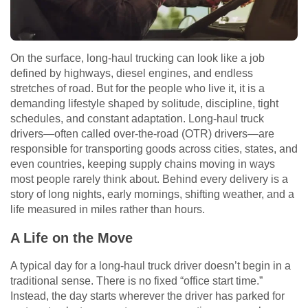
On the surface, long-haul trucking can look like a job
defined by highways, diesel engines, and endless
stretches of road. But for the people who live it, it is a
demanding lifestyle shaped by solitude, discipline, tight
schedules, and constant adaptation. Long-haul truck
drivers—often called over-the-road (OTR) drivers—are
responsible for transporting goods across cities, states, and
even countries, keeping supply chains moving in ways
most people rarely think about. Behind every delivery is a
story of long nights, early mornings, shifting weather, and a
life measured in miles rather than hours.
A Life on the Move
A typical day for a long-haul truck driver doesn’t begin in a
traditional sense. There is no fixed “office start time.”
Instead, the day starts wherever the driver has parked for