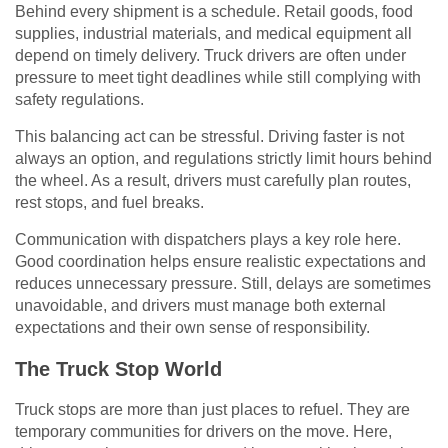
Behind every shipment is a schedule. Retail goods, food
supplies, industrial materials, and medical equipment all
depend on timely delivery. Truck drivers are often under
pressure to meet tight deadlines while still complying with
safety regulations.
This balancing act can be stressful. Driving faster is not
always an option, and regulations strictly limit hours behind
the wheel. As a result, drivers must carefully plan routes,
rest stops, and fuel breaks.
Communication with dispatchers plays a key role here.
Good coordination helps ensure realistic expectations and
reduces unnecessary pressure. Still, delays are sometimes
unavoidable, and drivers must manage both external
expectations and their own sense of responsibility.
The Truck Stop World
Truck stops are more than just places to refuel. They are
temporary communities for drivers on the move. Here,