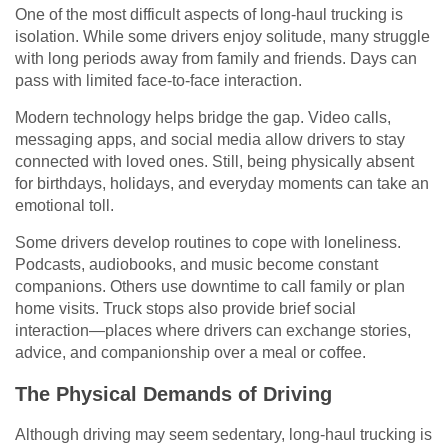
One of the most difficult aspects of long-haul trucking is
isolation. While some drivers enjoy solitude, many struggle
with long periods away from family and friends. Days can
pass with limited face-to-face interaction.
Modern technology helps bridge the gap. Video calls,
messaging apps, and social media allow drivers to stay
connected with loved ones. Still, being physically absent
for birthdays, holidays, and everyday moments can take an
emotional toll.
Some drivers develop routines to cope with loneliness.
Podcasts, audiobooks, and music become constant
companions. Others use downtime to call family or plan
home visits. Truck stops also provide brief social
interaction—places where drivers can exchange stories,
advice, and companionship over a meal or coffee.
The Physical Demands of Driving
Although driving may seem sedentary, long-haul trucking is