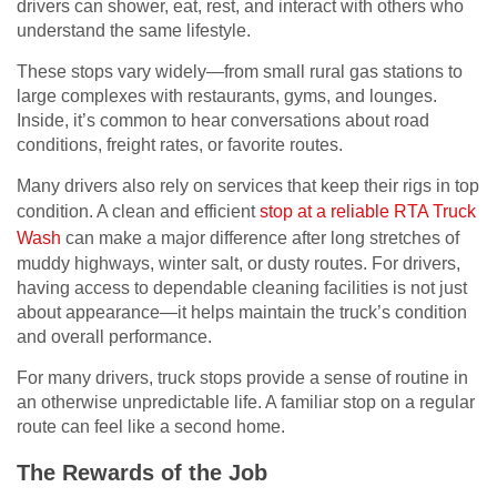
drivers can shower, eat, rest, and interact with others who
understand the same lifestyle.
These stops vary widely—from small rural gas stations to
large complexes with restaurants, gyms, and lounges.
Inside, it’s common to hear conversations about road
conditions, freight rates, or favorite routes.
Many drivers also rely on services that keep their rigs in top
condition. A clean and efficient
stop at a reliable RTA Truck
Wash
can make a major difference after long stretches of
muddy highways, winter salt, or dusty routes. For drivers,
having access to dependable cleaning facilities is not just
about appearance—it helps maintain the truck’s condition
and overall performance.
For many drivers, truck stops provide a sense of routine in
an otherwise unpredictable life. A familiar stop on a regular
route can feel like a second home.
The Rewards of the Job