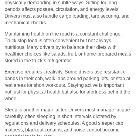
physically demanding in subtle ways. Sitting for long
periods affects posture, circulation, and energy levels.
Drivers must also handle cargo loading, tarp securing, and
mechanical checks.
Maintaining health on the road is a constant challenge.
Truck stop food is often convenient but not always
nutritious. Many drivers try to balance their diets with
healthier choices like salads, fruit, or home-prepared meals
stored in the truck’s refrigerator.
Exercise requires creativity. Some drivers use resistance
bands in their cab, walk laps around parking lots, or stop at
rest areas for short workouts. Staying active is important
not just for physical health but also for alertness behind the
wheel.
Sleep is another major factor. Drivers must manage fatigue
carefully, often sleeping in short intervals dictated by
regulations and delivery schedules. A good sleeper cab
mattress, blackout curtains, and noise control become