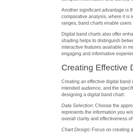
Another significant advantage is the
comparative analysis, where it is 
ranges, band charts enable users
Digital band charts also offer enh
shading helps to distinguish betwee
interactive features available in m
engaging and informative experie
Creating Effective 
Creating an effective digital band 
intended audience, and the specif
designing a digital band chart:
Data Selection:
Choose the appropr
represents the information you wis
overall clarity and effectiveness of
Chart Design:
Focus on creating a