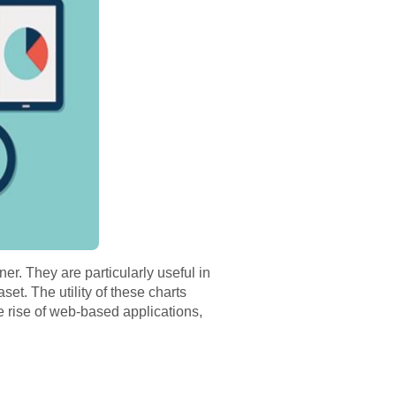
er. They are particularly useful in
set. The utility of these charts
e rise of web-based applications,