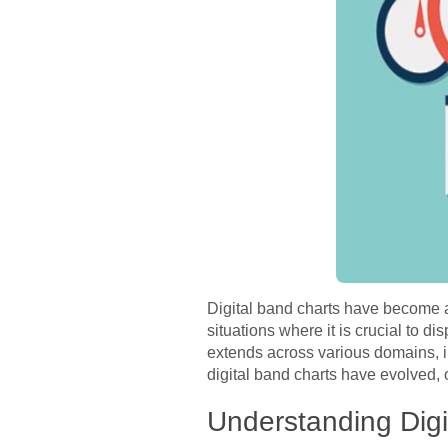
Digital band charts have become an 
situations where it is crucial to di
extends across various domains, i
digital band charts have evolved, 
Understanding Digi