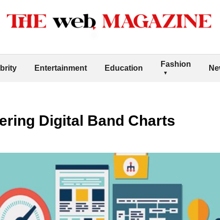
Fashion
brity
Entertainment
Education
Ne
tering Digital Band Charts