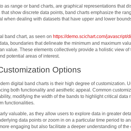
 to as range or band charts, are graphical representations that d
ts that show discrete data points, band charts emphasize the rang
icial when dealing with datasets that have upper and lower bound
al band chart, as seen on
https://demo.scichart.com/javascript/d
 data, boundaries that delineate the minimum and maximum value
n value. These elements collectively provide a holistic view of t
and potential areas of interest.
Customization Options
ern digital band charts is their high degree of customization. Us
cing both functionality and aesthetic appeal. Common customiza
lity, modifying the width of the bands to highlight critical data
 functionalities.
ularly valuable, as they allow users to explore data in greater de
nderlying data points or zoom in on a particular time period to 
more engaging but also facilitate a deeper understanding of the 