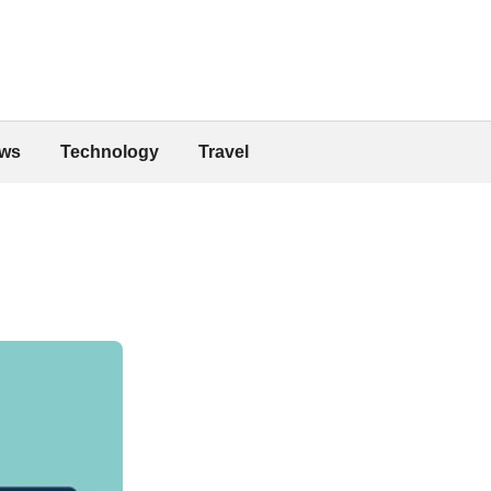
ws
Technology
Travel