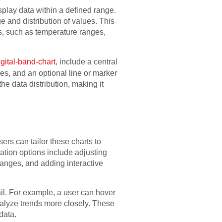
isplay data within a defined range.
e and distribution of values. This
s, such as temperature ranges,
igital-band-chart
, include a central
s, and an optional line or marker
he data distribution, making it
ers can tailor these charts to
tion options include adjusting
 ranges, and adding interactive
tail. For example, a user can hover
analyze trends more closely. These
data.