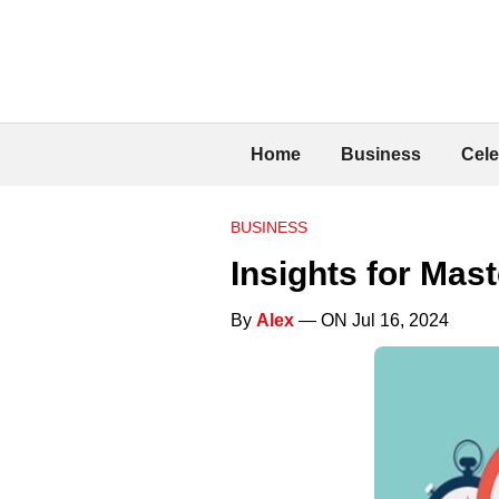
Home
Business
Cele
BUSINESS
Insights for Mas
By
Alex
— ON Jul 16, 2024