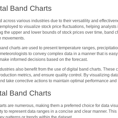
ital Band Charts
 across various industries due to their versatility and effective
n employed to visualize stock price fluctuations, helping analyst
g the upper and lower bounds of stock prices over time, band cha
ice movements.
l band charts are used to present temperature ranges, precipitati
meteorologists to convey complex data in a manner that is easy to
make informed decisions based on the forecast.
stries also benefit from the use of digital band charts. These 
oduction metrics, and ensure quality control. By visualizing da
and take corrective actions to maintain optimal performance and 
tal Band Charts
arts are numerous, making them a preferred choice for data vis
ility to represent data ranges in a concise and clear manner. This
ey patterns or trends within the dataset.