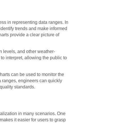
ness in representing data ranges. In
s identify trends and make informed
rts provide a clear picture of
on levels, and other weather-
 interpret, allowing the public to
charts can be used to monitor the
ta ranges, engineers can quickly
quality standards.
ualization in many scenarios. One
 makes it easier for users to grasp