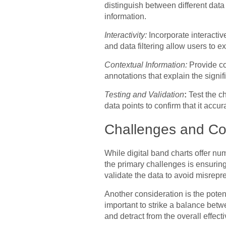
distinguish between different data
information.
Interactivity:
Incorporate interacti
and data filtering allow users to e
Contextual Information:
Provide con
annotations that explain the signif
Testing and Validation
:
Test the ch
data points to confirm that it accu
Challenges and Co
While digital band charts offer n
the primary challenges is ensuring
validate the data to avoid misrepr
Another consideration is the potent
important to strike a balance betw
and detract from the overall effect