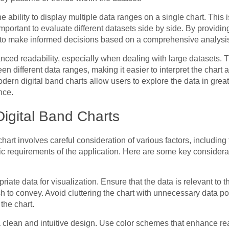
 ability to display multiple data ranges on a single chart. This is
important to evaluate different datasets side by side. By providi
 to make informed decisions based on a comprehensive analysis 
anced readability, especially when dealing with large datasets. 
n different data ranges, making it easier to interpret the chart at
odern digital band charts allow users to explore the data in grea
nce.
Digital Band Charts
chart involves careful consideration of various factors, including 
ic requirements of the application. Here are some key consider
iate data for visualization. Ensure that the data is relevant to
h to convey. Avoid cluttering the chart with unnecessary data poi
 the chart.
 clean and intuitive design. Use color schemes that enhance rea