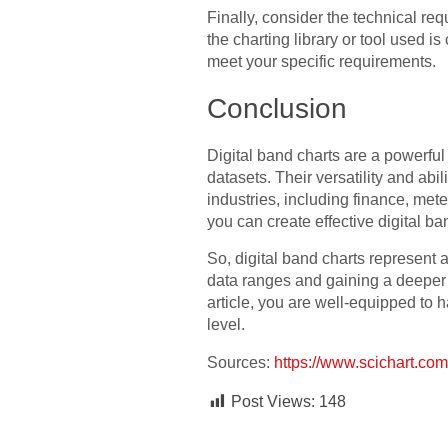
Finally, consider the technical re
the charting library or tool used 
meet your specific requirements.
Conclusion
Digital band charts are a powerful
datasets. Their versatility and ab
industries, including finance, met
you can create effective digital b
So, digital band charts represent a
data ranges and gaining a deeper u
article, you are well-equipped to h
level.
Sources:
https://www.scichart.com/
Post Views:
148