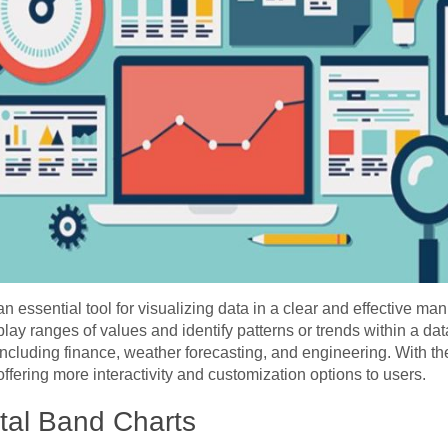
essential tool for visualizing data in a clear and effective mann
splay ranges of values and identify patterns or trends within a data
ncluding finance, weather forecasting, and engineering. With th
offering more interactivity and customization options to users.
tal Band Charts