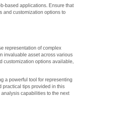
web-based applications. Ensure that
es and customization options to
ise representation of complex
 an invaluable asset across various
d customization options available,
ng a powerful tool for representing
ractical tips provided in this
 analysis capabilities to the next