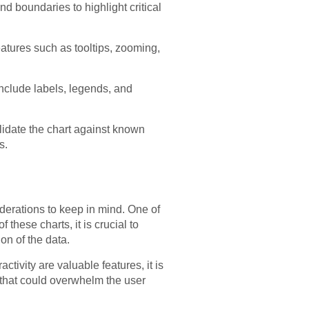
d boundaries to highlight critical
atures such as tooltips, zooming,
include labels, legends, and
alidate the chart against known
s.
derations to keep in mind. One of
hese charts, it is crucial to
on of the data.
ctivity are valuable features, it is
s that could overwhelm the user