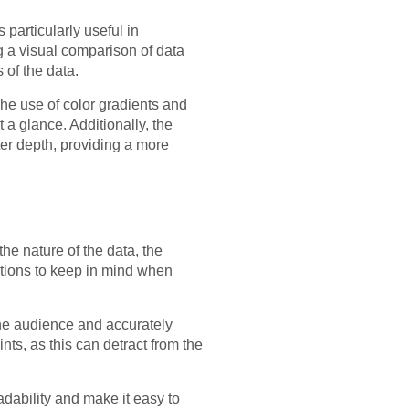
 particularly useful in
ng a visual comparison of data
of the data.
The use of color gradients and
 a glance. Additionally, the
ter depth, providing a more
the nature of the data, the
ations to keep in mind when
 the audience and accurately
nts, as this can detract from the
dability and make it easy to