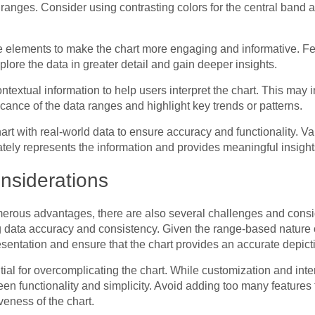
 ranges. Consider using contrasting colors for the central band an
ve elements to make the chart more engaging and informative. Fe
xplore the data in greater detail and gain deeper insights.
textual information to help users interpret the chart. This may 
icance of the data ranges and highlight key trends or patterns.
art with real-world data to ensure accuracy and functionality. V
rately represents the information and provides meaningful insight
nsiderations
umerous advantages, there are also several challenges and consi
 data accuracy and consistency. Given the range-based nature of t
esentation and ensure that the chart provides an accurate depicti
ial for overcomplicating the chart. While customization and intera
een functionality and simplicity. Avoid adding too many feature
iveness of the chart.