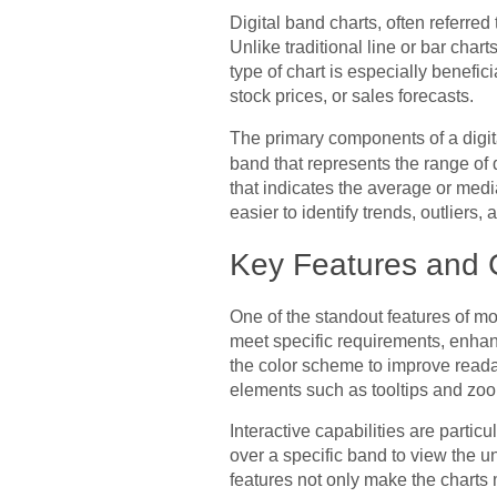
Digital band charts, often referred
Unlike traditional line or bar char
type of chart is especially benef
stock prices, or sales forecasts.
The primary components of a digit
band that represents the range of
that indicates the average or media
easier to identify trends, outliers, 
Key Features and 
One of the standout features of mod
meet specific requirements, enhan
the color scheme to improve readabi
elements such as tooltips and zoom
Interactive capabilities are partic
over a specific band to view the u
features not only make the charts 