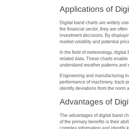
Applications of Dig
Digital band charts are widely used
the financial sector, they are ofte
investment decisions. By displayin
market volatility and potential pr
In the field of meteorology, digita
related data. These charts enable 
understand weather patterns and 
Engineering and manufacturing indu
performance of machinery, track pr
identify deviations from the norm 
Advantages of Digi
The advantages of digital band ch
of the primary benefits is their ab
complex information and identify k