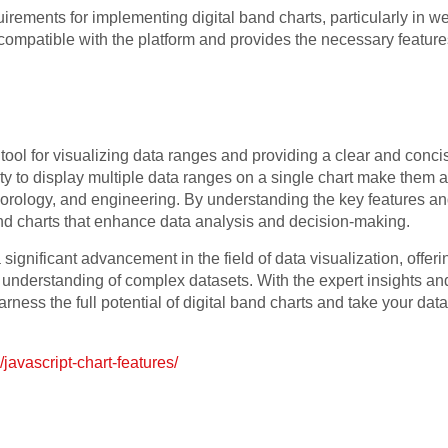
quirements for implementing digital band charts, particularly in 
is compatible with the platform and provides the necessary featur
 tool for visualizing data ranges and providing a clear and conc
ility to display multiple data ranges on a single chart make them
eorology, and engineering. By understanding the key features an
and charts that enhance data analysis and decision-making.
 significant advancement in the field of data visualization, offeri
nderstanding of complex datasets. With the expert insights and p
arness the full potential of digital band charts and take your data
javascript-chart-features/