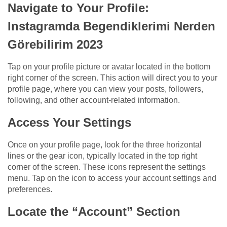
Navigate to Your Profile:
Instagramda Begendiklerimi Nerden
Görebilirim 2023
Tap on your profile picture or avatar located in the bottom
right corner of the screen. This action will direct you to your
profile page, where you can view your posts, followers,
following, and other account-related information.
Access Your Settings
Once on your profile page, look for the three horizontal
lines or the gear icon, typically located in the top right
corner of the screen. These icons represent the settings
menu. Tap on the icon to access your account settings and
preferences.
Locate the “Account” Section