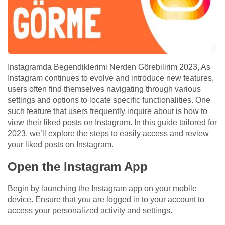
Instagramda Begendiklerimi Nerden Görebilirim 2023, As
Instagram continues to evolve and introduce new features,
users often find themselves navigating through various
settings and options to locate specific functionalities. One
such feature that users frequently inquire about is how to
view their liked posts on Instagram. In this guide tailored for
2023, we’ll explore the steps to easily access and review
your liked posts on Instagram.
Open the Instagram App
Begin by launching the Instagram app on your mobile
device. Ensure that you are logged in to your account to
access your personalized activity and settings.