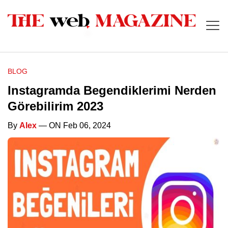
BLOG
Instagramda Begendiklerimi Nerden
Görebilirim 2023
By
Alex
— ON Feb 06, 2024