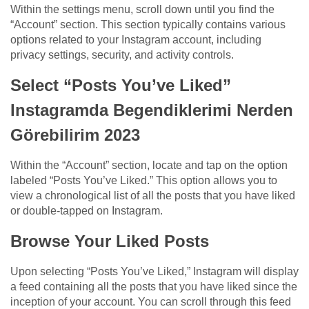
Within the settings menu, scroll down until you find the
“Account” section. This section typically contains various
options related to your Instagram account, including
privacy settings, security, and activity controls.
Select “Posts You’ve Liked”
Instagramda Begendiklerimi Nerden
Görebilirim 2023
Within the “Account” section, locate and tap on the option
labeled “Posts You’ve Liked.” This option allows you to
view a chronological list of all the posts that you have liked
or double-tapped on Instagram.
Browse Your Liked Posts
Upon selecting “Posts You’ve Liked,” Instagram will display
a feed containing all the posts that you have liked since the
inception of your account. You can scroll through this feed