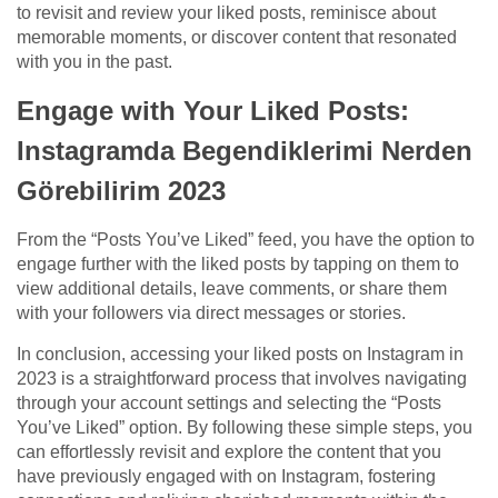
to revisit and review your liked posts, reminisce about
memorable moments, or discover content that resonated
with you in the past.
Engage with Your Liked Posts:
Instagramda Begendiklerimi Nerden
Görebilirim 2023
From the “Posts You’ve Liked” feed, you have the option to
engage further with the liked posts by tapping on them to
view additional details, leave comments, or share them
with your followers via direct messages or stories.
In conclusion, accessing your liked posts on Instagram in
2023 is a straightforward process that involves navigating
through your account settings and selecting the “Posts
You’ve Liked” option. By following these simple steps, you
can effortlessly revisit and explore the content that you
have previously engaged with on Instagram, fostering