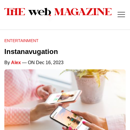
ENTERTAINMENT
Instanavugation
By
Alex
— ON Dec 16, 2023