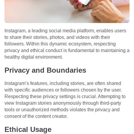
Instagram, a leading social media platform, enables users
to share their stories, photos, and videos with their
followers. Within this dynamic ecosystem, respecting
privacy and ethical conduct is fundamental to maintaining a
healthy digital environment.
Privacy and Boundaries
Instagram’s features, including stories, are often shared
with specific audiences or followers chosen by the user.
Respecting these privacy settings is crucial. Attempting to
view Instagram stories anonymously through third-party
tools or unauthorized methods violates the privacy and
consent of the content creator.
Ethical Usage