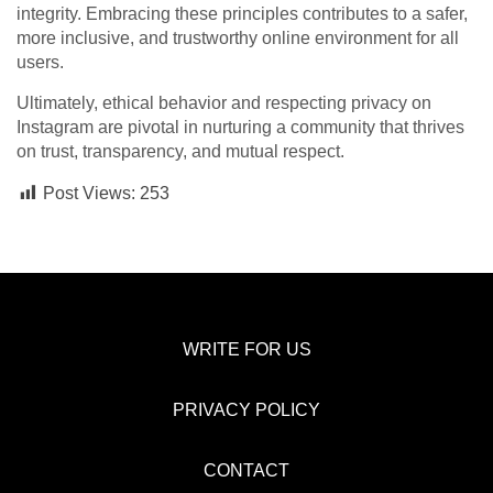
integrity. Embracing these principles contributes to a safer,
more inclusive, and trustworthy online environment for all
users.
Ultimately, ethical behavior and respecting privacy on
Instagram are pivotal in nurturing a community that thrives
on trust, transparency, and mutual respect.
Post Views:
253
WRITE FOR US
PRIVACY POLICY
CONTACT