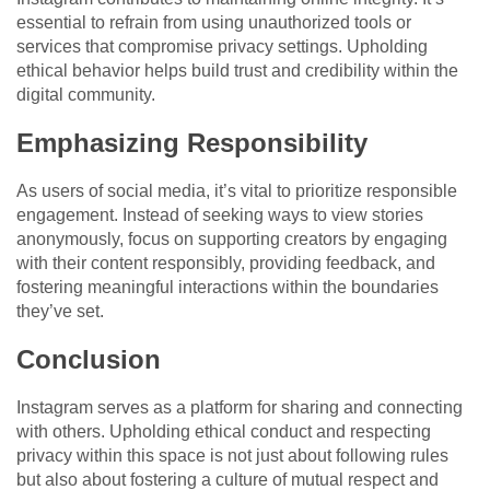
essential to refrain from using unauthorized tools or
services that compromise privacy settings. Upholding
ethical behavior helps build trust and credibility within the
digital community.
Emphasizing Responsibility
As users of social media, it’s vital to prioritize responsible
engagement. Instead of seeking ways to view stories
anonymously, focus on supporting creators by engaging
with their content responsibly, providing feedback, and
fostering meaningful interactions within the boundaries
they’ve set.
Conclusion
Instagram serves as a platform for sharing and connecting
with others. Upholding ethical conduct and respecting
privacy within this space is not just about following rules
but also about fostering a culture of mutual respect and