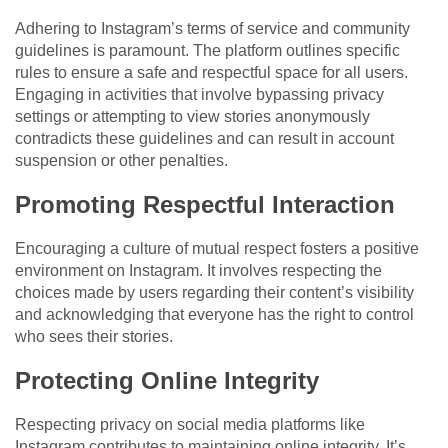
Adhering to Instagram’s terms of service and community
guidelines is paramount. The platform outlines specific
rules to ensure a safe and respectful space for all users.
Engaging in activities that involve bypassing privacy
settings or attempting to view stories anonymously
contradicts these guidelines and can result in account
suspension or other penalties.
Promoting Respectful Interaction
Encouraging a culture of mutual respect fosters a positive
environment on Instagram. It involves respecting the
choices made by users regarding their content’s visibility
and acknowledging that everyone has the right to control
who sees their stories.
Protecting Online Integrity
Respecting privacy on social media platforms like
Instagram contributes to maintaining online integrity. It’s