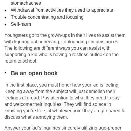
stomachaches
Withdrawal from activities they used to appreciate
Trouble concentrating and focusing
Self-harm
Youngsters go to the grown-ups in their lives to assist them
with figuring out unnerving, confounding circumstances.
The following are different ways you can assist with
supporting a kid who is having a restless outlook on the
return to school.
Be an open book
In the first place, you must honor how your kid is feeling.
Keeping away from the subject will just demolish their
feelings of dread. Pay attention to what they need to say
and welcome their inquiries. They will find solace in
knowing you’re free, at whatever point they are prepared to
discuss what’s annoying them.
Answer your kid’s inquiries sincerely utilizing age-proper