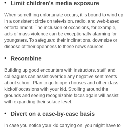
Limit children’s media exposure
When something unfortunate occurs, it is bound to wind up
in a consistent circle on television, radio, and web-based
entertainment. The inclusion of occasions, for example,
acts of mass violence can be exceptionally alarming for
youngsters. To safeguard their inclinations, downsize or
dispose of their openness to these news sources.
Recombine
Building up good encounters with instructors, staff, and
colleagues can assist override any negative sentiments
about school. Plan to go to open houses and other class
kickoff occasions with your kid. Strolling around the
grounds and seeing recognizable faces again will assist
with expanding their solace level.
Divert on a case-by-case basis
In case you notice your kid carrying on, you might have to