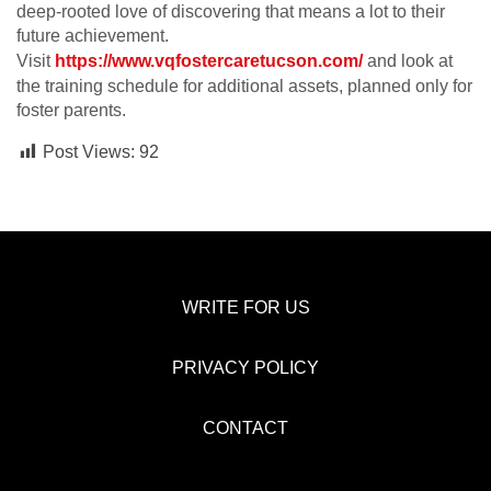
deep-rooted love of discovering that means a lot to their
future achievement.
Visit
https://www.vqfostercaretucson.com/
and look at
the training schedule for additional assets, planned only for
foster parents.
Post Views:
92
WRITE FOR US
PRIVACY POLICY
CONTACT