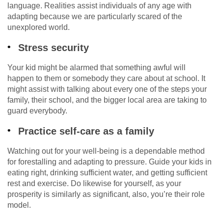
language. Realities assist individuals of any age with
adapting because we are particularly scared of the
unexplored world.
Stress security
Your kid might be alarmed that something awful will
happen to them or somebody they care about at school. It
might assist with talking about every one of the steps your
family, their school, and the bigger local area are taking to
guard everybody.
Practice self-care as a family
Watching out for your well-being is a dependable method
for forestalling and adapting to pressure. Guide your kids in
eating right, drinking sufficient water, and getting sufficient
rest and exercise. Do likewise for yourself, as your
prosperity is similarly as significant, also, you’re their role
model.