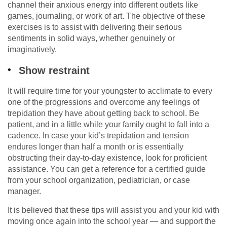
channel their anxious energy into different outlets like
games, journaling, or work of art. The objective of these
exercises is to assist with delivering their serious
sentiments in solid ways, whether genuinely or
imaginatively.
Show restraint
It will require time for your youngster to acclimate to every
one of the progressions and overcome any feelings of
trepidation they have about getting back to school. Be
patient, and in a little while your family ought to fall into a
cadence. In case your kid’s trepidation and tension
endures longer than half a month or is essentially
obstructing their day-to-day existence, look for proficient
assistance. You can get a reference for a certified guide
from your school organization, pediatrician, or case
manager.
It is believed that these tips will assist you and your kid with
moving once again into the school year — and support the