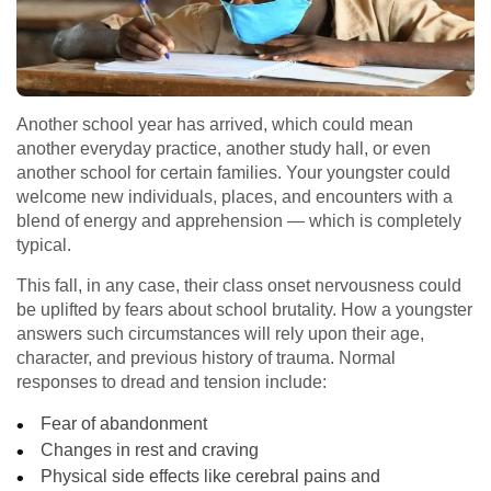
Another school year has arrived, which could mean
another everyday practice, another study hall, or even
another school for certain families. Your youngster could
welcome new individuals, places, and encounters with a
blend of energy and apprehension — which is completely
typical.
This fall, in any case, their class onset nervousness could
be uplifted by fears about school brutality. How a youngster
answers such circumstances will rely upon their age,
character, and previous history of trauma. Normal
responses to dread and tension include:
Fear of abandonment
Changes in rest and craving
Physical side effects like cerebral pains and