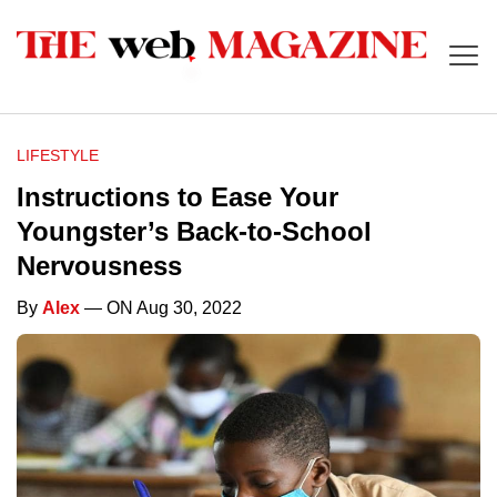
LIFESTYLE
Instructions to Ease Your
Youngster’s Back-to-School
Nervousness
By
Alex
— ON Aug 30, 2022