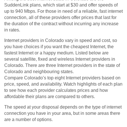
SuddenLink plans, which start at $30 and offer speeds of
up to 940 Mbps. For those in need of a reliable, fast internet
connection, all of these providers offer prices that last for
the duration of the contract without incurring any increase
in rates.
Internet providers in Colorado vary in speed and cost, so
you have choices if you want the cheapest Internet, the
fastest Internet or a happy medium. Listed below are
several satellite, fixed and wireless Internet providers in
Colorado. There are three Internet providers in the state of
Colorado and neighbouring states.
Compare Colorado’s top eight Internet providers based on
price, speed, and availability. Watch highlights of each plan
to see how each provider calculates prices and how
affordable their plans are compared to others.
The speed at your disposal depends on the type of internet
connection you have in your area, but in some areas there
are a number of options.