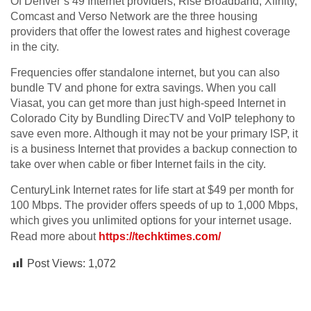
Of Denver’s 49 Internet providers, Rise Broadband, Xfinity,
Comcast and Verso Network are the three housing
providers that offer the lowest rates and highest coverage
in the city.
Frequencies offer standalone internet, but you can also
bundle TV and phone for extra savings. When you call
Viasat, you can get more than just high-speed Internet in
Colorado City by Bundling DirecTV and VoIP telephony to
save even more. Although it may not be your primary ISP, it
is a business Internet that provides a backup connection to
take over when cable or fiber Internet fails in the city.
CenturyLink Internet rates for life start at $49 per month for
100 Mbps. The provider offers speeds of up to 1,000 Mbps,
which gives you unlimited options for your internet usage.
Read more about
https://techktimes.com/
Post Views:
1,072