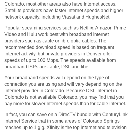
Colorado, most other areas also have Internet access.
Satellite providers have faster internet speeds and higher
network capacity, including Viasat and HughesNet.
Popular streaming services such as Netflix, Amazon Prime
Video and Hulu work best with broadband Internet
providers such as cable or fibre optic cables. The
recommended download speed is based on frequent
Internet activity, but private providers in Denver offer
speeds of up to 100 Mbps. The speeds available from
broadband ISPs are cable, DSL and fiber.
Your broadband speeds will depend on the type of
connection you are using and will vary depending on the
internet provider in Colorado. Because DSL Internet in
Colorado is not available Colorado, you may find that you
pay more for slower Internet speeds than for cable Internet.
In fact, you can save on a DirecTV bundle with CenturyLink
Internet Service that in some areas of Colorado Springs
reaches up to 1 gig. Xfinity is the top internet and television