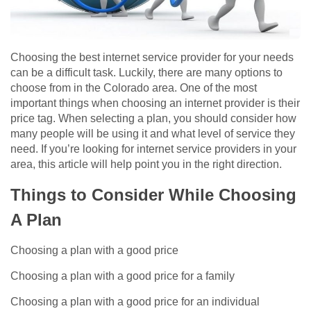
Choosing the best internet service provider for your needs
can be a difficult task. Luckily, there are many options to
choose from in the Colorado area. One of the most
important things when choosing an internet provider is their
price tag. When selecting a plan, you should consider how
many people will be using it and what level of service they
need. If you’re looking for internet service providers in your
area, this article will help point you in the right direction.
Things to Consider While Choosing
A Plan
Choosing a plan with a good price
Choosing a plan with a good price for a family
Choosing a plan with a good price for an individual