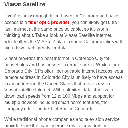
Viasat Satellite
If you’re lucky enough to be based in Colorado and have
access to a
fiber optic provider
, you can likely get ultra-
fast internet at the same price as cable, so it’s worth
thinking about. Take a look at Viasat Satellite Internet,
which offers the VIASat 2 plan in some Colorado cities with
high download speeds for data.
Viasat provides the best Internet in Colorado City for
households and businesses in remote areas. While other
Colorado City ISPs offer fiber or cable Internet access, your
remote address in Colorado City is unlikely to have access
to an address in the United States that has access to
Viasat satellite Internet. With unlimited data plans with
download speeds from 12 to 100 Mbps and support for
multiple devices including smart home features, the
company offers the best internet in Colorado.
While traditional phone companies and television service
providers are the main Internet service providers in