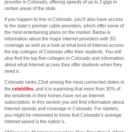
provider in Colorado, offering speeds of up to 2 gigs in
certain areas of the state.
If you happen to live in Colorado, you’ll also have access
to the state’s premier cable providers, which offer some of
the most entertaining plans on the market. Below is
information about the major internet providers with 3G
coverage as well as a look at what kind of Internet access
the top colleges of Colorado offer their students. You will
also find the top five colleges in Colorado and information
about what Internet access they offer students when they
need it.
Colorado ranks 22nd among the most connected states in
the
celeblifes
, and it is surprising that more than 30% of
the residents in their homes have not an Internet
subscription. In this section you will find information about
Internet speeds and coverage in Colorado. For starters,
you might be interested to know that Colorado’s average
Internet speed is the nation’s.