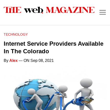
TECHNOLOGY
Internet Service Providers Available
In The Colorado
By
Alex
— ON Sep 08, 2021