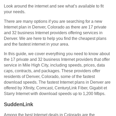
Look around the internet and see what’s available to fit
your needs.
There are many options if you are searching for a new
Internet plan in Denver, Colorado as there are 17 private
and 32 business Internet providers offering services in
Denver. We are here to help you find the cheapest plans
and the fastest internet in your area.
In this guide, we cover everything you need to know about
the 17 private and 32 business Internet providers that offer
service in Mile High City, including speeds, prices, data
caps, contracts, and packages. These providers offer
residents of Denver, Colorado, some of the fastest
download speeds. The fastest Internet plans in Denver are
offered by Xfinity, Comcast, CenturyLink Fiber, Gigabit et
Starry Internet with download speeds up to 1,200 Mbps.
SuddenLink
Among the best Internet deals in Colorado are the