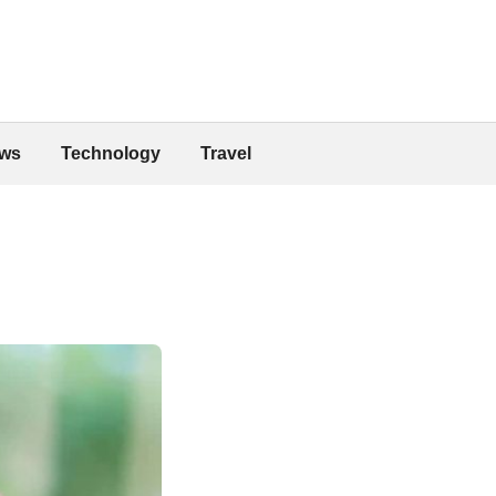
ws
Technology
Travel