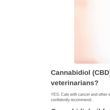
Cannabidiol (CBD)
veterinarians?
YES. Cats with cancer and other s
confidently recommend .