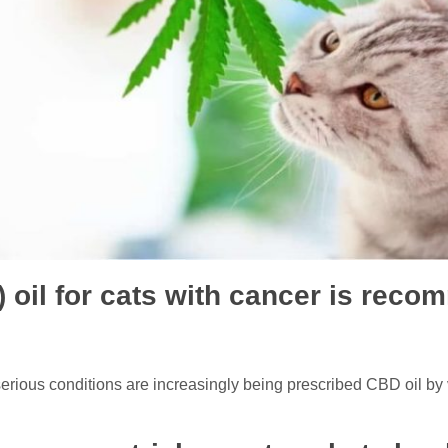
 oil for cats with cancer is rec
erious conditions are increasingly being prescribed CBD oil by