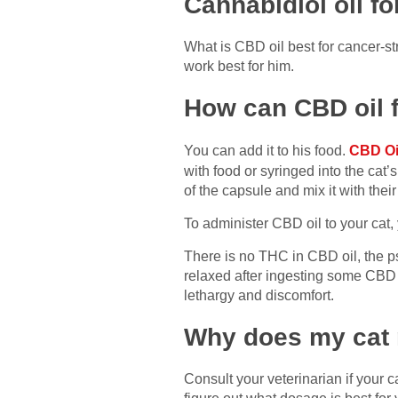
Cannabidiol oil fo
What is CBD oil best for cancer-stri
work best for him.
How can CBD oil 
You can add it to his food.
CBD Oil
with food or syringed into the ca
of the capsule and mix it with their 
To administer CBD oil to your cat
There is no THC in CBD oil, the ps
relaxed after ingesting some CBD 
lethargy and discomfort.
Why does my cat 
Consult your veterinarian if your 