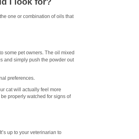
d I look for?
d the one or combination of oils that
g to some pet owners. The oil mixed
les and simply push the powder out
nal preferences.
 cat will actually feel more
be properly watched for signs of
’s up to your veterinarian to