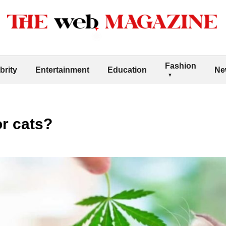
Fashion
brity
Entertainment
Education
Ne
or cats?