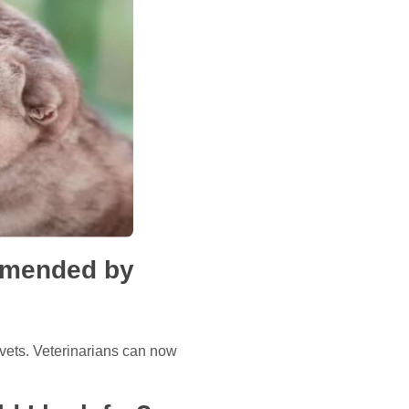
ommended by
 vets. Veterinarians can now