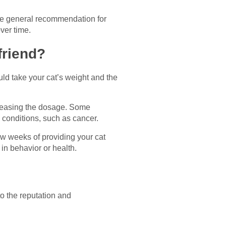
he general recommendation for
ver time.
friend?
uld take your cat’s weight and the
creasing the dosage. Some
g conditions, such as cancer.
few weeks of providing your cat
in behavior or health.
o the reputation and