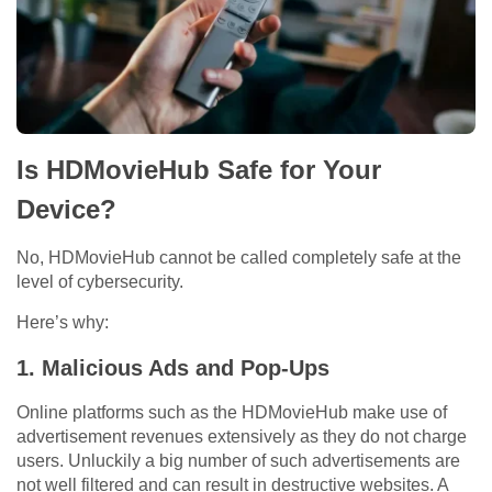
Is HDMovieHub Safe for Your
Device?
No, HDMovieHub cannot be called completely safe at the
level of cybersecurity.
Here’s why:
1.
Malicious Ads and Pop-Ups
Online platforms such as the HDMovieHub make use of
advertisement revenues extensively as they do not charge
users. Unluckily a big number of such advertisements are
not well filtered and can result in destructive websites. A