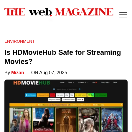
ENVIRONMENT
Is HDMovieHub Safe for Streaming
Movies?
By
Mizan
— ON Aug 07, 2025