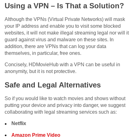
Using a VPN – Is That a Solution?
Although the VPNs (Virtual Private Networks) will mask
your IP address and enable you to visit some blocked
websites, it will not make illegal streaming legal nor will it
guard against virus and malware on these sites. In
addition, there are VPNs that can log your data
themselves, in particular, free ones.
Concisely, HDMovieHub with a VPN can be useful in
anonymity, but it is not protective.
Safe and Legal Alternatives
So if you would like to watch movies and shows without
putting your device and privacy into danger, we suggest
collaborating with legal streaming services such as:
Netflix
Amazon Prime Video