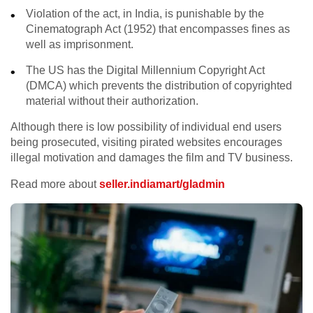
Violation of the act, in India, is punishable by the
Cinematograph Act (1952) that encompasses fines as
well as imprisonment.
The US has the Digital Millennium Copyright Act
(DMCA) which prevents the distribution of copyrighted
material without their authorization.
Although there is low possibility of individual end users
being prosecuted, visiting pirated websites encourages
illegal motivation and damages the film and TV business.
Read more about
seller.indiamart/gladmin