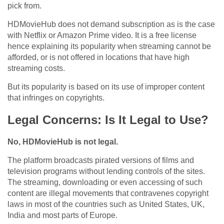
pick from.
HDMovieHub does not demand subscription as is the case
with Netflix or Amazon Prime video. It is a free license
hence explaining its popularity when streaming cannot be
afforded, or is not offered in locations that have high
streaming costs.
But its popularity is based on its use of improper content
that infringes on copyrights.
Legal Concerns: Is It Legal to Use?
No, HDMovieHub is not legal.
The platform broadcasts pirated versions of films and
television programs without lending controls of the sites.
The streaming, downloading or even accessing of such
content are illegal movements that contravenes copyright
laws in most of the countries such as United States, UK,
India and most parts of Europe.