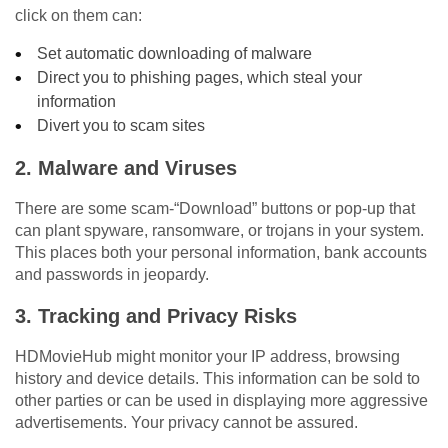
click on them can:
Set automatic downloading of malware
Direct you to phishing pages, which steal your
information
Divert you to scam sites
2.
Malware and Viruses
There are some scam-“Download” buttons or pop-up that
can plant spyware, ransomware, or trojans in your system.
This places both your personal information, bank accounts
and passwords in jeopardy.
3.
Tracking and Privacy Risks
HDMovieHub might monitor your IP address, browsing
history and device details. This information can be sold to
other parties or can be used in displaying more aggressive
advertisements. Your privacy cannot be assured.