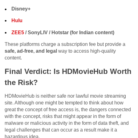
Disney+
Hulu
ZEE5
/ SonyLIV / Hotstar (for Indian content)
These platforms charge a subscription fee but provide a
safe, ad-free, and legal
way to access high-quality
content.
Final Verdict: Is HDMovieHub Worth
the Risk?
HDMovieHub is neither safe nor lawful movie streaming
site. Although one might be tempted to think about how
great the concept of free access is, the dangers connected
with the concept, risks that might appear in the form of
malware or malicious activity in the form of data theft, and
legal challenges that can occur as a result make it a
hazardous idea.