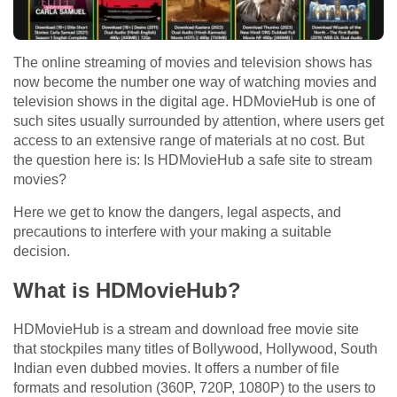
The online streaming of movies and television shows has
now become the number one way of watching movies and
television shows in the digital age. HDMovieHub is one of
such sites usually surrounded by attention, where users get
access to an extensive range of materials at no cost. But
the question here is: Is HDMovieHub a safe site to stream
movies?
Here we get to know the dangers, legal aspects, and
precautions to interfere with your making a suitable
decision.
What is HDMovieHub?
HDMovieHub is a stream and download free movie site
that stockpiles many titles of Bollywood, Hollywood, South
Indian even dubbed movies. It offers a number of file
formats and resolution (360P, 720P, 1080P) to the users to