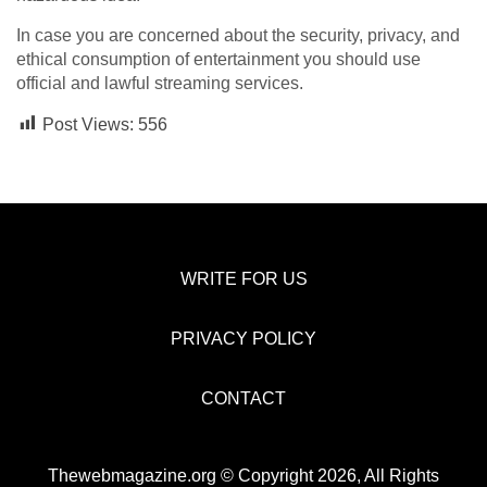
In case you are concerned about the security, privacy, and
ethical consumption of entertainment you should use
official and lawful streaming services.
Post Views:
556
WRITE FOR US
PRIVACY POLICY
CONTACT
Thewebmagazine.org © Copyright 2026, All Rights