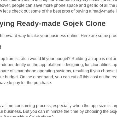
over, people can save more phone space and get rid of all the
w let’s check out some of the best pros of buying a ready-made 
uying Ready-made Gojek Clone
ghtforward way to take your business online. Here are some pros
t
p from scratch would fit your budget? Building an app is not an
independently on the app platform, designing, functionalities, 
 share of smartphone operating systems, resulting if you choose 
r budget. On the other hand, you can cut off this cost on the r
 have to pay for the purchase.
s a time-consuming process, especially when the app size is la
 your business. But you can minimize the time by choosing the G