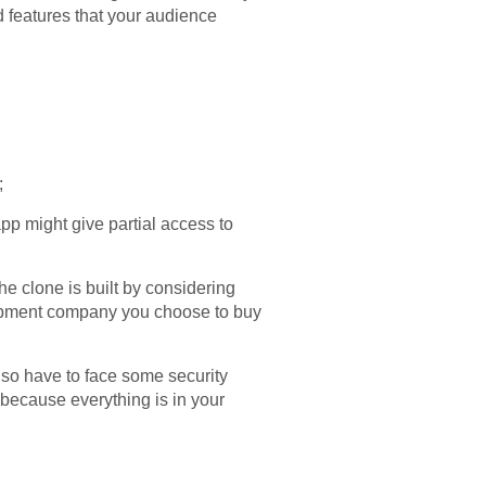
dd features that your audience
;
pp might give partial access to
e clone is built by considering
velopment company you choose to buy
lso have to face some security
 because everything is in your