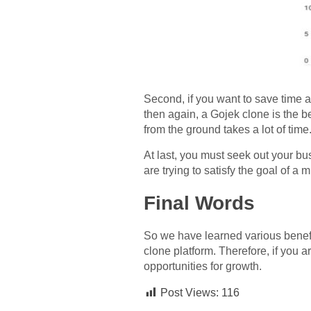
Second, if you want to save time a
then again, a Gojek clone is the b
from the ground takes a lot of time
At last, you must seek out your bu
are trying to satisfy the goal of a m
Final Words
So we have learned various benefi
clone platform. Therefore, if you 
opportunities for growth.
Post Views:
116