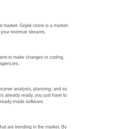
nt market. Gojek clone is a market-
d your revenue streams.
ment to ma
ke changes in coding.
 agencies.
nsumer analysis, planning, and so
is already ready, you just have to
e ready-made software.
at are trending in the market. By