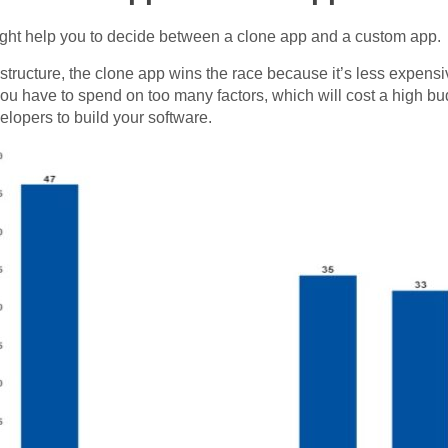
ight help you to decide between a clone app and a custom app.
ost structure, the clone app wins the race because it’s less expe
ou have to spend on too many factors, which will cost a high bu
lopers to build your software.