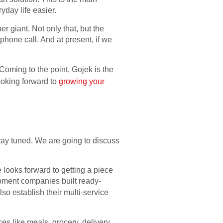
yday life easier.
r giant. Not only that, but the
phone call. And at present, if we
 Coming to the point, Gojek is the
looking forward to
growing your
tay tuned. We are going to discuss
 looks forward to getting a piece
elopment companies built ready-
so establish their multi-service
es like meals, grocery, delivery,