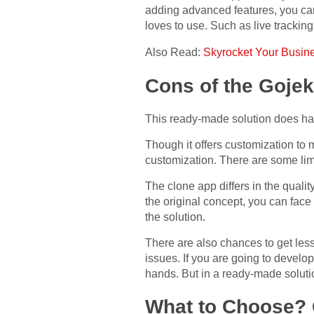
adding advanced features, you can 
loves to use. Such as live trackin
Also Read:
Skyrocket Your Busine
Cons of the Gojek
This ready-made solution does ha
Though it offers customization to
customization. There are some lim
The clone app differs in the quali
the original concept, you can face
the solution.
There are also chances to get les
issues. If you are going to develo
hands. But in a ready-made solution
What to Choose?