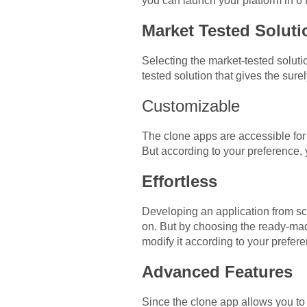
you can launch your platform in 6
Market Tested Solut
Selecting the market-tested solutio
tested solution that gives the su
Customizable
The clone apps are accessible for
But according to your preference
Effortless
Developing an application from sc
on. But by choosing the ready-made
modify it according to your prefe
Advanced Features
Since the clone app allows you to 