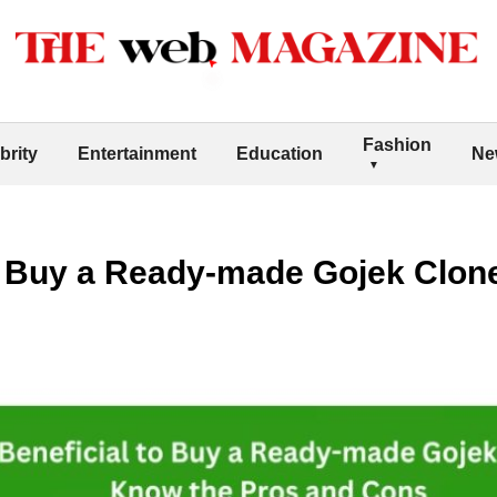
Fashion
brity
Entertainment
Education
Ne
 to Buy a Ready-made Gojek Clo