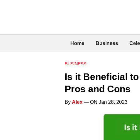
Home
Business
Cele
BUSINESS
Is it Beneficial
Pros and Cons
By
Alex
— ON Jan 28, 2023