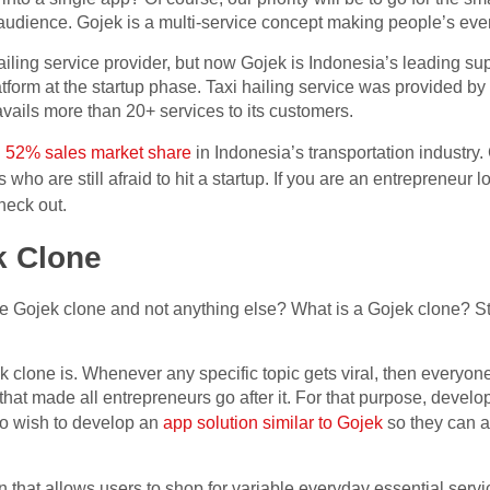
 audience. Gojek is a multi-service concept making people’s ever
iling service provider, but now Gojek is Indonesia’s leading supe
form at the startup phase. Taxi hailing service was provided by 
avails more than 20+ services to its customers.
d
52% sales market share
in Indonesia’s transportation industry.
 who are still afraid to hit a startup. If you are an entrepreneur 
check out.
k Clone
he Gojek clone and not anything else? What is a Gojek clone? S
ek clone is. Whenever any specific topic gets viral, then everyone
pic that made all entrepreneurs go after it. For that purpose, dev
o wish to develop an
app solution similar to Gojek
so they can al
 that allows users to shop for variable everyday essential servic