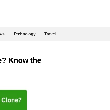
ws
Technology
Travel
ne? Know the