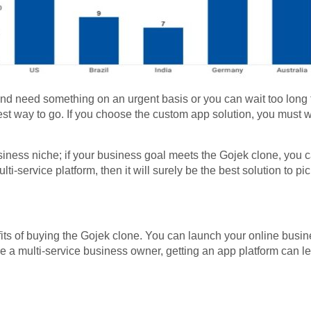
nd need something on an urgent basis or you can wait too long t
est way to go. If you choose the custom app solution, you must w
.
siness niche; if your business goal meets the Gojek clone, you 
ulti-service platform, then it will surely be the best solution to pi
ts of buying the Gojek clone. You can launch your online busines
are a multi-service business owner, getting an app platform can 