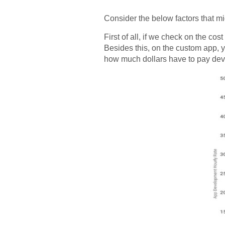
Consider the below factors that m
First of all, if we check on the c
Besides this, on the custom app, y
how much dollars have to pay deve