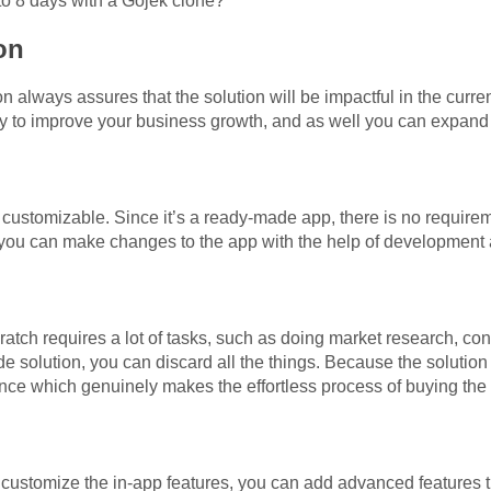
 to 8 days with a Gojek clone?
ion
n always assures that the solution will be impactful in the curre
rely to improve your business growth, and as well you can expan
 customizable. Since it’s a ready-made app, there is no require
, you can make changes to the app with the help of development
ratch requires a lot of tasks, such as doing market research, co
 solution, you can discard all the things. Because the solution 
rence which genuinely makes the effortless process of buying th
customize the in-app features, you can add advanced features th