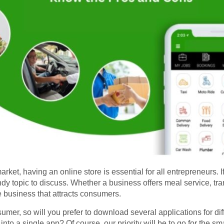
et, having an online store is essential for all entrepreneurs. 
dy topic to discuss. Whether a business offers meal service, tran
e business that attracts consumers.
er, so will you prefer to download several applications for diffe
s into a single app? Of course, our priority will be to go for the sm