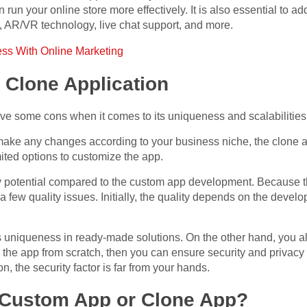
run your online store more effectively. It is also essential to a
g, AR/VR technology, live chat support, and more.
ss With Online Marketing
 Clone Application
ve some cons when it comes to its uniqueness and scalabilities
 make any changes according to your business niche, the clone a
ited options to customize the app.
ty potential compared to the custom app development. Because th
 a few quality issues. Initially, the quality depends on the de
s uniqueness in ready-made solutions. On the other hand, you a
p the app from scratch, then you can ensure security and privacy
, the security factor is far from your hands.
 Custom App or Clone App?