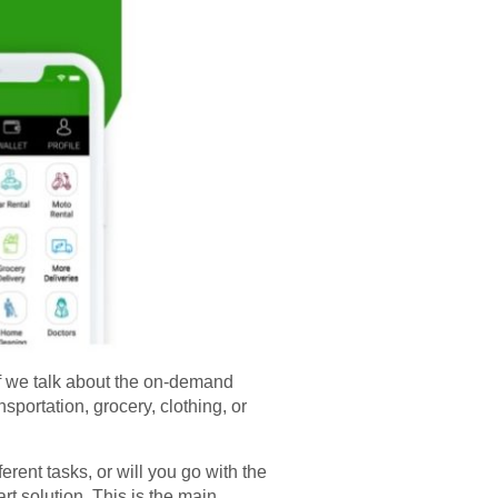
If we talk about the on-demand
sportation, grocery, clothing, or
rent tasks, or will you go with the
art solution. This is the main