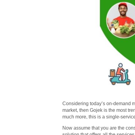
Considering today’s on-demand mark
market, then Gojek is the most tren
much more, this is a single-servic
Now assume that you are the consum
solution that offers all the service