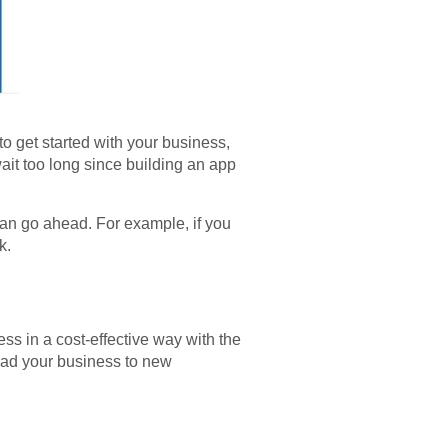
o get started with your business,
ait too long since building an app
can go ahead. For example, if you
ck.
s in a cost-effective way with the
lead your business to new