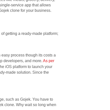
single-service app that allows
Gojek clone for your business.
 of getting a ready-made platform;
 easy process though its costs a
app developers, and more.
As per
the iOS platform to launch your
eady-made solution. Since the
rge, such as Gojek. You have to
ojek clone. Why wait so long when