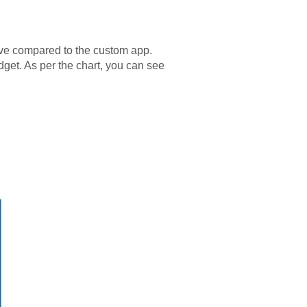
nsive compared to the custom app.
dget. As per the chart, you can see