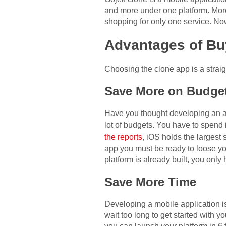
and more under one platform. More
shopping for only one service. No
Advantages of B
Choosing the clone app is a strai
Save More on Budge
Have you thought developing an ap
lot of budgets. You have to spend 
the reports
, iOS holds the largest
app you must be ready to loose you
platform is already built, you only
Save More Time
Developing a mobile application i
wait too long to get started with