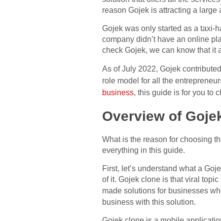
reason Gojek is attracting a large
Gojek was only started as a taxi-ha
company didn’t have an online plat
check Gojek, we can know that it 
As of July 2022, Gojek contribute
role model for all the entrepreneurs
business
, this guide is for you to 
Overview of Goje
What is the reason for choosing t
everything in this guide.
First, let’s understand what a Goj
of it. Gojek clone is that viral to
made solutions for businesses wh
business with this solution.
Gojek clone is a mobile application