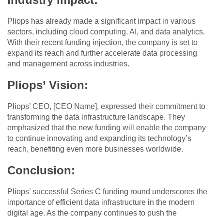
Pliops has already made a significant impact in various
sectors, including cloud computing, AI, and data analytics.
With their recent funding injection, the company is set to
expand its reach and further accelerate data processing
and management across industries.
Pliops’ Vision
:
Pliops’ CEO, [CEO Name], expressed their commitment to
transforming the data infrastructure landscape. They
emphasized that the new funding will enable the company
to continue innovating and expanding its technology’s
reach, benefiting even more businesses worldwide.
Conclusion
:
Pliops’ successful Series C funding round underscores the
importance of efficient data infrastructure in the modern
digital age. As the company continues to push the