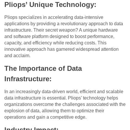
Pliops’ Unique Technology
:
Pliops specializes in accelerating data-intensive
applications by providing a revolutionary approach to data
infrastructure. Their secret weapon? A unique hardware
and software platform designed to boost performance,
capacity, and efficiency while reducing costs. This
innovative approach has garnered widespread attention
and acclaim.
The Importance of Data
Infrastructure
:
In an increasingly data-driven world, efficient and scalable
data infrastructure is essential. Pliops’ technology helps
organizations overcome the challenges associated with the
explosion of data, allowing them to optimize their
operations and gain a competitive edge.
Industry Impact
: