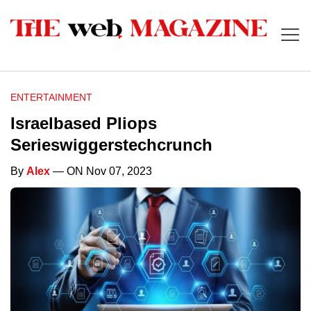
ENTERTAINMENT
Israelbased Pliops
Serieswiggerstechcrunch
By
Alex
— ON Nov 07, 2023