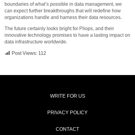
boundaries of what’s possible in data management, we
can expect further breakthroughs that will redefine how
organizations handle and harness their data resources.
The future certainly looks bright for Pliops, and their
innovative technology promises to have a lasting impact on
data infrastructure worldwide.
Post Views:
112
WRITE FOR US
PRIVACY POLICY
CONTACT