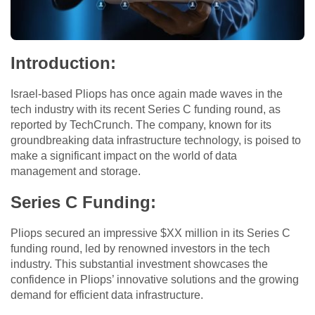
Introduction
:
Israel-based Pliops has once again made waves in the
tech industry with its recent Series C funding round, as
reported by TechCrunch. The company, known for its
groundbreaking data infrastructure technology, is poised to
make a significant impact on the world of data
management and storage.
Series C Funding
:
Pliops secured an impressive $XX million in its Series C
funding round, led by renowned investors in the tech
industry. This substantial investment showcases the
confidence in Pliops’ innovative solutions and the growing
demand for efficient data infrastructure.