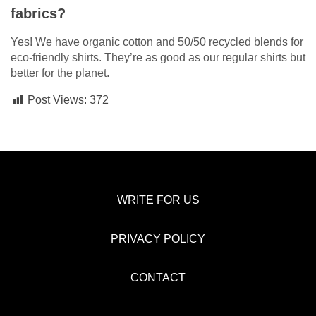
fabrics?
Yes! We have organic cotton and 50/50 recycled blends for
eco-friendly shirts. They’re as good as our regular shirts but
better for the planet.
Post Views:
372
WRITE FOR US
PRIVACY POLICY
CONTACT