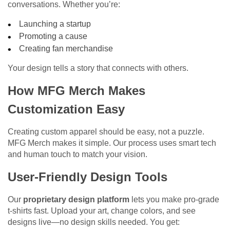
conversations. Whether you’re:
Launching a startup
Promoting a cause
Creating fan merchandise
Your design tells a story that connects with others.
How MFG Merch Makes
Customization Easy
Creating custom apparel should be easy, not a puzzle.
MFG Merch makes it simple. Our process uses smart tech
and human touch to match your vision.
User-Friendly Design Tools
Our
proprietary design platform
lets you make pro-grade
t-shirts fast. Upload your art, change colors, and see
designs live—no design skills needed. You get: