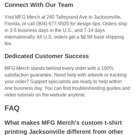
Connect With Our Team
Visit MFG Merch at 240 Talleyrand Ave in Jacksonville,
Florida, or call (904) 677-9505 for design tips. Orders ship
in 3-5 business days in the U.S., and 7-14 days
internationally. All U.S. orders get a $6.99 base shipping
fee.
Dedicated Customer Success
MFG Merch stands behind every order with a 100%
satisfaction guarantee. Need help with artwork or tracking
your order? Support specialists are ready to help within
one business day. You can find troubleshooting guides and
video tutorials on the website anytime.
FAQ
What makes MFG Merch’s custom t-shirt
printing Jacksonville different from other