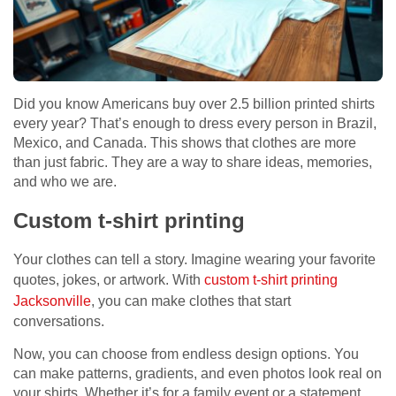
Did you know Americans buy over 2.5 billion printed shirts
every year? That’s enough to dress every person in Brazil,
Mexico, and Canada. This shows that clothes are more
than just fabric. They are a way to share ideas, memories,
and who we are.
Custom t-shirt printing
Your clothes can tell a story. Imagine wearing your favorite
quotes, jokes, or artwork. With
custom t-shirt printing
Jacksonville
, you can make clothes that start
conversations.
Now, you can choose from endless design options. You
can make patterns, gradients, and even photos look real on
your shirts. Whether it’s for a family event or a statement,