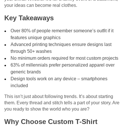
your ideas can become real clothes.
Key Takeaways
Over 80% of people remember someone’s outfit if it
features unique graphics
Advanced printing techniques ensure designs last
through 50+ washes
No minimum orders required for most custom projects
63% of millennials prefer personalized apparel over
generic brands
Design tools work on any device – smartphones
included
This isn’t just about following trends. It’s about starting
them. Every thread and stitch tells a part of your story. Are
you ready to show the world who you are?
Why Choose Custom T-Shirt