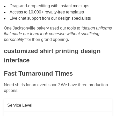
Drag-and-drop editing with instant mockups
Access to 10,000+ royalty-free templates
Live chat support from our design specialists
One Jacksonville bakery used our tools to
“design uniforms
that made our team look cohesive without sacrificing
personality”
for their grand opening.
customized shirt printing design
interface
Fast Turnaround Times
Need shirts for an event soon? We have three production
options:
Service Level