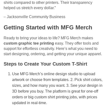
shirts compared to other printers. Their transparency
helped us stretch every dollar.”
– Jacksonville Community Business
Getting Started with MFG Merch
Ready to bring your ideas to life? MFG Merch makes
custom graphic tee printing
easy. They offer tools and
support for effortless creativity. Here’s what you need to
start designing, ordering, and getting your unique apparel.
Steps to Create Your Custom T-Shirt
Use MFG Merch’s online design studio to upload
artwork or choose from templates. 2. Pick shirt colors,
sizes, and how many you want. 3. See your design in
3D before you buy. The platform is great for one-off
orders or big custom shirt printing jobs, with prices
updated in real-time.