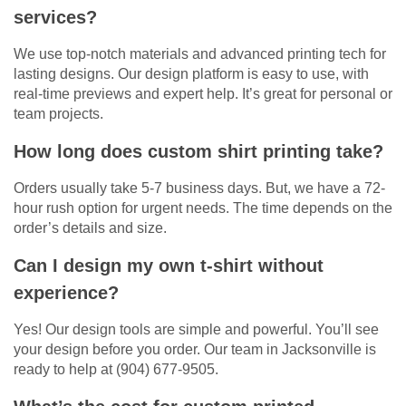
services?
We use top-notch materials and advanced printing tech for
lasting designs. Our design platform is easy to use, with
real-time previews and expert help. It’s great for personal or
team projects.
How long does custom shirt printing take?
Orders usually take 5-7 business days. But, we have a 72-
hour rush option for urgent needs. The time depends on the
order’s details and size.
Can I design my own t-shirt without
experience?
Yes! Our design tools are simple and powerful. You’ll see
your design before you order. Our team in Jacksonville is
ready to help at (904) 677-9505.