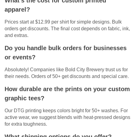
What’s the cost for custom printed
apparel?
Prices start at $12.99 per shirt for simple designs. Bulk
orders get discounts. The final cost depends on fabric, ink,
and extras.
Do you handle bulk orders for businesses
or events?
Absolutely! Companies like Bold City Brewery trust us for
their needs. Orders of 50+ get discounts and special care.
How durable are the prints on your custom
graphic tees?
Our DTG printing keeps colors bright for 50+ washes. For
active wear, we suggest blends with heat-pressed designs
for extra toughness.
What shipping options do you offer?