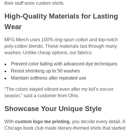
their staff wore custom shirts.
High-Quality Materials for Lasting
Wear
MFG Merch uses
100% ring-spun cotton
and top-notch
poly-cotton blends. These materials last through many
washes. Unlike cheap options, our fabrics:
Prevent color fading with advanced dye techniques
Resist shrinking up to 50 washes
Maintain softness after repeated use
“The colors stayed vibrant even after my kid’s soccer
season,” said a customer from Ohio.
Showcase Your Unique Style
With
custom logo tee printing
, you decide every detail. A
Chicago book club made literary-themed shirts that started