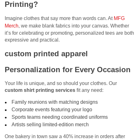
Printing?
Imagine clothes that say more than words can. At
MFG
Merch
, we make blank fabrics into your canvas. Whether
it’s for celebrating or promoting, personalized tees are both
expressive and practical.
custom printed apparel
Personalization for Every Occasion
Your life is unique, and so should your clothes. Our
custom shirt printing services
fit any need:
Family reunions with matching designs
Corporate events featuring your logo
Sports teams needing coordinated uniforms
Artists selling limited-edition merch
One bakery in town saw a 40% increase in orders after