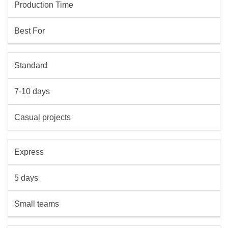
Production Time
Best For
Standard
7-10 days
Casual projects
Express
5 days
Small teams