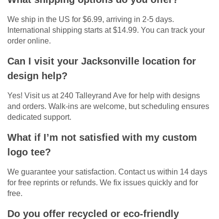
We ship in the US for $6.99, arriving in 2-5 days.
International shipping starts at $14.99. You can track your
order online.
Can I visit your Jacksonville location for
design help?
Yes! Visit us at 240 Talleyrand Ave for help with designs
and orders. Walk-ins are welcome, but scheduling ensures
dedicated support.
What if I’m not satisfied with my custom
logo tee?
We guarantee your satisfaction. Contact us within 14 days
for free reprints or refunds. We fix issues quickly and for
free.
Do you offer recycled or eco-friendly