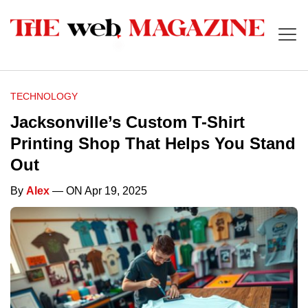
TECHNOLOGY
Jacksonville’s Custom T-Shirt
Printing Shop That Helps You Stand
Out
By
Alex
— ON Apr 19, 2025