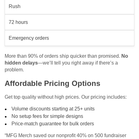
Rush
72 hours
Emergency orders
More than 90% of orders ship quicker than promised.
No
hidden delays
—we’ll tell you right away if there’s a
problem.
Affordable Pricing Options
Get top quality without high prices. Our pricing includes:
Volume discounts starting at 25+ units
No setup fees for simple designs
Price-match guarantee for bulk orders
“MFG Merch saved our nonprofit 40% on 500 fundraiser