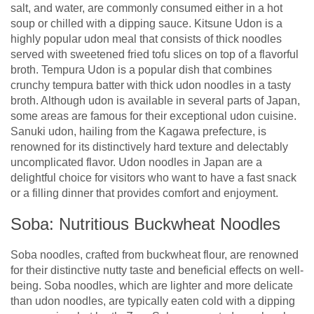
salt, and water, are commonly consumed either in a hot
soup or chilled with a dipping sauce. Kitsune Udon is a
highly popular udon meal that consists of thick noodles
served with sweetened fried tofu slices on top of a flavorful
broth. Tempura Udon is a popular dish that combines
crunchy tempura batter with thick udon noodles in a tasty
broth. Although udon is available in several parts of Japan,
some areas are famous for their exceptional udon cuisine.
Sanuki udon, hailing from the Kagawa prefecture, is
renowned for its distinctively hard texture and delectably
uncomplicated flavor. Udon noodles in Japan are a
delightful choice for visitors who want to have a fast snack
or a filling dinner that provides comfort and enjoyment.
Soba: Nutritious Buckwheat Noodles
Soba noodles, crafted from buckwheat flour, are renowned
for their distinctive nutty taste and beneficial effects on well-
being. Soba noodles, which are lighter and more delicate
than udon noodles, are typically eaten cold with a dipping