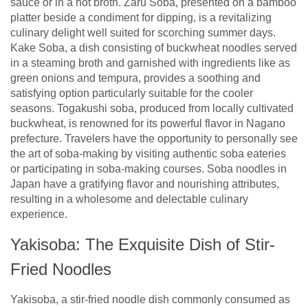
sauce or in a hot broth. Zaru Soba, presented on a bamboo
platter beside a condiment for dipping, is a revitalizing
culinary delight well suited for scorching summer days.
Kake Soba, a dish consisting of buckwheat noodles served
in a steaming broth and garnished with ingredients like as
green onions and tempura, provides a soothing and
satisfying option particularly suitable for the cooler
seasons. Togakushi soba, produced from locally cultivated
buckwheat, is renowned for its powerful flavor in Nagano
prefecture. Travelers have the opportunity to personally see
the art of soba-making by visiting authentic soba eateries
or participating in soba-making courses. Soba noodles in
Japan have a gratifying flavor and nourishing attributes,
resulting in a wholesome and delectable culinary
experience.
Yakisoba: The Exquisite Dish of Stir-
Fried Noodles
Yakisoba, a stir-fried noodle dish commonly consumed as