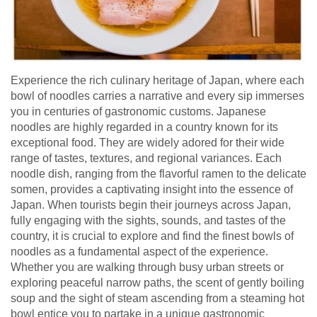
Experience the rich culinary heritage of Japan, where each
bowl of noodles carries a narrative and every sip immerses
you in centuries of gastronomic customs. Japanese
noodles are highly regarded in a country known for its
exceptional food. They are widely adored for their wide
range of tastes, textures, and regional variances. Each
noodle dish, ranging from the flavorful ramen to the delicate
somen, provides a captivating insight into the essence of
Japan. When tourists begin their journeys across Japan,
fully engaging with the sights, sounds, and tastes of the
country, it is crucial to explore and find the finest bowls of
noodles as a fundamental aspect of the experience.
Whether you are walking through busy urban streets or
exploring peaceful narrow paths, the scent of gently boiling
soup and the sight of steam ascending from a steaming hot
bowl entice you to partake in a unique gastronomic