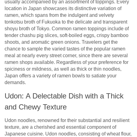
usually accompanied by an assortment of toppings. Every
location in Japan showcases its distinctive variation of
ramen, which spans from the indulgent and velvety
tonkotsu broth of Fukuoka to the delicate and transparent
shoyu broth of Tokyo. Common ramen toppings include of
tender chashu pig slices, soft-boiled eggs, crispy bamboo
shoots, and aromatic green onions. Travelers get the
chance to sample the varied tastes of the popular ramen
meal at nearly every street corner, since there are several
ramen shops available. Regardless of your preference for
spiciness or mildness, as well as thick or thin noodles,
Japan offers a variety of ramen bowls to satiate your
demands.
Udon: A Delectable Dish with a Thick
and Chewy Texture
Udon noodles, renowned for their substantial and resilient
texture, are a cherished and essential component of
Japanese cuisine. Udon noodles, consisting of wheat flour,