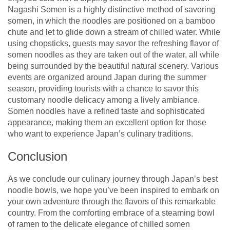
Nagashi Somen is a highly distinctive method of savoring
somen, in which the noodles are positioned on a bamboo
chute and let to glide down a stream of chilled water. While
using chopsticks, guests may savor the refreshing flavor of
somen noodles as they are taken out of the water, all while
being surrounded by the beautiful natural scenery. Various
events are organized around Japan during the summer
season, providing tourists with a chance to savor this
customary noodle delicacy among a lively ambiance.
Somen noodles have a refined taste and sophisticated
appearance, making them an excellent option for those
who want to experience Japan’s culinary traditions.
Conclusion
As we conclude our culinary journey through Japan’s best
noodle bowls, we hope you’ve been inspired to embark on
your own adventure through the flavors of this remarkable
country. From the comforting embrace of a steaming bowl
of ramen to the delicate elegance of chilled somen