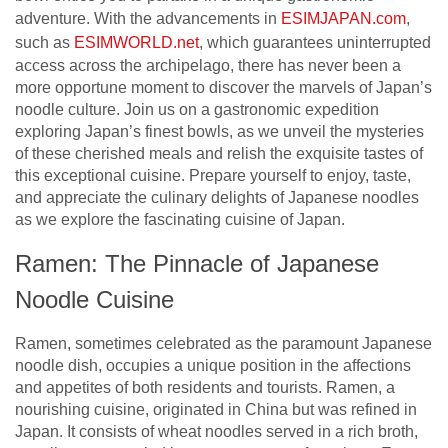
adventure. With the advancements in
ESIMJAPAN.com
,
such as
ESIMWORLD.net
, which guarantees uninterrupted
access across the archipelago, there has never been a
more opportune moment to discover the marvels of Japan’s
noodle culture. Join us on a gastronomic expedition
exploring Japan’s finest bowls, as we unveil the mysteries
of these cherished meals and relish the exquisite tastes of
this exceptional cuisine. Prepare yourself to enjoy, taste,
and appreciate the culinary delights of Japanese noodles
as we explore the fascinating cuisine of Japan.
Ramen: The Pinnacle of Japanese
Noodle Cuisine
Ramen, sometimes celebrated as the paramount Japanese
noodle dish, occupies a unique position in the affections
and appetites of both residents and tourists. Ramen, a
nourishing cuisine, originated in China but was refined in
Japan. It consists of wheat noodles served in a rich broth,