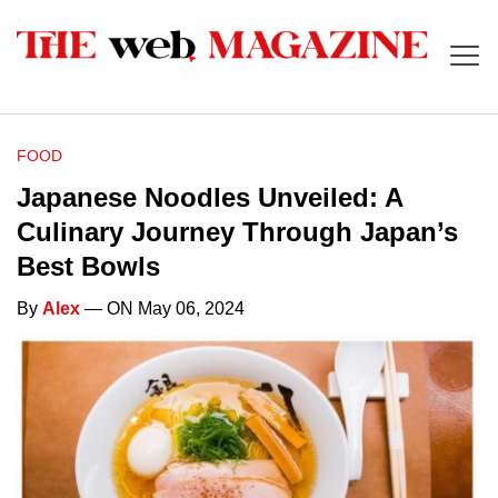
FOOD
Japanese Noodles Unveiled: A
Culinary Journey Through Japan’s
Best Bowls
By
Alex
— ON May 06, 2024