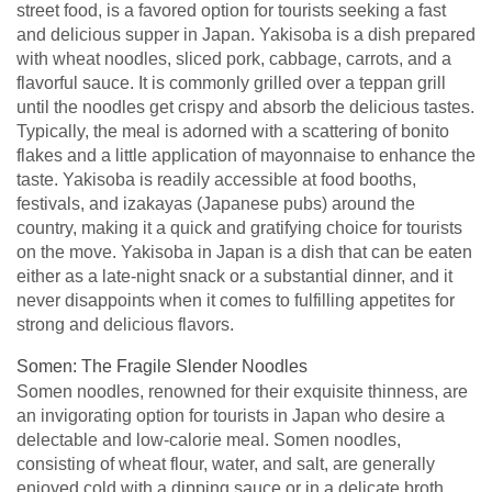
street food, is a favored option for tourists seeking a fast
and delicious supper in Japan. Yakisoba is a dish prepared
with wheat noodles, sliced pork, cabbage, carrots, and a
flavorful sauce. It is commonly grilled over a teppan grill
until the noodles get crispy and absorb the delicious tastes.
Typically, the meal is adorned with a scattering of bonito
flakes and a little application of mayonnaise to enhance the
taste. Yakisoba is readily accessible at food booths,
festivals, and izakayas (Japanese pubs) around the
country, making it a quick and gratifying choice for tourists
on the move. Yakisoba in Japan is a dish that can be eaten
either as a late-night snack or a substantial dinner, and it
never disappoints when it comes to fulfilling appetites for
strong and delicious flavors.
Somen: The Fragile Slender Noodles
Somen noodles, renowned for their exquisite thinness, are
an invigorating option for tourists in Japan who desire a
delectable and low-calorie meal. Somen noodles,
consisting of wheat flour, water, and salt, are generally
enjoyed cold with a dipping sauce or in a delicate broth.