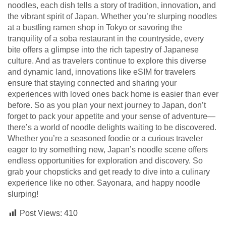
noodles, each dish tells a story of tradition, innovation, and
the vibrant spirit of Japan. Whether you’re slurping noodles
at a bustling ramen shop in Tokyo or savoring the
tranquility of a soba restaurant in the countryside, every
bite offers a glimpse into the rich tapestry of Japanese
culture. And as travelers continue to explore this diverse
and dynamic land, innovations like eSIM for travelers
ensure that staying connected and sharing your
experiences with loved ones back home is easier than ever
before. So as you plan your next journey to Japan, don’t
forget to pack your appetite and your sense of adventure—
there’s a world of noodle delights waiting to be discovered.
Whether you’re a seasoned foodie or a curious traveler
eager to try something new, Japan’s noodle scene offers
endless opportunities for exploration and discovery. So
grab your chopsticks and get ready to dive into a culinary
experience like no other. Sayonara, and happy noodle
slurping!
Post Views:
410